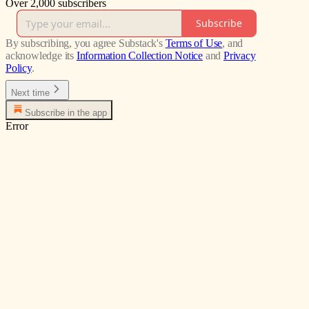
Over 2,000 subscribers
Subscribe
By subscribing, you agree Substack's
Terms of Use
, and
acknowledge its
Information Collection Notice
and
Privacy
Policy
.
Next time
Subscribe in the app
Error