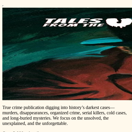
True crime publication digging into history’s darkest cases—
murders, disappearances, organized crime, serial killers, cold cases,
and long-buried mysteries. We focus on the unsolved, the
unexplained, and the unforgettable.