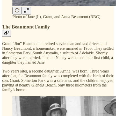
Photo of Jane (L), Grant, and Anna Beaumont (BBC)
The Beaumont Family
Grant “Jim” Beaumont, a retired serviceman and taxi driver, and
Nancy Beaumont, a homemaker, were married in 1955. They settled
in Somerton Park, South Australia, a suburb of Adelaide. Shortly
after they were married, Jim and Nancy welcomed their first child, a
daughter they named Jane.
Two years later, a second daughter, Arnna, was born. Three years
after that, the Beaumont family was completed with the birth of their
son, Grant. Somerton Park was a safe area, and the children enjoyed
playing at nearby Glenelg Beach, only three kilometers from the
family’s home.