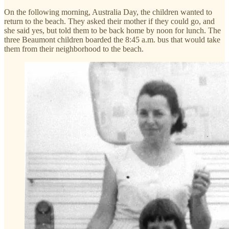
On the following morning, Australia Day, the children wanted to
return to the beach. They asked their mother if they could go, and
she said yes, but told them to be back home by noon for lunch. The
three Beaumont children boarded the 8:45 a.m. bus that would take
them from their neighborhood to the beach.