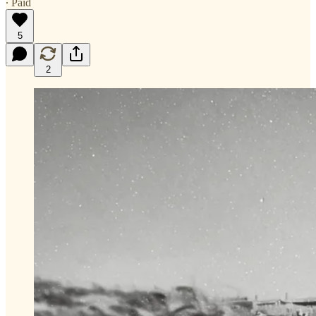
∙ Paid
5
2