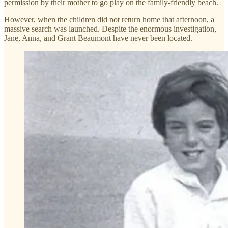
permission by their mother to go play on the family-friendly beach.
However, when the children did not return home that afternoon, a
massive search was launched. Despite the enormous investigation,
Jane, Anna, and Grant Beaumont have never been located.