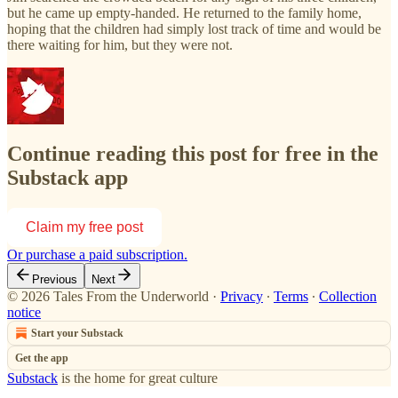
but he came up empty-handed. He returned to the family home,
hoping that the children had simply lost track of time and would be
there waiting for him, but they were not.
Continue reading this post for free in the
Substack app
Claim my free post
Or purchase a paid subscription.
Previous
Next
© 2026 Tales From the Underworld
·
Privacy
∙
Terms
∙
Collection
notice
Start your Substack
Get the app
Substack
is the home for great culture