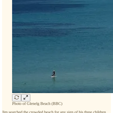
Photo of Glenelg Beach (BBC)
Jim searched the crowded beach for any sign of his three children,