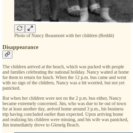
Photo of Nancy Beaumont with her children (Reddit)
Disappearance
The children arrived at the beach, which was packed with people
and families celebrating the national holiday. Nancy waited at home
for them to return for lunch. When the 12 p.m. bus came and went
with no sign of the children, Nancy was a bit worried, but not yet
panicked.
But when her children were not on the 2 p.m. bus either, Nancy
became extremely concerned. Jim, who was due to be out of town
for at least another day, arrived home around 3 p.m., his business
trip having concluded earlier than expected. Upon arriving home
and realizing his children were missing, and his wife was panicked,
Jim immediately drove to Glenelg Beach.