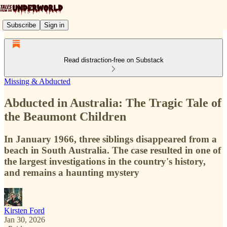
Subscribe
Sign in
Read distraction-free on Substack
Missing & Abducted
Abducted in Australia: The Tragic Tale of
the Beaumont Children
In January 1966, three siblings disappeared from a
beach in South Australia. The case resulted in one of
the largest investigations in the country's history,
and remains a haunting mystery
Kirsten Ford
Jan 30, 2026