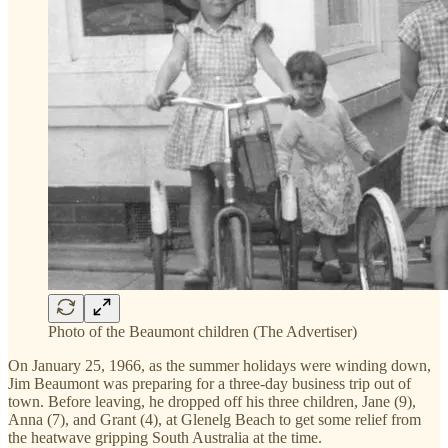
Photo of the Beaumont children (The Advertiser)
On January 25, 1966, as the summer holidays were winding down,
Jim Beaumont was preparing for a three-day business trip out of
town. Before leaving, he dropped off his three children, Jane (9),
Anna (7), and Grant (4), at Glenelg Beach to get some relief from
the heatwave gripping South Australia at the time.