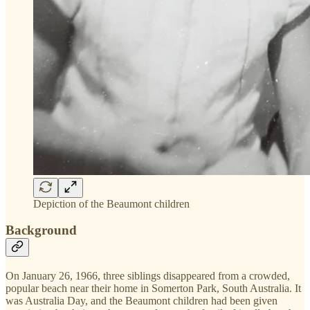
Depiction of the Beaumont children
Background
On January 26, 1966, three siblings disappeared from a crowded,
popular beach near their home in Somerton Park, South Australia. It
was Australia Day, and the Beaumont children had been given