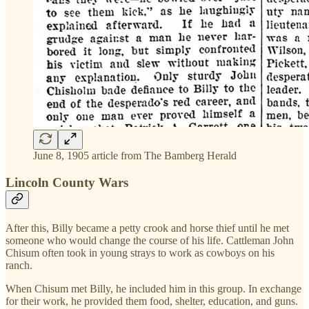
June 8, 1905 article from The Bamberg Herald
Lincoln County Wars
After this, Billy became a petty crook and horse thief until he met
someone who would change the course of his life. Cattleman John
Chisum often took in young strays to work as cowboys on his
ranch.
When Chisum met Billy, he included him in this group. In exchange
for their work, he provided them food, shelter, education, and guns.