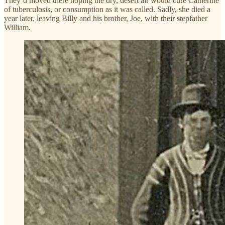
They’d moved there hoping the dry, desert air would cure Catherine
of tuberculosis, or consumption as it was called. Sadly, she died a
year later, leaving Billy and his brother, Joe, with their stepfather
William.