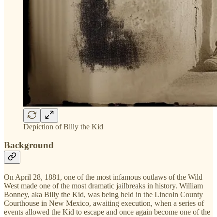
Depiction of Billy the Kid
Background
On April 28, 1881, one of the most infamous outlaws of the Wild
West made one of the most dramatic jailbreaks in history. William
Bonney, aka Billy the Kid, was being held in the Lincoln County
Courthouse in New Mexico, awaiting execution, when a series of
events allowed the Kid to escape and once again become one of the