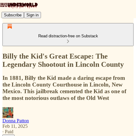
Subscribe
Sign in
Read distraction-free on Substack
Billy the Kid's Great Escape: The
Legendary Shootout in Lincoln County
In 1881, Billy the Kid made a daring escape from
the Lincoln County Courthouse in Lincoln, New
Mexico. This jailbreak cemented the Kid as one of
the most notorious outlaws of the Old West
Donna Patton
Feb 11, 2025
∙ Paid