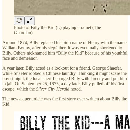
Photo of Billy the Kid (L) playing croquet (The
Guardian)
Around 1874, Billy replaced his birth name of Henry with the name
William Bonny, after his stepfather. It was eventually shortened to
Billy. Others nicknamed him “Billy the Kid” because of his youthful
face and demeanor.
A year later, Billy acted as a lookout for a friend, George Shaefer,
while Shaefer robbed a Chinese laundry. Thinking it might scare the
boy straight, the local sheriff charged Billy with larceny and put him
in jail. On September 25, 1875, a day later, Billy pulled off his first
escape, which the
Silver City Herald
noted.
The newspaper article was the first story ever written about Billy the
Kid.