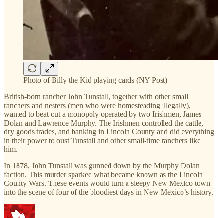
Photo of Billy the Kid playing cards (NY Post)
British-born rancher John Tunstall, together with other small
ranchers and nesters (men who were homesteading illegally),
wanted to beat out a monopoly operated by two Irishmen, James
Dolan and Lawrence Murphy. The Irishmen controlled the cattle,
dry goods trades, and banking in Lincoln County and did everything
in their power to oust Tunstall and other small-time ranchers like
him.
In 1878, John Tunstall was gunned down by the Murphy Dolan
faction. This murder sparked what became known as the Lincoln
County Wars. These events would turn a sleepy New Mexico town
into the scene of four of the bloodiest days in New Mexico’s history.