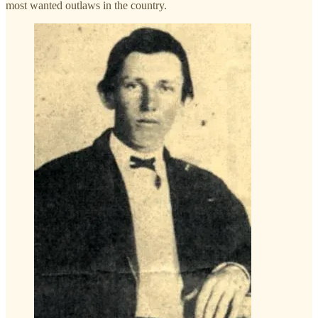
most wanted outlaws in the country.