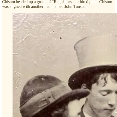
Chisum headed up a group of “Regulators,” or hired guns. Chisum
was aligned with another man named John Tunstall.