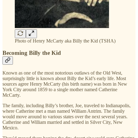
Photo of Henry McCarty aka Billy the Kid (TSHA)
Becoming Billy the Kid
Known as one of the most notorious outlaws of the Old West,
surprisingly little is known about Billy the Kid’s early life. Most
sources agree Henry McCarty (his birth name) was born in New
York City around 1859 to a single mother named Catherine
McCarty.
The family, including Billy’s brother, Joe, traveled to Indianapolis,
where Catherine met a man named William Antrim. The family
would move around to various states over the next several years.
Catherine and William married and settled in Silver City, New
Mexico.