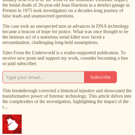
the brutal death of 26-year-old Joan Harrison in a derelict garage in
Preston in 1975 took investigators on a decades-long journey of
false leads and unanswered questions.
The case took an unexpected turn as advances in DNA technology
became a beacon of hope for justice. What was once thought to be
the heinous act of a notorious serial killer now faced a
reexamination, challenging long-held assumptions.
Tales From the Underworld is a reader-supported publication. To
receive new posts and support my work, consider becoming a free
or paid subscriber.
Subscribe
This breakthrough corrected a historical injustice and showcased the
transformative power of forensic technology. This article delves into
the complexities of the investigation, highlighting the impact of the
i…