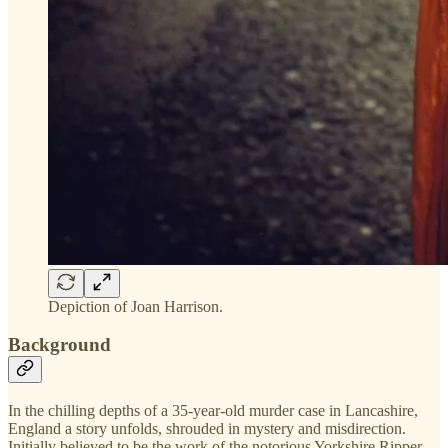
Depiction of Joan Harrison.
Background
In the chilling depths of a 35-year-old murder case in Lancashire,
England a story unfolds, shrouded in mystery and misdirection.
Initially believed to be the work of the notorious Yorkshire Ripper,