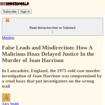
Subscribe
Sign in
Read distraction-free on Substack
Murders
False Leads and Misdirection: How A
Malicious Hoax Delayed Justice In the
Murder of Joan Harrison
In Lancashire, England, the 1975 cold case murder
investigation of Joan Harrison was compromised by
a cruel hoax that put investigators on the wrong
trail
Alex Smith