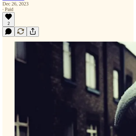
Dec 26, 2023
∙ Paid
2