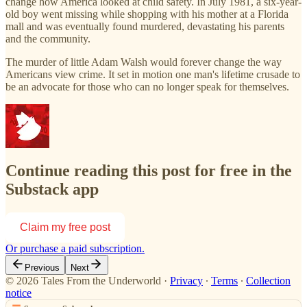
change how America looked at child safety. In July 1981, a six-year-
old boy went missing while shopping with his mother at a Florida
mall and was eventually found murdered, devastating his parents
and the community.
The murder of little Adam Walsh would forever change the way
Americans view crime. It set in motion one man's lifetime crusade to
be an advocate for those who can no longer speak for themselves.
Continue reading this post for free in the
Substack app
Claim my free post
Or purchase a paid subscription.
Previous
Next
© 2026 Tales From the Underworld
·
Privacy
∙
Terms
∙
Collection
notice