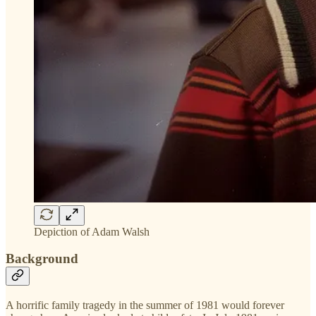
Depiction of Adam Walsh
Background
A horrific family tragedy in the summer of 1981 would forever