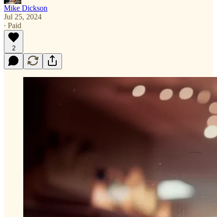
Mike Dickson
Jul 25, 2024
∙ Paid
2