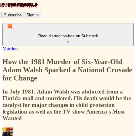
Subscribe
Sign in
Read distraction-free on Substack
Murders
How the 1981 Murder of Six-Year-Old
Adam Walsh Sparked a National Crusade
for Change
In July 1981, Adam Walsh was abducted from a
Florida mall and murdered. His death would be the
catalyst for major changes in child protection
legislation as well as the TV show America's Most
Wanted