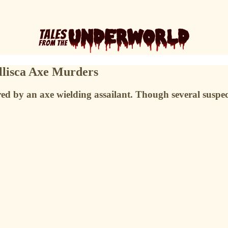
illisca Axe Murders
ed by an axe wielding assailant. Though several suspec