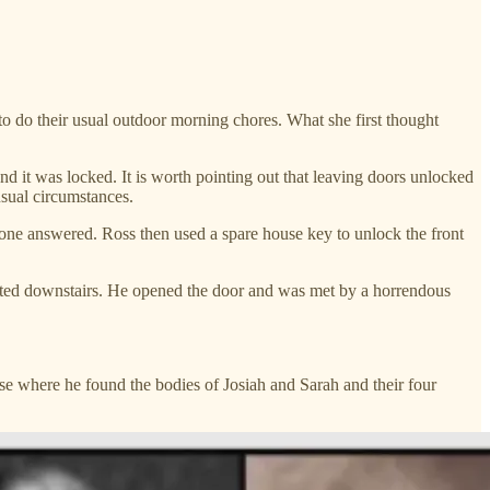
 do their usual outdoor morning chores. What she first thought
d it was locked. It is worth pointing out that leaving doors unlocked
sual circumstances.
 one answered. Ross then used a spare house key to unlock the front
uated downstairs. He opened the door and was met by a horrendous
use where he found the bodies of Josiah and Sarah and their four