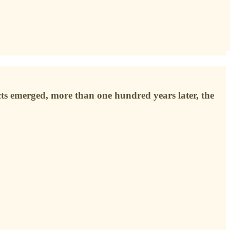
ts emerged, more than one hundred years later, the