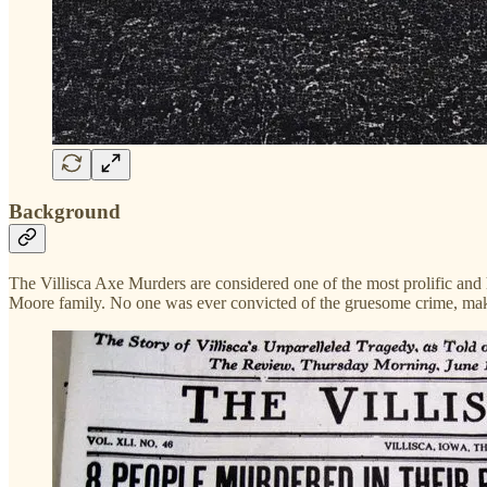
Background
The Villisca Axe Murders are considered one of the most prolific and h
Moore family. No one was ever convicted of the gruesome crime, mak