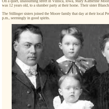
On a quiet, unassuming street in Villisca, Iowa, Mary Katherine Moore
was 12 years old, to a slumber party at their home. Their sister Blanch
The Stillinger sisters joined the Moore family that day at their local
p.m., seemingly in good spirits.