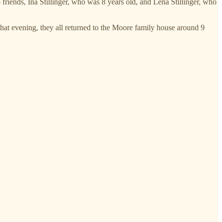
friends, Ina Stillinger, who was 8 years old, and Lena Stillinger, who
That evening, they all returned to the Moore family house around 9