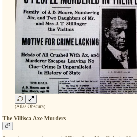
(Atlas Obscura)
The Villisca Axe Murders