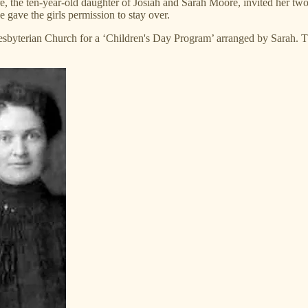
, the ten-year-old daughter of Josiah and Sarah Moore, invited her two 
e gave the girls permission to stay over.
 Presbyterian Church for a ‘Children's Day Program’ arranged by Sarah. 