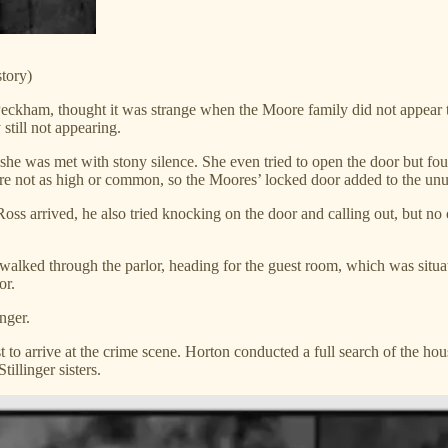
tory)
ckham, thought it was strange when the Moore family did not appear to
still not appearing.
e was met with stony silence. She even tried to open the door but foun
ere not as high or common, so the Moores’ locked door added to the unu
oss arrived, he also tried knocking on the door and calling out, but no
walked through the parlor, heading for the guest room, which was sit
or.
nger.
t to arrive at the crime scene. Horton conducted a full search of the ho
illinger sisters.