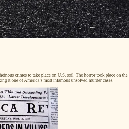
einous crimes to take place on U.S. soil. The horror took place on the n
ing it one of America’s most infamous unsolved murder cases.