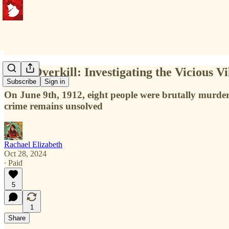
Iowa Overkill: Investigating the Vicious V
Subscribe
Sign in
On June 9th, 1912, eight people were brutally murder
crime remains unsolved
Rachael Elizabeth
Oct 28, 2024
∙ Paid
5
1
Share