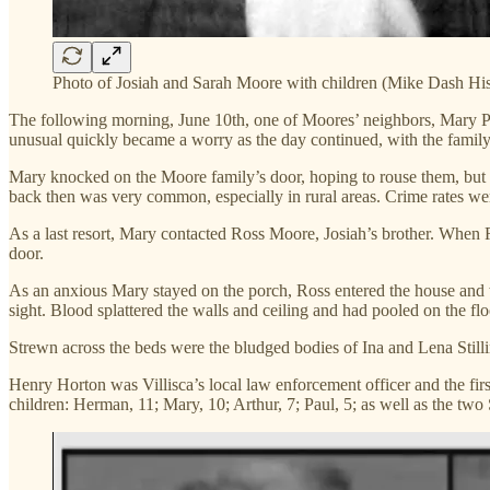
Photo of Josiah and Sarah Moore with children (Mike Dash His
The following morning, June 10th, one of Moores’ neighbors, Mary Pe
unusual quickly became a worry as the day continued, with the family 
Mary knocked on the Moore family’s door, hoping to rouse them, but sh
back then was very common, especially in rural areas. Crime rates w
As a last resort, Mary contacted Ross Moore, Josiah’s brother. When R
door.
As an anxious Mary stayed on the porch, Ross entered the house and 
sight. Blood splattered the walls and ceiling and had pooled on the flo
Strewn across the beds were the bludged bodies of Ina and Lena Stilli
Henry Horton was Villisca’s local law enforcement officer and the firs
children: Herman, 11; Mary, 10; Arthur, 7; Paul, 5; as well as the two St