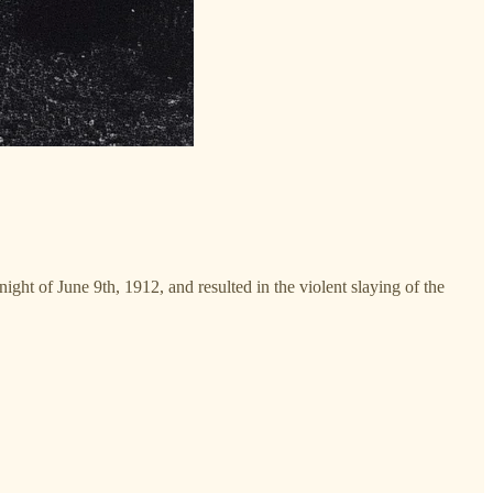
ight of June 9th, 1912, and resulted in the violent slaying of the