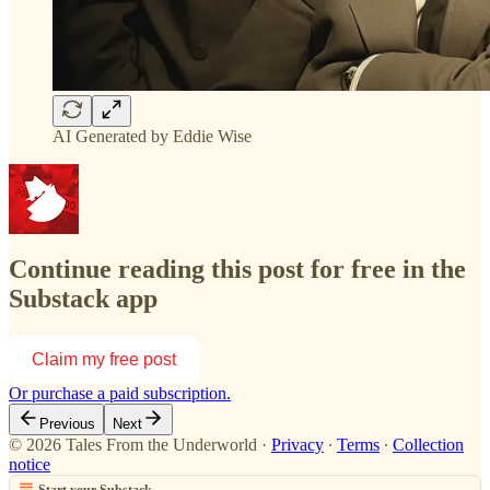
AI Generated by Eddie Wise
Continue reading this post for free in the
Substack app
Claim my free post
Or purchase a paid subscription.
Previous
Next
© 2026 Tales From the Underworld
·
Privacy
∙
Terms
∙
Collection
notice