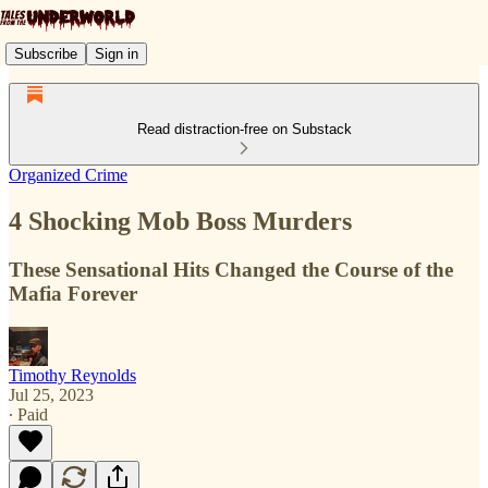
Subscribe
Sign in
Read distraction-free on Substack
Organized Crime
4 Shocking Mob Boss Murders
These Sensational Hits Changed the Course of the
Mafia Forever
Timothy Reynolds
Jul 25, 2023
∙ Paid