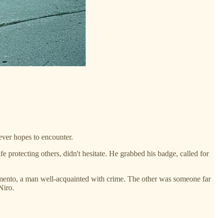
ever hopes to encounter.
 protecting others, didn't hesitate. He grabbed his badge, called for
mento, a man well-acquainted with crime. The other was someone far
Niro.