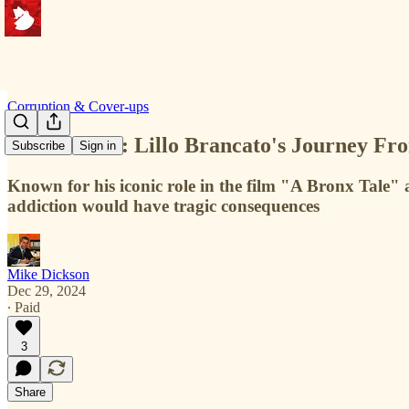
Corruption & Cover-ups
A Bitter Pill: Lillo Brancato's Journey F
Subscribe
Sign in
Known for his iconic role in the film "A Bronx Tale" 
addiction would have tragic consequences
Mike Dickson
Dec 29, 2024
∙ Paid
3
Share