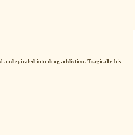
d and spiraled into drug addiction. Tragically his