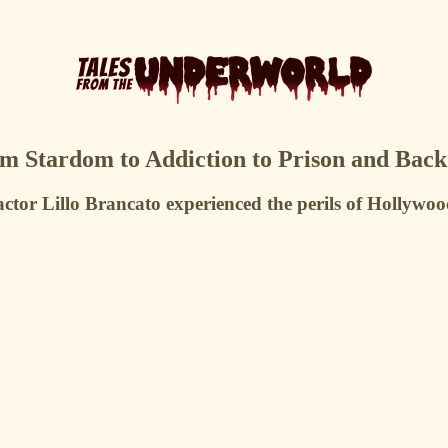
rom Stardom to Addiction to Prison and Back
actor Lillo Brancato experienced the perils of Hollywoo