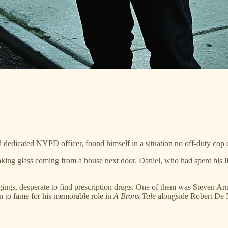
dedicated NYPD officer, found himself in a situation no off-duty cop 
ing glass coming from a house next door. Daniel, who had spent his life
ings, desperate to find prescription drugs. One of them was Steven Ar
 to fame for his memorable role in
A Bronx Tale
alongside Robert De 