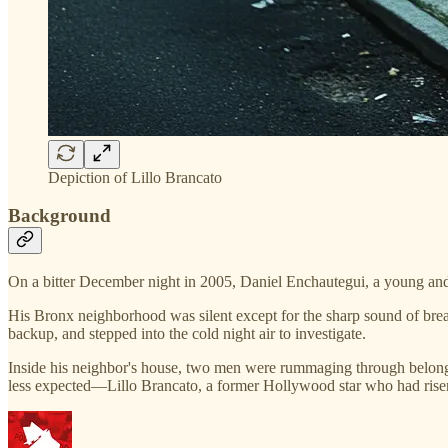
Depiction of Lillo Brancato
Background
On a bitter December night in 2005, Daniel Enchautegui, a young and 
His Bronx neighborhood was silent except for the sharp sound of break
backup, and stepped into the cold night air to investigate.
Inside his neighbor's house, two men were rummaging through belong
less expected—Lillo Brancato, a former Hollywood star who had risen