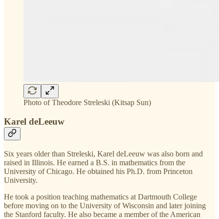
Photo of Theodore Streleski (Kitsap Sun)
Karel deLeeuw
Six years older than Streleski, Karel deLeeuw was also born and
raised in Illinois. He earned a B.S. in mathematics from the
University of Chicago. He obtained his Ph.D. from Princeton
University.
He took a position teaching mathematics at Dartmouth College
before moving on to the University of Wisconsin and later joining
the Stanford faculty. He also became a member of the American