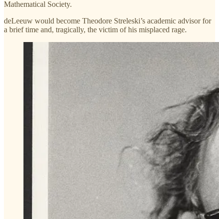
Mathematical Society.
deLeeuw would become Theodore Streleski’s academic advisor for
a brief time and, tragically, the victim of his misplaced rage.