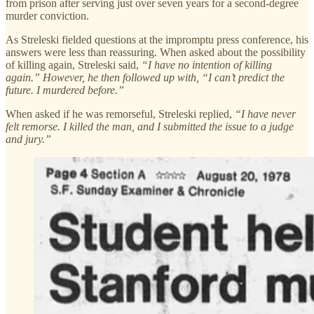
from prison after serving just over seven years for a second-degree
murder conviction.
As Streleski fielded questions at the impromptu press conference, his
answers were less than reassuring. When asked about the possibility
of killing again, Streleski said,
“I have no intention of killing
again.” However, he then followed up with, “I can’t predict the
future. I murdered before.”
When asked if he was remorseful, Streleski replied,
“I have never
felt remorse. I killed the man, and I submitted the issue to a judge
and jury.”