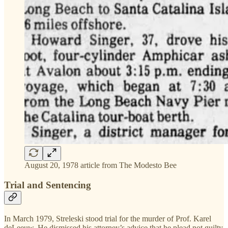
August 20, 1978 article from The Modesto Bee
Trial and Sentencing
In March 1979, Streleski stood trial for the murder of Prof. Karel
deLeeuw. He dismissed his attorney’s advice that he plead not guilty