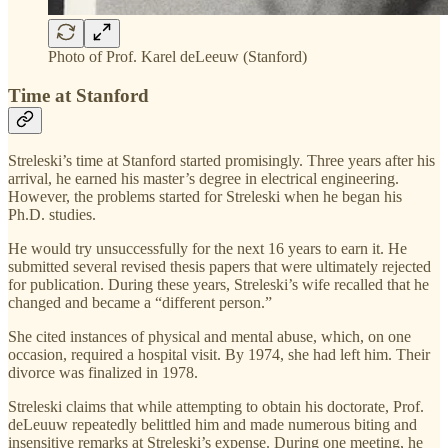
Photo of Prof. Karel deLeeuw (Stanford)
Time at Stanford
Streleski’s time at Stanford started promisingly. Three years after his
arrival, he earned his master’s degree in electrical engineering.
However, the problems started for Streleski when he began his
Ph.D. studies.
He would try unsuccessfully for the next 16 years to earn it. He
submitted several revised thesis papers that were ultimately rejected
for publication. During these years, Streleski’s wife recalled that he
changed and became a “different person.”
She cited instances of physical and mental abuse, which, on one
occasion, required a hospital visit. By 1974, she had left him. Their
divorce was finalized in 1978.
Streleski claims that while attempting to obtain his doctorate, Prof.
deLeuuw repeatedly belittled him and made numerous biting and
insensitive remarks at Streleski’s expense. During one meeting, he