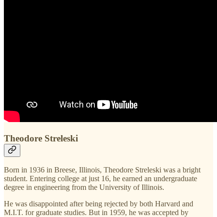
Theodore Streleski
Born in 1936 in Breese, Illinois, Theodore Streleski was a bright
student. Entering college at just 16, he earned an undergraduate
degree in engineering from the University of Illinois.
He was disappointed after being rejected by both Harvard and
M.I.T. for graduate studies. But in 1959, he was accepted by