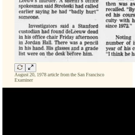
August 20, 1978 article from the San Francisco
Examiner