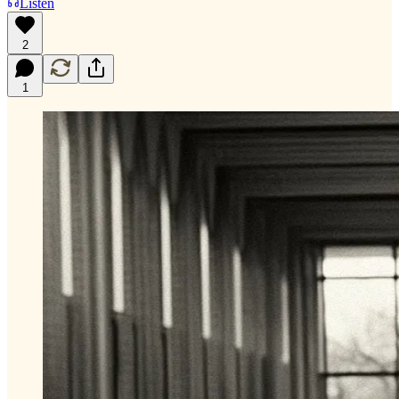
Listen
2
1