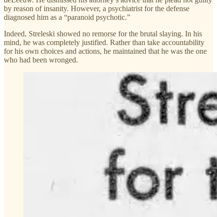
by reason of insanity. However, a psychiatrist for the defense
diagnosed him as a “paranoid psychotic.”
Indeed, Streleski showed no remorse for the brutal slaying. In his
mind, he was completely justified. Rather than take accountability
for his own choices and actions, he maintained that he was the one
who had been wronged.