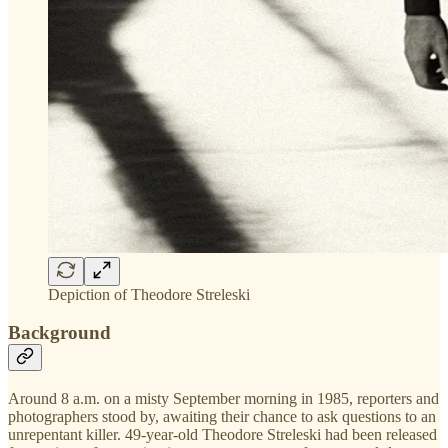
Depiction of Theodore Streleski
Background
Around 8 a.m. on a misty September morning in 1985, reporters and
photographers stood by, awaiting their chance to ask questions to an
unrepentant killer. 49-year-old Theodore Streleski had been released