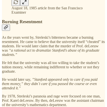
August 18, 1985 article from the San Francisco
Examiner
Burning Resentment
As the years went by, Streleski’s bitterness became a burning
resentment. He came to believe that the university itself “cheated” its
students. He would later claim that the murder of Prof. deLeeuw
was
“a rational act to dramatize Stanford’s abuse of its graduate
students.”
He felt that the university was all too willing to take the student’s
tuition money, while remaining indifferent to whether or not they
graduate.
He would later say,
”Stanford appeared only to care if you paid
them money,” they didn`t care if you passed the course or even
attended it.”
By 1978, Streleski’s paranoia and rage were focused on one man,
Prof. Karel deLeeuw. By then, deLeeuw was the assistant chairman
of the university’s mathematics department.