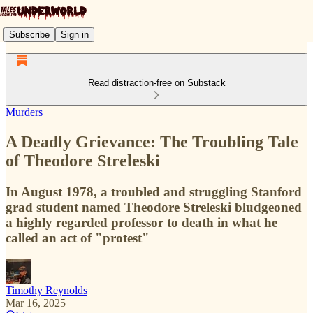
Subscribe
Sign in
Read distraction-free on Substack
Murders
A Deadly Grievance: The Troubling Tale
of Theodore Streleski
In August 1978, a troubled and struggling Stanford
grad student named Theodore Streleski bludgeoned
a highly regarded professor to death in what he
called an act of "protest"
Timothy Reynolds
Mar 16, 2025