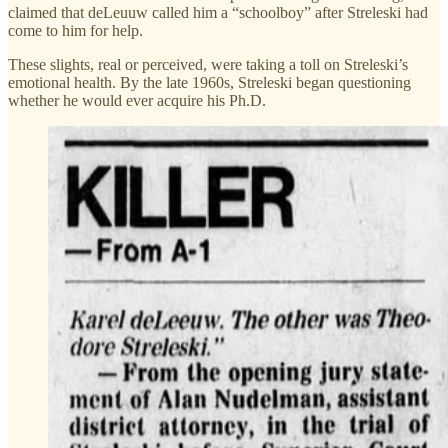
claimed that deLeuuw called him a “schoolboy” after Streleski had
come to him for help.
These slights, real or perceived, were taking a toll on Streleski’s
emotional health. By the late 1960s, Streleski began questioning
whether he would ever acquire his Ph.D.