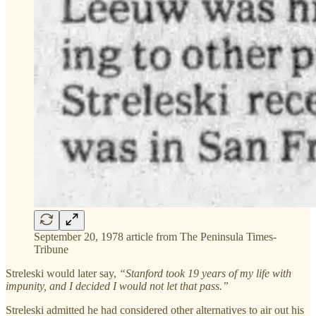
September 20, 1978 article from The Peninsula Times-
Tribune
Streleski would later say,
“Stanford took 19 years of my life with
impunity, and I decided I would not let that pass.”
Streleski admitted he had considered other alternatives to air out his