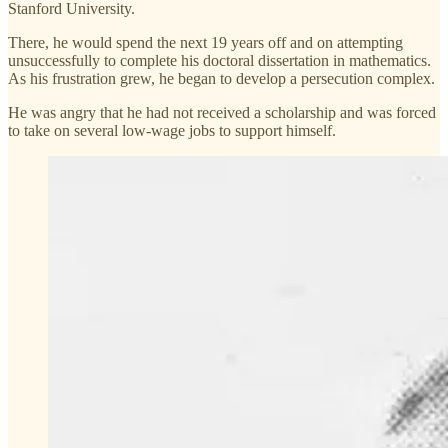
Stanford University.
There, he would spend the next 19 years off and on attempting
unsuccessfully to complete his doctoral dissertation in mathematics.
As his frustration grew, he began to develop a persecution complex.
He was angry that he had not received a scholarship and was forced
to take on several low-wage jobs to support himself.