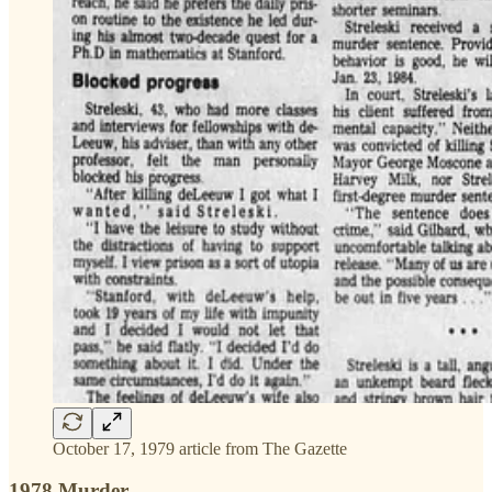
October 17, 1979 article from The Gazette
1978 Murder