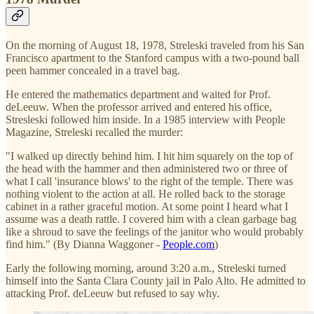
On the morning of August 18, 1978, Streleski traveled from his San
Francisco apartment to the Stanford campus with a two-pound ball
peen hammer concealed in a travel bag.
He entered the mathematics department and waited for Prof.
deLeeuw. When the professor arrived and entered his office,
Stresleski followed him inside. In a 1985 interview with People
Magazine, Streleski recalled the murder:
"I walked up directly behind him. I hit him squarely on the top of
the head with the hammer and then administered two or three of
what I call 'insurance blows' to the right of the temple. There was
nothing violent to the action at all. He rolled back to the storage
cabinet in a rather graceful motion. At some point I heard what I
assume was a death rattle. I covered him with a clean garbage bag
like a shroud to save the feelings of the janitor who would probably
find him." (By Dianna Waggoner -
People.com
)
Early the following morning, around 3:20 a.m., Streleski turned
himself into the Santa Clara County jail in Palo Alto. He admitted to
attacking Prof. deLeeuw but refused to say why.