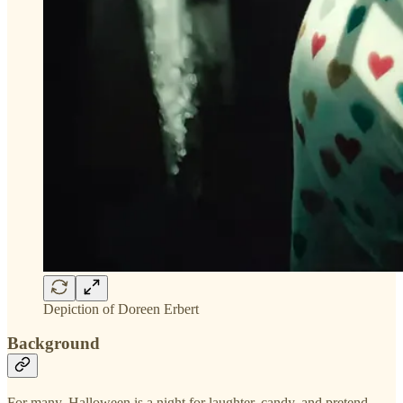
Depiction of Doreen Erbert
Background
For many, Halloween is a night for laughter, candy, and pretend