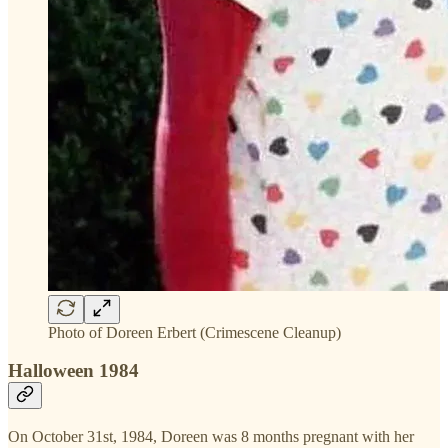
Photo of Doreen Erbert (Crimescene Cleanup)
Halloween 1984
On October 31st, 1984, Doreen was 8 months pregnant with her