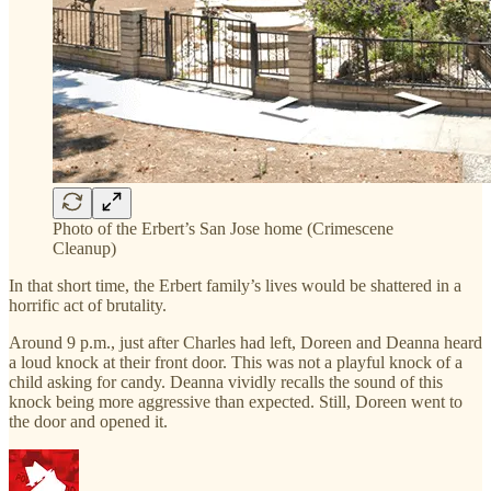
Photo of the Erbert’s San Jose home (Crimescene
Cleanup)
In that short time, the Erbert family’s lives would be shattered in a
horrific act of brutality.
Around 9 p.m., just after Charles had left, Doreen and Deanna heard
a loud knock at their front door. This was not a playful knock of a
child asking for candy. Deanna vividly recalls the sound of this
knock being more aggressive than expected. Still, Doreen went to
the door and opened it.