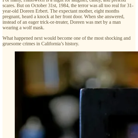
scares. But on October 31st, 1984, the terror was all too real for 31-
year-old Doreen Erbert. The expectant mother, eight months
pregnant, heard a knock at her front door. When she answered,
instead of an eager trick-or-treater, Doreen was met by a man
wearing a wolf mask.
What happened next would become one of the most shocking and
gruesome crimes in California’s history.