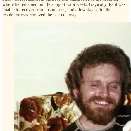
where he remained on life support for a week. Tragically, Paul was
unable to recover from his injuries, and a few days after the
respirator was removed, he passed away.