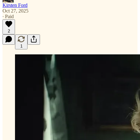
Kirsten Ford
Oct 27, 2025
∙ Paid
2
1