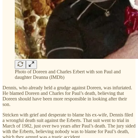
Photo of Doreen and Charles Erbert with son Paul and
daughter Deanna (IMDb)
Dennis, who already held a grudge against Doreen, was infuriated.
He blamed Doreen and Charles for Paul’s death, believing that
Doreen should have been more responsible in looking after their
son.
Stricken with grief and desperate to blame his ex-wife, Dennis filed
a wrongful death suit against the Erberts. That suit went to trial in
March of 1982, just over two years after Paul’s death. The jury sided
with the Erberts, believing nobody was to blame for Paul’s death,
which they agreed was a tragic accident.