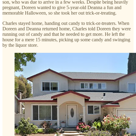
son, who was due to arrive in a few weeks. Despite being heavily
pregnant, Doreen wanted to give 5-year-old Deanna a fun and
memorable Halloween, so she took her out trick-or-treating.
Charles stayed home, handing out candy to trick-or-treaters. When
Doreen and Deanna returned home, Charles told Doreen they were
running out of candy and that he needed to get more. He left the
house for a mere 15 minutes, picking up some candy and swinging
by the liquor store.