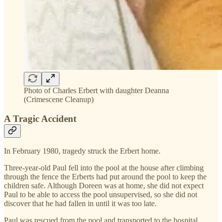
Photo of Charles Erbert with daughter Deanna
(Crimescene Cleanup)
A Tragic Accident
In February 1980, tragedy struck the Erbert home.
Three-year-old Paul fell into the pool at the house after climbing
through the fence the Erberts had put around the pool to keep the
children safe. Although Doreen was at home, she did not expect
Paul to be able to access the pool unsupervised, so she did not
discover that he had fallen in until it was too late.
Paul was rescued from the pool and transported to the hospital,