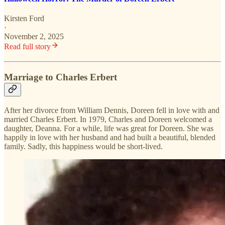
Kirsten Ford
·
November 2, 2025
Read full story
Marriage to Charles Erbert
After her divorce from William Dennis, Doreen fell in love with and
married Charles Erbert. In 1979, Charles and Doreen welcomed a
daughter, Deanna. For a while, life was great for Doreen. She was
happily in love with her husband and had built a beautiful, blended
family. Sadly, this happiness would be short-lived.