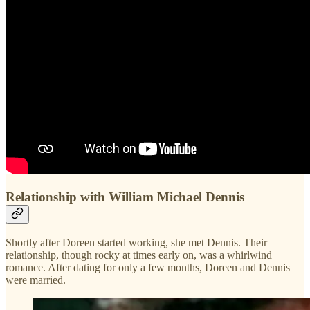
Relationship with William Michael Dennis
Shortly after Doreen started working, she met Dennis. Their
relationship, though rocky at times early on, was a whirlwind
romance. After dating for only a few months, Doreen and Dennis
were married.