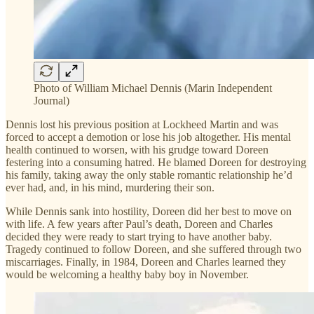
Photo of William Michael Dennis (Marin Independent
Journal)
Dennis lost his previous position at Lockheed Martin and was
forced to accept a demotion or lose his job altogether. His mental
health continued to worsen, with his grudge toward Doreen
festering into a consuming hatred. He blamed Doreen for destroying
his family, taking away the only stable romantic relationship he’d
ever had, and, in his mind, murdering their son.
While Dennis sank into hostility, Doreen did her best to move on
with life. A few years after Paul’s death, Doreen and Charles
decided they were ready to start trying to have another baby.
Tragedy continued to follow Doreen, and she suffered through two
miscarriages. Finally, in 1984, Doreen and Charles learned they
would be welcoming a healthy baby boy in November.