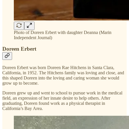
Photo of Doreen Erbert with daughter Deanna (Marin
Independent Journal)
Doreen Erbert
Doreen Erbert was born Doreen Rae Hitchens in Santa Clara,
California, in 1952. The Hitchens family was loving and close, and
this shaped Doreen into the loving and caring woman she would
grow up to become.
Doreen grew up and went to school to pursue work in the medical
field, an expression of her innate desire to help others. After
graduating, Doreen found work as a physical therapist in
California’s Bay Area.