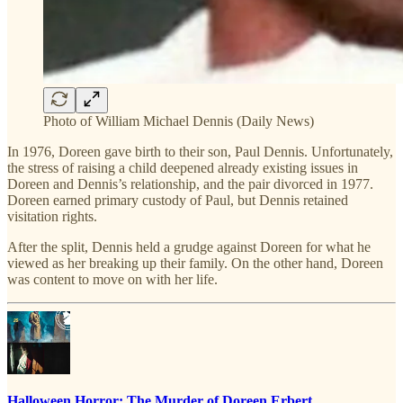
Photo of William Michael Dennis (Daily News)
In 1976, Doreen gave birth to their son, Paul Dennis. Unfortunately,
the stress of raising a child deepened already existing issues in
Doreen and Dennis’s relationship, and the pair divorced in 1977.
Doreen earned primary custody of Paul, but Dennis retained
visitation rights.
After the split, Dennis held a grudge against Doreen for what he
viewed as her breaking up their family. On the other hand, Doreen
was content to move on with her life.
Halloween Horror: The Murder of Doreen Erbert