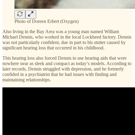
Photo of Doreen Erbert (Oxygen)
Also living in the Bay Area was a young man named William
Michael Dennis, who worked in the local Lockheed factory. Dennis
was not particularly confident, due in part to his stutter caused by
significant hearing loss that occurred in his childhood.
This hearing loss also forced Dennis to use hearing aids that were
nowhere near as sleek and compact as today’s models. According to
later records, Dennis struggled with depression, and he formerly
confided in a psychiatrist that he had issues with finding and
maintaining relationships.