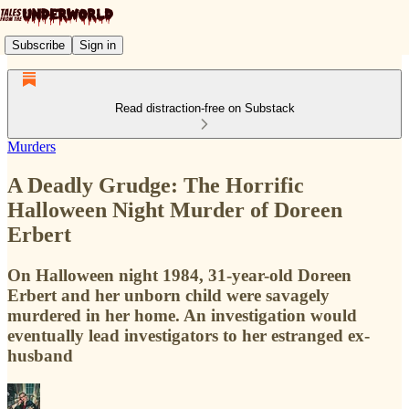
Subscribe
Sign in
Read distraction-free on Substack
Murders
A Deadly Grudge: The Horrific
Halloween Night Murder of Doreen
Erbert
On Halloween night 1984, 31-year-old Doreen
Erbert and her unborn child were savagely
murdered in her home. An investigation would
eventually lead investigators to her estranged ex-
husband