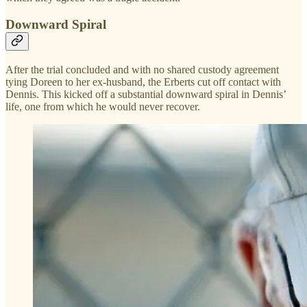
Downward Spiral
After the trial concluded and with no shared custody agreement
tying Doreen to her ex-husband, the Erberts cut off contact with
Dennis. This kicked off a substantial downward spiral in Dennis’
life, one from which he would never recover.