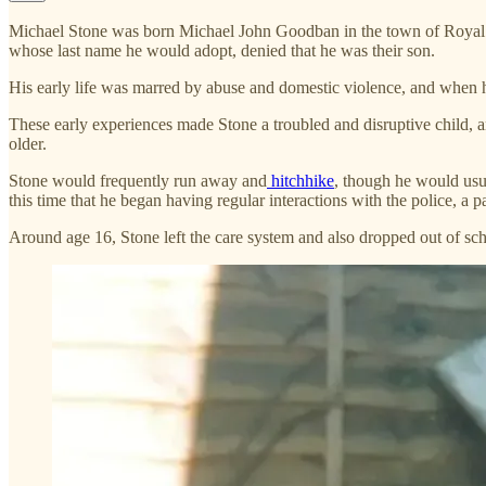
Michael Stone was born Michael John Goodban in the town of Royal Tunb
whose last name he would adopt, denied that he was their son.
His early life was marred by abuse and domestic violence, and when he
These early experiences made Stone a troubled and disruptive child, a
older.
Stone would frequently run away and
hitchhike
, though he would usu
this time that he began having regular interactions with the police, a p
Around age 16, Stone left the care system and also dropped out of scho