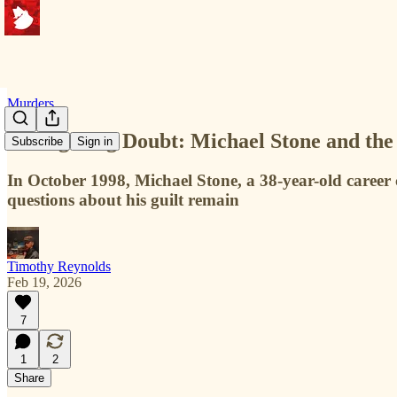
Murders
A Lingering Doubt: Michael Stone and the
Subscribe
Sign in
In October 1998, Michael Stone, a 38-year-old career
questions about his guilt remain
Timothy Reynolds
Feb 19, 2026
7
1
2
Share