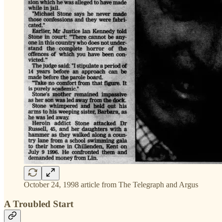
October 24, 1998 article from The Telegraph and Argus
A Troubled Start