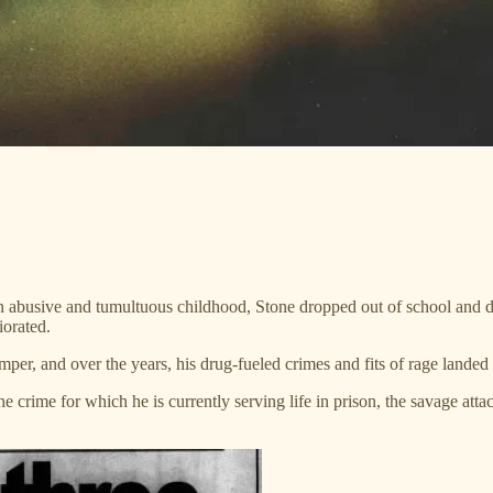
 abusive and tumultuous childhood, Stone dropped out of school and drif
iorated.
mper, and over the years, his drug-fueled crimes and fits of rage landed
e crime for which he is currently serving life in prison, the savage att