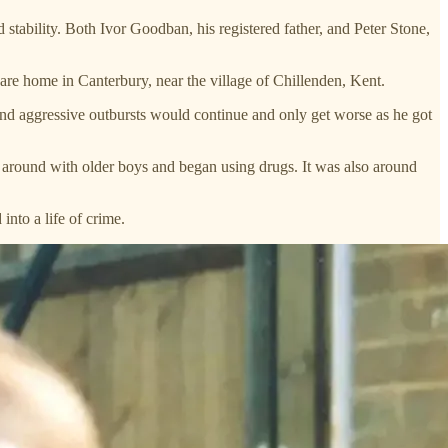
tability. Both Ivor Goodban, his registered father, and Peter Stone,
care home in Canterbury, near the village of Chillenden, Kent.
and aggressive outbursts would continue and only get worse as he got
 around with older boys and began using drugs. It was also around
into a life of crime.