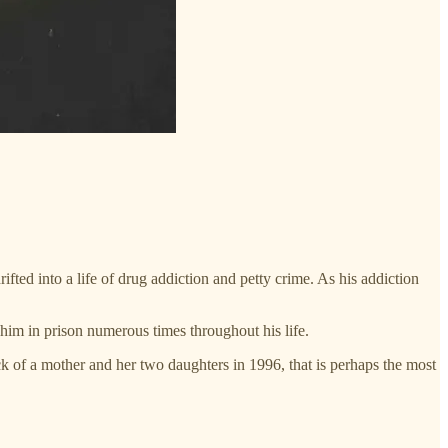
ted into a life of drug addiction and petty crime. As his addiction
 him in prison numerous times throughout his life.
ack of a mother and her two daughters in 1996, that is perhaps the most