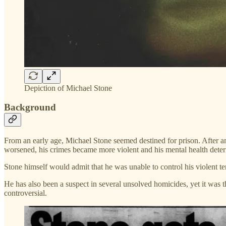
Depiction of Michael Stone
Background
From an early age, Michael Stone seemed destined for prison. After an
worsened, his crimes became more violent and his mental health deter
Stone himself would admit that he was unable to control his violent te
He has also been a suspect in several unsolved homicides, yet it was th
controversial.