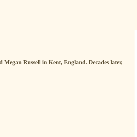
nd Megan Russell in Kent, England. Decades later,