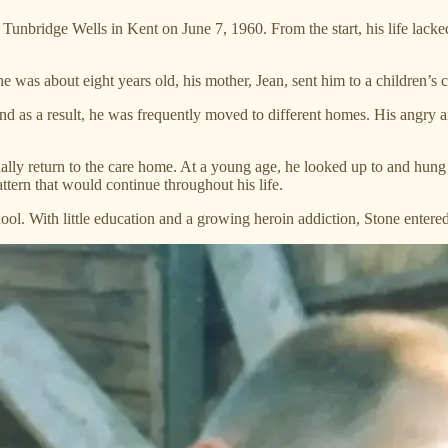
ridge Wells in Kent on June 7, 1960. From the start, his life lacked s
 was about eight years old, his mother, Jean, sent him to a children’s 
nd as a result, he was frequently moved to different homes. His angry 
ally return to the care home. At a young age, he looked up to and hung
attern that would continue throughout his life.
ol. With little education and a growing heroin addiction, Stone entered 