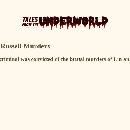
 Russell Murders
 criminal was convicted of the brutal murders of Lin a