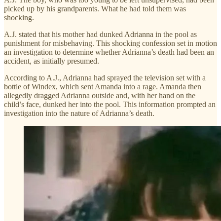
picked up by his grandparents. What he had told them was
shocking.
A.J. stated that his mother had dunked Adrianna in the pool as
punishment for misbehaving. This shocking confession set in motion
an investigation to determine whether Adrianna’s death had been an
accident, as initially presumed.
According to A.J., Adrianna had sprayed the television set with a
bottle of Windex, which sent Amanda into a rage. Amanda then
allegedly dragged Adrianna outside and, with her hand on the
child’s face, dunked her into the pool. This information prompted an
investigation into the nature of Adrianna’s death.