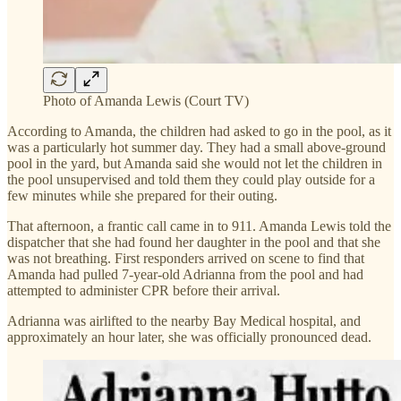
Photo of Amanda Lewis (Court TV)
According to Amanda, the children had asked to go in the pool, as it
was a particularly hot summer day. They had a small above-ground
pool in the yard, but Amanda said she would not let the children in
the pool unsupervised and told them they could play outside for a
few minutes while she prepared for their outing.
That afternoon, a frantic call came in to 911. Amanda Lewis told the
dispatcher that she had found her daughter in the pool and that she
was not breathing. First responders arrived on scene to find that
Amanda had pulled 7-year-old Adrianna from the pool and had
attempted to administer CPR before their arrival.
Adrianna was airlifted to the nearby Bay Medical hospital, and
approximately an hour later, she was officially pronounced dead.