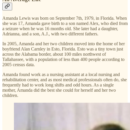
Amanda Lewis was born on September 7th, 1979, in Florida. When
she was 17, Amanda gave birth to a son named Alex, who died from
a seizure when he was 16 months old. She later had a daughter,
Adrianna, and a son, A.J., with two different fathers.
In 2005, Amanda and her two children moved into the home of her
boyfriend Alan Carnley in Esto, Florida. Esto was a tiny town just
across the Alabama border, about 100 miles northwest of
Tallahassee, with a population of less than 400 people according to
2005 census data.
Amanda found work as a nursing assistant at a local nursing and
rehabilitation center, and as most medical professionals often do, she
frequently had to work long shifts and odd hours. As a single
mother, Amanda did the best she could for herself and her two
children.