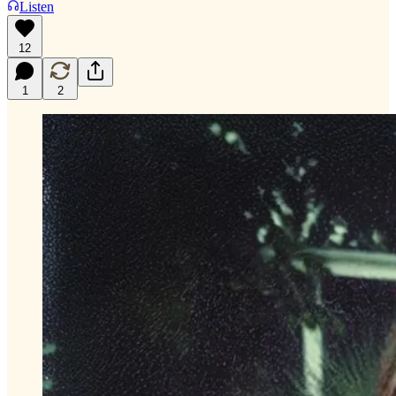
Listen
12
1
2