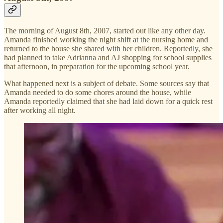
The morning of August 8th, 2007, started out like any other day.
Amanda finished working the night shift at the nursing home and
returned to the house she shared with her children. Reportedly, she
had planned to take Adrianna and AJ shopping for school supplies
that afternoon, in preparation for the upcoming school year.
What happened next is a subject of debate. Some sources say that
Amanda needed to do some chores around the house, while
Amanda reportedly claimed that she had laid down for a quick rest
after working all night.