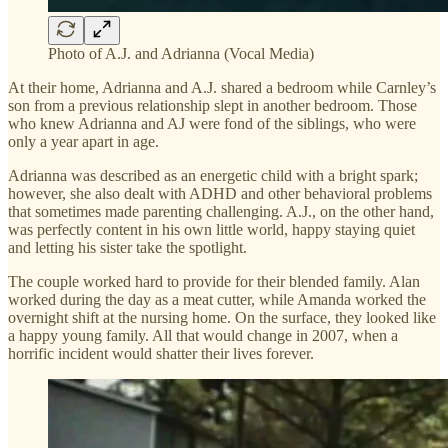
Photo of A.J. and Adrianna (Vocal Media)
At their home, Adrianna and A.J. shared a bedroom while Carnley’s
son from a previous relationship slept in another bedroom. Those
who knew Adrianna and AJ were fond of the siblings, who were
only a year apart in age.
Adrianna was described as an energetic child with a bright spark;
however, she also dealt with ADHD and other behavioral problems
that sometimes made parenting challenging. A.J., on the other hand,
was perfectly content in his own little world, happy staying quiet
and letting his sister take the spotlight.
The couple worked hard to provide for their blended family. Alan
worked during the day as a meat cutter, while Amanda worked the
overnight shift at the nursing home. On the surface, they looked like
a happy young family. All that would change in 2007, when a
horrific incident would shatter their lives forever.