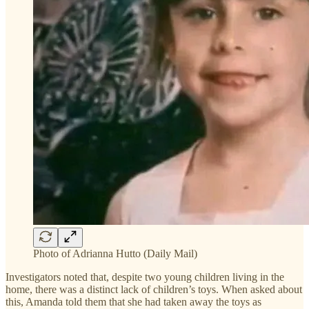
Photo of Adrianna Hutto (Daily Mail)
Investigators noted that, despite two young children living in the
home, there was a distinct lack of children’s toys. When asked about
this, Amanda told them that she had taken away the toys as