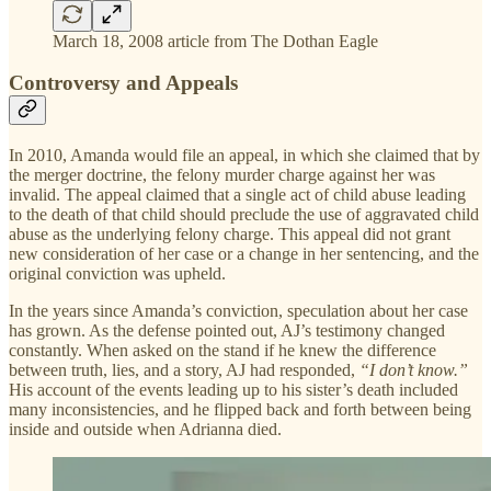
March 18, 2008 article from The Dothan Eagle
Controversy and Appeals
In 2010, Amanda would file an appeal, in which she claimed that by
the merger doctrine, the felony murder charge against her was
invalid. The appeal claimed that a single act of child abuse leading
to the death of that child should preclude the use of aggravated child
abuse as the underlying felony charge. This appeal did not grant
new consideration of her case or a change in her sentencing, and the
original conviction was upheld.
In the years since Amanda’s conviction, speculation about her case
has grown. As the defense pointed out, AJ’s testimony changed
constantly. When asked on the stand if he knew the difference
between truth, lies, and a story, AJ had responded,
“I don’t know.”
His account of the events leading up to his sister’s death included
many inconsistencies, and he flipped back and forth between being
inside and outside when Adrianna died.