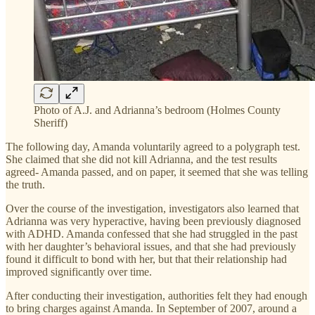
Photo of A.J. and Adrianna’s bedroom (Holmes County
Sheriff)
The following day, Amanda voluntarily agreed to a polygraph test.
She claimed that she did not kill Adrianna, and the test results
agreed- Amanda passed, and on paper, it seemed that she was telling
the truth.
Over the course of the investigation, investigators also learned that
Adrianna was very hyperactive, having been previously diagnosed
with ADHD. Amanda confessed that she had struggled in the past
with her daughter’s behavioral issues, and that she had previously
found it difficult to bond with her, but that their relationship had
improved significantly over time.
After conducting their investigation, authorities felt they had enough
to bring charges against Amanda. In September of 2007, around a