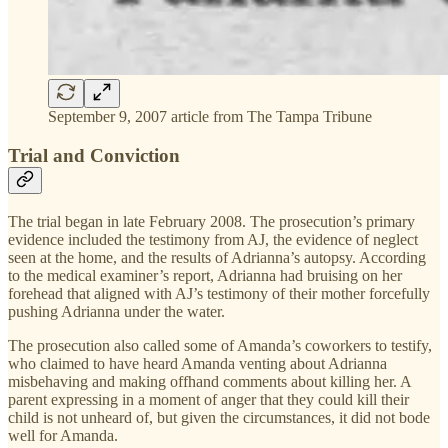
September 9, 2007 article from The Tampa Tribune
Trial and Conviction
The trial began in late February 2008. The prosecution’s primary
evidence included the testimony from AJ, the evidence of neglect
seen at the home, and the results of Adrianna’s autopsy. According
to the medical examiner’s report, Adrianna had bruising on her
forehead that aligned with AJ’s testimony of their mother forcefully
pushing Adrianna under the water.
The prosecution also called some of Amanda’s coworkers to testify,
who claimed to have heard Amanda venting about Adrianna
misbehaving and making offhand comments about killing her. A
parent expressing in a moment of anger that they could kill their
child is not unheard of, but given the circumstances, it did not bode
well for Amanda.