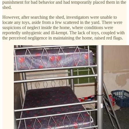
punishment for bad behavior and had temporarily placed them in the
shed.
However, after searching the shed, investigators were unable to
locate any toys, aside from a few scattered in the yard. There were
suspicions of neglect inside the home, where conditions were
reportedly unhygienic and ill-kempt. The lack of toys, coupled with
the perceived negligence in maintaining the home, raised red flags.