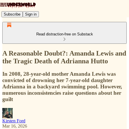
Subscribe
Sign in
Read distraction-free on Substack
A Reasonable Doubt?: Amanda Lewis and
the Tragic Death of Adrianna Hutto
In 2008, 28-year-old mother Amanda Lewis was
convicted of drowning her 7-year-old daughter
Adrianna in a backyard swimming pool. However,
numerous inconsistencies raise questions about her
guilt
Kirsten Ford
Mar 16, 2026