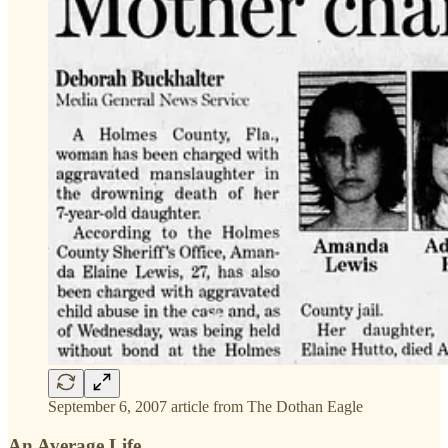
September 6, 2007 article from The Dothan Eagle
An Average Life