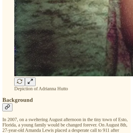
Depiction of Adrianna Hutto
Background
In 2007, on a sweltering August afternoon in the tiny town of Esto,
Florida, a young family would be changed forever. On August 8th,
27-year-old Amanda Lewis placed a desperate call to 911 after