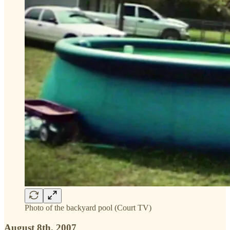
Photo of the backyard pool (Court TV)
August 8th, 2007