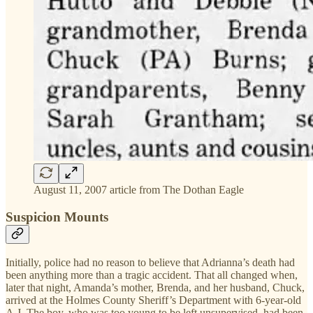
August 11, 2007 article from The Dothan Eagle
Suspicion Mounts
Initially, police had no reason to believe that Adrianna’s death had
been anything more than a tragic accident. That all changed when,
later that night, Amanda’s mother, Brenda, and her husband, Chuck,
arrived at the Holmes County Sheriff’s Department with 6-year-old
A.J. The boy, who was too young to be left unsupervised, had been