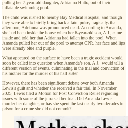
pulling her 7-year-old daughter, Adrianna Hutto, out of their
inflatable swimming pool.
The child was rushed to nearby Bay Medical Hospital, and though
they were able to briefly bring back a faint pulse, tragically, that
afternoon, Adrianna was pronounced dead. According to Amanda,
she had been inside the house when her 6-year-old son, A.J., came
inside and told her that Adrianna had fallen into the pool. When
Amanda pulled her out of the pool to attempt CPR, her face and lips
were already blue and purple.
What appeared on the surface to have been a tragic accident would
soon be called into question when Amanda’s son, A.J., would tell a
different version of events, culminating in the trial and conviction of
his mother for the murder of his half-sister.
However, there has been significant debate over both Amanda
Lewis's guilt and whether she received a fair trial. In November
2025, Lewis filed a Motion for Post-Conviction Relief regarding
issues with some of the jurors at her trial. Did Amanda Lewis
murder her daughter, or has she spent the last nearly two decades in
prison for a crime she did not commit?