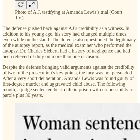
Photo of A.J. testifying at Amanda Lewis’s trial (Court
TV)
The defense pushed back against AJ’s credibility as a witness. In
addition to his young age, his story had changed multiple times,
even while on the stand. The defense also questioned the legitimacy
of the autopsy report, as the medical examiner who performed the
autopsy, Dr. Charles Siebert, had a history of negligence and had
been relieved of duty on more than one occasion.
Despite the defense bringing valid arguments against the credibility
of two of the prosecution’s key points, the jury was not persuaded.
After a very short deliberation, Amanda Lewis was found guilty of
first-degree murder and aggravated child abuse. The following
month, a judge sentenced her to life in prison with no possibility of
parole plus 30 years.