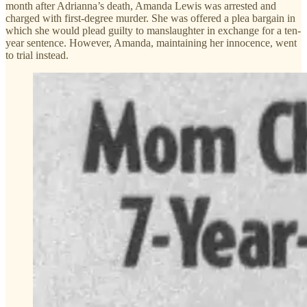
month after Adrianna’s death, Amanda Lewis was arrested and
charged with first-degree murder. She was offered a plea bargain in
which she would plead guilty to manslaughter in exchange for a ten-
year sentence. However, Amanda, maintaining her innocence, went
to trial instead.