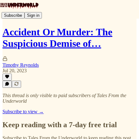
Subscribe
Sign in
Accident Or Murder: The
Suspicious Demise of…
Timothy Reynolds
Jul 20, 2023
This thread is only visible to paid subscribers of Tales From the
Underworld
Subscribe to view →
Keep reading with a 7-day free trial
Subscribe to
Tales From the Underworld
to keep reading this post