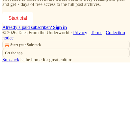
and get 7 days of free access to the full post archives.
Start trial
Already a paid subscriber?
Sign in
© 2026 Tales From the Underworld
·
Privacy
∙
Terms
∙
Collection
notice
Start your Substack
Get the app
Substack
is the home for great culture