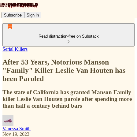
Subscribe
Sign in
Read distraction-free on Substack
Serial Killers
After 53 Years, Notorious Manson
"Family" Killer Leslie Van Houten has
been Paroled
The state of California has granted Manson Family
killer Leslie Van Houten parole after spending more
than half a century behind bars
Vanessa Smith
Nov 19, 2023