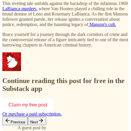
This riveting tale unfolds against the backdrop of the infamous 1969
LaBianca murders,
where Van Houten played a chilling role in the
brutal demise of Leno and Rosemary LaBianca. As the first Manson
follower granted parole, her release ignites a conversation about
justice, redemption, and the haunting legacy of
Manson's cult.
Brace yourself for a journey through the dark corridors of crime and
the controversial release of a figure intricately tied to one of the most
harrowing chapters in American criminal history.
Continue reading this post for free in the
Substack app
Claim my free post
Or purchase a paid subscription.
Previous
Next
A guest post by