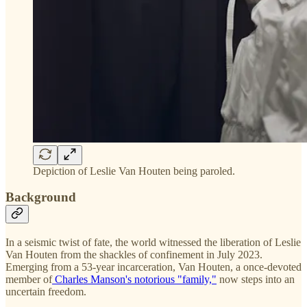
Depiction of Leslie Van Houten being paroled.
Background
In a seismic twist of fate, the world witnessed the liberation of Leslie
Van Houten from the shackles of confinement in July 2023.
Emerging from a 53-year incarceration, Van Houten, a once-devoted
member of
Charles Manson's notorious "family,"
now steps into an
uncertain freedom.