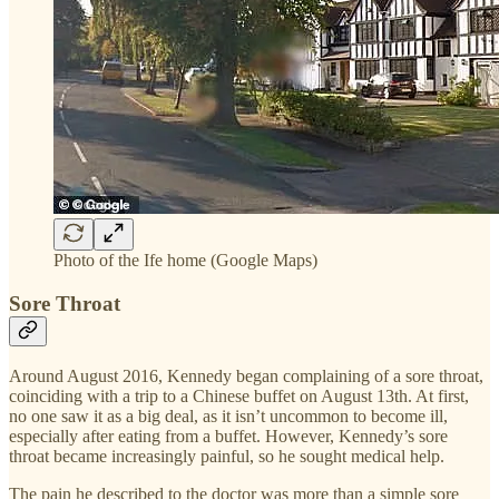
Photo of the Ife home (Google Maps)
Sore Throat
Around August 2016, Kennedy began complaining of a sore throat,
coinciding with a trip to a Chinese buffet on August 13th. At first,
no one saw it as a big deal, as it isn’t uncommon to become ill,
especially after eating from a buffet. However, Kennedy’s sore
throat became increasingly painful, so he sought medical help.
The pain he described to the doctor was more than a simple sore