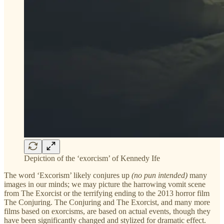
Depiction of the ‘exorcism’ of Kennedy Ife
The word ‘Excorism’ likely conjures up
(no pun intended)
many
images in our minds; we may picture the harrowing vomit scene
from The Exorcist or the terrifying ending to the 2013 horror film
The Conjuring. The Conjuring and The Exorcist, and many more
films based on exorcisms, are based on actual events, though they
have been significantly changed and stylized for dramatic effect.