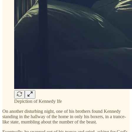
Depiction of Kennedy Ife
On another disturbing night, one of his brothers found Kennedy
standing in the hallway of the home in only his boxers, in a trance-
like state, mumbling about the number of the beast.
Eventually, he snapped out of his trance and cried, asking for God's