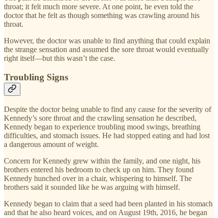
throat; it felt much more severe. At one point, he even told the
doctor that he felt as though something was crawling around his
throat.
However, the doctor was unable to find anything that could explain
the strange sensation and assumed the sore throat would eventually
right itself—but this wasn’t the case.
Troubling Signs
Despite the doctor being unable to find any cause for the severity of
Kennedy’s sore throat and the crawling sensation he described,
Kennedy began to experience troubling mood swings, breathing
difficulties, and stomach issues. He had stopped eating and had lost
a dangerous amount of weight.
Concern for Kennedy grew within the family, and one night, his
brothers entered his bedroom to check up on him. They found
Kennedy hunched over in a chair, whispering to himself. The
brothers said it sounded like he was arguing with himself.
Kennedy began to claim that a seed had been planted in his stomach
and that he also heard voices, and on August 19th, 2016, he began