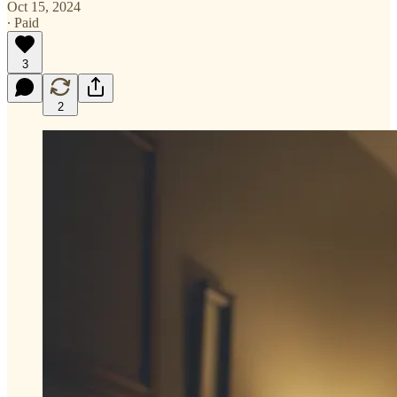
Oct 15, 2024
∙ Paid
3
2