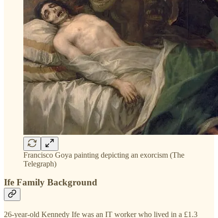
Francisco Goya painting depicting an exorcism (The
Telegraph)
Ife Family Background
26-year-old Kennedy Ife was an IT worker who lived in a £1.3