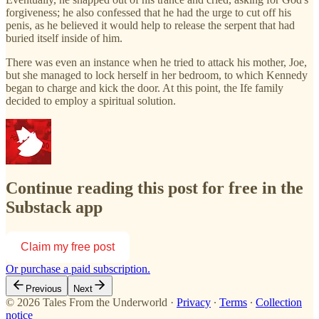
forgiveness; he also confessed that he had the urge to cut off his
penis, as he believed it would help to release the serpent that had
buried itself inside of him.
There was even an instance when he tried to attack his mother, Joe,
but she managed to lock herself in her bedroom, to which Kennedy
began to charge and kick the door. At this point, the Ife family
decided to employ a spiritual solution.
Continue reading this post for free in the
Substack app
Claim my free post
Or purchase a paid subscription.
Previous
Next
© 2026 Tales From the Underworld
·
Privacy
∙
Terms
∙
Collection
notice