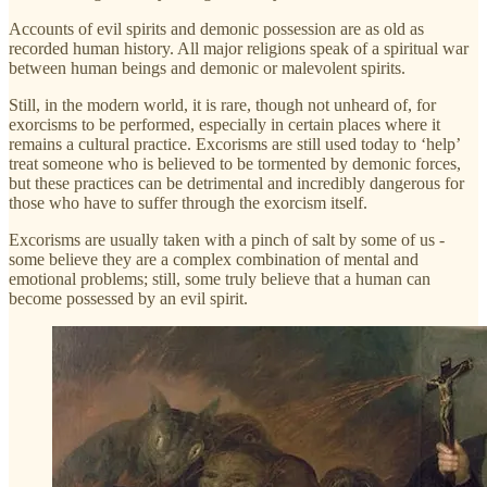
Accounts of evil spirits and demonic possession are as old as
recorded human history. All major religions speak of a spiritual war
between human beings and demonic or malevolent spirits.
Still, in the modern world, it is rare, though not unheard of, for
exorcisms to be performed, especially in certain places where it
remains a cultural practice. Excorisms are still used today to ‘help’
treat someone who is believed to be tormented by demonic forces,
but these practices can be detrimental and incredibly dangerous for
those who have to suffer through the exorcism itself.
Excorisms are usually taken with a pinch of salt by some of us -
some believe they are a complex combination of mental and
emotional problems; still, some truly believe that a human can
become possessed by an evil spirit.