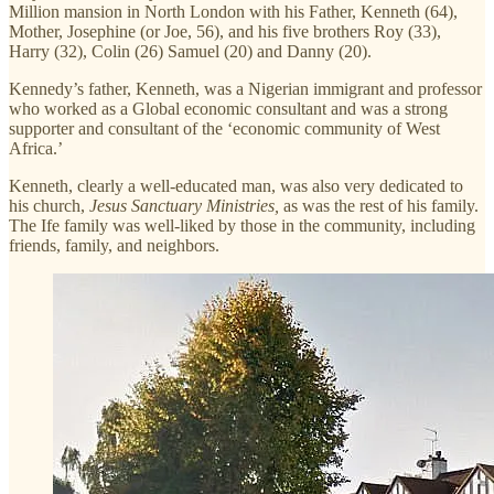
Million mansion in North London with his Father, Kenneth (64),
Mother, Josephine (or Joe, 56), and his five brothers Roy (33),
Harry (32), Colin (26) Samuel (20) and Danny (20).
Kennedy’s father, Kenneth, was a Nigerian immigrant and professor
who worked as a Global economic consultant and was a strong
supporter and consultant of the ‘economic community of West
Africa.’
Kenneth, clearly a well-educated man, was also very dedicated to
his church,
Jesus Sanctuary Ministries,
as was the rest of his family.
The Ife family was well-liked by those in the community, including
friends, family, and neighbors.