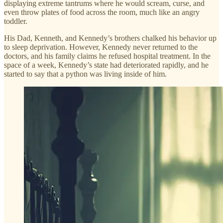
displaying extreme tantrums where he would scream, curse, and
even throw plates of food across the room, much like an angry
toddler.
His Dad, Kenneth, and Kennedy’s brothers chalked his behavior up
to sleep deprivation. However, Kennedy never returned to the
doctors, and his family claims he refused hospital treatment. In the
space of a week, Kennedy’s state had deteriorated rapidly, and he
started to say that a python was living inside of him.