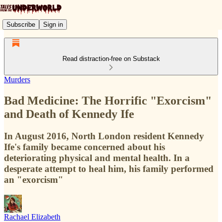
Subscribe
Sign in
Read distraction-free on Substack
Murders
Bad Medicine: The Horrific "Exorcism"
and Death of Kennedy Ife
In August 2016, North London resident Kennedy
Ife's family became concerned about his
deteriorating physical and mental health. In a
desperate attempt to heal him, his family performed
an "exorcism"
Rachael Elizabeth