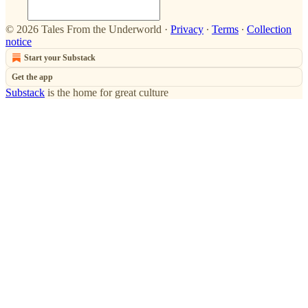
© 2026 Tales From the Underworld
·
Privacy
∙
Terms
∙
Collection
notice
Start your Substack
Get the app
Substack
is the home for great culture