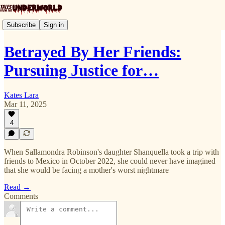
Subscribe
Sign in
Betrayed By Her Friends:
Pursuing Justice for…
Kates Lara
Mar 11, 2025
4
When Sallamondra Robinson's daughter Shanquella took a trip with
friends to Mexico in October 2022, she could never have imagined
that she would be facing a mother's worst nightmare
Read →
Comments