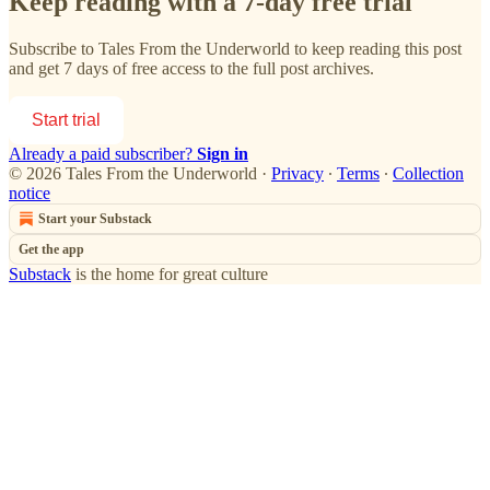
Keep reading with a 7-day free trial
Subscribe to
Tales From the Underworld
to keep reading this post
and get 7 days of free access to the full post archives.
Start trial
Already a paid subscriber?
Sign in
© 2026 Tales From the Underworld
·
Privacy
∙
Terms
∙
Collection
notice
Start your Substack
Get the app
Substack
is the home for great culture