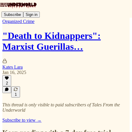
Subscribe
Sign in
Organized Crime
"Death to Kidnappers":
Marxist Guerillas…
Kates Lara
Jan 16, 2025
2
1
This thread is only visible to paid subscribers of Tales From the
Underworld
Subscribe to view →