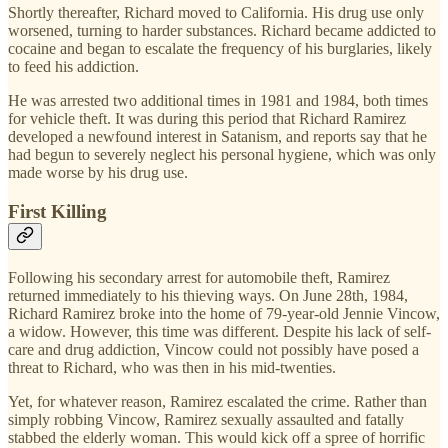
Shortly thereafter, Richard moved to California. His drug use only
worsened, turning to harder substances. Richard became addicted to
cocaine and began to escalate the frequency of his burglaries, likely
to feed his addiction.
He was arrested two additional times in 1981 and 1984, both times
for vehicle theft. It was during this period that Richard Ramirez
developed a newfound interest in Satanism, and reports say that he
had begun to severely neglect his personal hygiene, which was only
made worse by his drug use.
First Killing
Following his secondary arrest for automobile theft, Ramirez
returned immediately to his thieving ways. On June 28th, 1984,
Richard Ramirez broke into the home of 79-year-old Jennie Vincow,
a widow. However, this time was different. Despite his lack of self-
care and drug addiction, Vincow could not possibly have posed a
threat to Richard, who was then in his mid-twenties.
Yet, for whatever reason, Ramirez escalated the crime. Rather than
simply robbing Vincow, Ramirez sexually assaulted and fatally
stabbed the elderly woman. This would kick off a spree of horrific