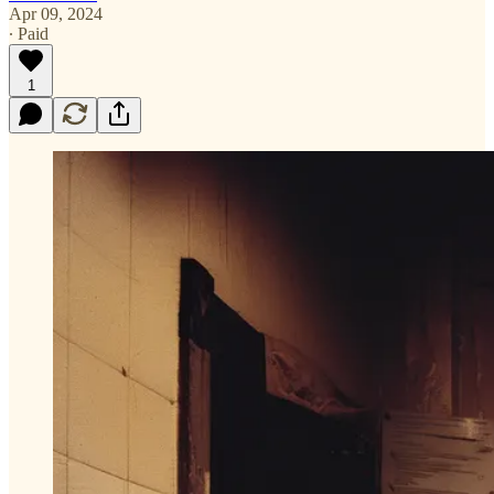
Apr 09, 2024
∙ Paid
1