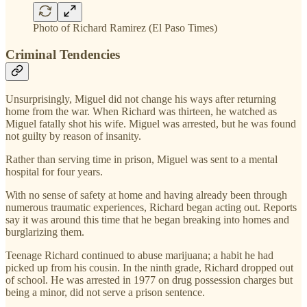
Photo of Richard Ramirez (El Paso Times)
Criminal Tendencies
Unsurprisingly, Miguel did not change his ways after returning
home from the war. When Richard was thirteen, he watched as
Miguel fatally shot his wife. Miguel was arrested, but he was found
not guilty by reason of insanity.
Rather than serving time in prison, Miguel was sent to a mental
hospital for four years.
With no sense of safety at home and having already been through
numerous traumatic experiences, Richard began acting out. Reports
say it was around this time that he began breaking into homes and
burglarizing them.
Teenage Richard continued to abuse marijuana; a habit he had
picked up from his cousin. In the ninth grade, Richard dropped out
of school. He was arrested in 1977 on drug possession charges but
being a minor, did not serve a prison sentence.