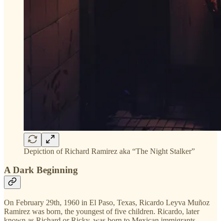
Depiction of Richard Ramirez aka “The Night Stalker”
A Dark Beginning
On February 29th, 1960 in El Paso, Texas, Ricardo Leyva Muñoz
Ramirez was born, the youngest of five children. Ricardo, later
known as Richard or Ricky, was born to Mexican immigrants