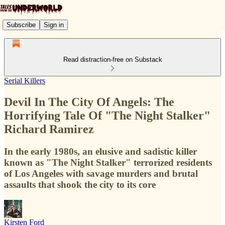
Subscribe
Sign in
Read distraction-free on Substack
Serial Killers
Devil In The City Of Angels: The
Horrifying Tale Of "The Night Stalker"
Richard Ramirez
In the early 1980s, an elusive and sadistic killer
known as "The Night Stalker" terrorized residents
of Los Angeles with savage murders and brutal
assaults that shook the city to its core
Kirsten Ford