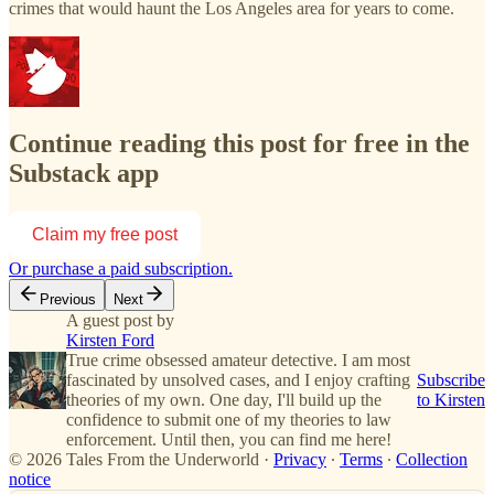
crimes that would haunt the Los Angeles area for years to come.
Continue reading this post for free in the
Substack app
Claim my free post
Or purchase a paid subscription.
Previous
Next
A guest post by
Kirsten Ford
True crime obsessed amateur detective. I am most
fascinated by unsolved cases, and I enjoy crafting
Subscribe
theories of my own. One day, I'll build up the
to Kirsten
confidence to submit one of my theories to law
enforcement. Until then, you can find me here!
© 2026 Tales From the Underworld
·
Privacy
∙
Terms
∙
Collection
notice