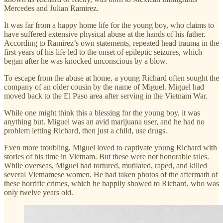
Mercedes and Julian Ramirez.
It was far from a happy home life for the young boy, who claims to
have suffered extensive physical abuse at the hands of his father.
According to Ramirez’s own statements, repeated head trauma in the
first years of his life led to the onset of epileptic seizures, which
began after he was knocked unconscious by a blow.
To escape from the abuse at home, a young Richard often sought the
company of an older cousin by the name of Miguel. Miguel had
moved back to the El Paso area after serving in the Vietnam War.
While one might think this a blessing for the young boy, it was
anything but. Miguel was an avid marijuana user, and he had no
problem letting Richard, then just a child, use drugs.
Even more troubling, Miguel loved to captivate young Richard with
stories of his time in Vietnam. But these were not honorable tales.
While overseas, Miguel had tortured, mutilated, raped, and killed
several Vietnamese women. He had taken photos of the aftermath of
these horrific crimes, which he happily showed to Richard, who was
only twelve years old.