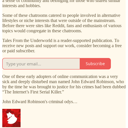
a sense of community and belonging for those who shared similar
interests and hobbies.
Some of these chatrooms catered to people involved in alternative
lifestyles or niche interests that were outside of the mainstream.
Before there were sites like Reddit, fans and enthusiasts of various
topics would congregate in these chatrooms.
Tales From the Underworld is a reader-supported publication. To
receive new posts and support our work, consider becoming a free
or paid subscriber.
Subscribe
One of these early adopters of online communication was a very
sick and deeply disturbed man named John Edward Robinson, who
by the time he was brought to justice for his crimes had been dubbed
“The Internet’s First Serial Killer.”
John Edward Robinson's criminal odys…