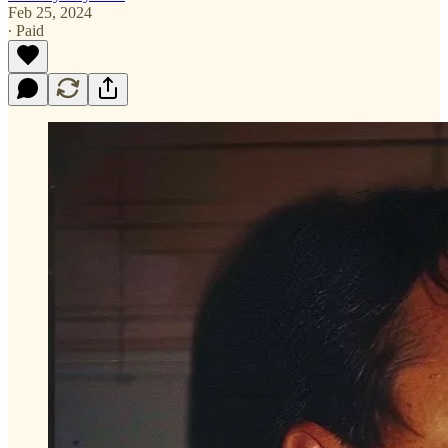
Feb 25, 2024
∙ Paid