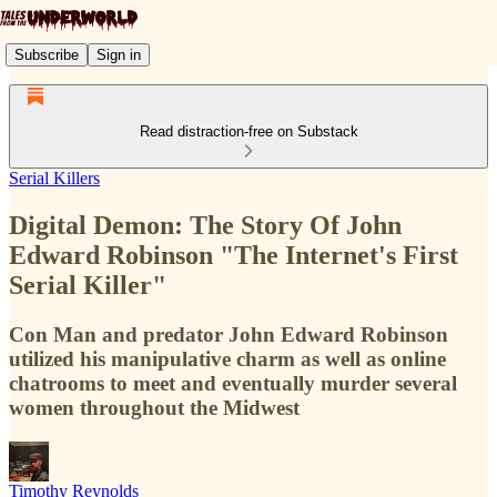
Subscribe
Sign in
Read distraction-free on Substack
Serial Killers
Digital Demon: The Story Of John
Edward Robinson "The Internet's First
Serial Killer"
Con Man and predator John Edward Robinson
utilized his manipulative charm as well as online
chatrooms to meet and eventually murder several
women throughout the Midwest
Timothy Reynolds