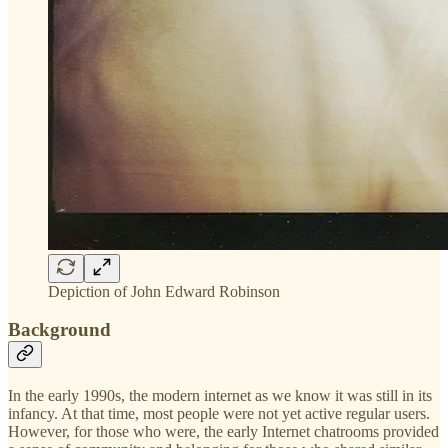
Depiction of John Edward Robinson
Background
In the early 1990s, the modern internet as we know it was still in its
infancy. At that time, most people were not yet active regular users.
However, for those who were, the early Internet chatrooms provided