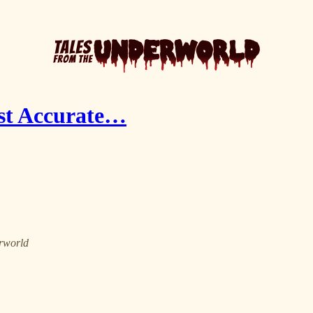
ost Accurate…
erworld