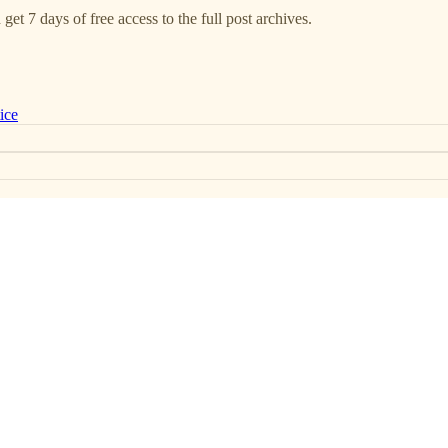
get 7 days of free access to the full post archives.
ice