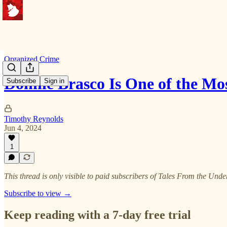
Organized Crime
Donnie Brasco Is One of the M
Subscribe
Sign in
Timothy Reynolds
Jun 4, 2024
1
This thread is only visible to paid subscribers of Tales From the Und
Subscribe to view →
Keep reading with a 7-day free trial