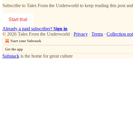
Subscribe to
Tales From the Underworld
to keep reading this post and 
Start trial
Already a paid subscriber?
Sign in
© 2026 Tales From the Underworld
·
Privacy
∙
Terms
∙
Collection not
Start your Substack
Get the app
Substack
is the home for great culture