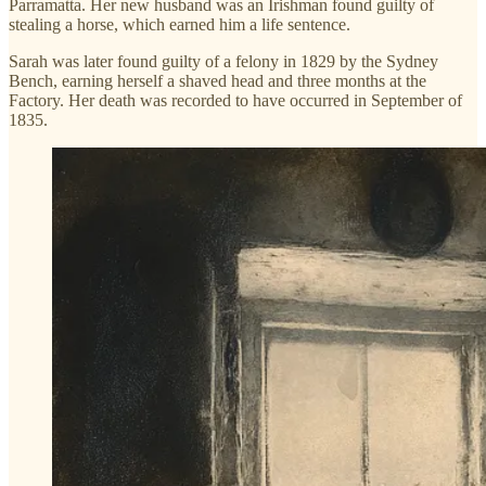
Parramatta. Her new husband was an Irishman found guilty of
stealing a horse, which earned him a life sentence.
Sarah was later found guilty of a felony in 1829 by the Sydney
Bench, earning herself a shaved head and three months at the
Factory. Her death was recorded to have occurred in September of
1835.