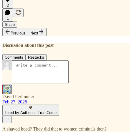
2
1
Share
Previous
Next
Discussion about this post
Comments
Restacks
David Perlmutter
Feb 27, 2025
Liked by Authentic True Crime
A shaved head? They did that to women criminals then?