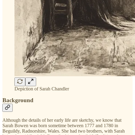
Depiction of Sarah Chandler
Background
Although the details of her early life are sketchy, we know that
Sarah Bowen was born sometime between 1777 and 1780 in
Beguildy, Radnorshire, Wales. She had two brothers, with Sarah