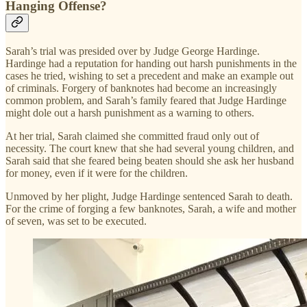
Hanging Offense?
Sarah’s trial was presided over by Judge George Hardinge.
Hardinge had a reputation for handing out harsh punishments in the
cases he tried, wishing to set a precedent and make an example out
of criminals. Forgery of banknotes had become an increasingly
common problem, and Sarah’s family feared that Judge Hardinge
might dole out a harsh punishment as a warning to others.
At her trial, Sarah claimed she committed fraud only out of
necessity. The court knew that she had several young children, and
Sarah said that she feared being beaten should she ask her husband
for money, even if it were for the children.
Unmoved by her plight, Judge Hardinge sentenced Sarah to death.
For the crime of forging a few banknotes, Sarah, a wife and mother
of seven, was set to be executed.