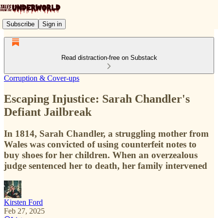
Subscribe
Sign in
Read distraction-free on Substack
Corruption & Cover-ups
Escaping Injustice: Sarah Chandler's
Defiant Jailbreak
In 1814, Sarah Chandler, a struggling mother from
Wales was convicted of using counterfeit notes to
buy shoes for her children. When an overzealous
judge sentenced her to death, her family intervened
Kirsten Ford
Feb 27, 2025