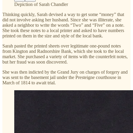
Depiction of Sarah Chandler
Thinking quickly, Sarah devised a way to get some “money” that
did not involve asking her husband. Since she was illiterate, she
asked a neighbor to write the words “Two” and “Five” on a note.
She took these notes to a local printer and asked to have numbers
printed on them in the size and style of the local bank.
Sarah pasted the printed sheets over legitimate one-pound notes
from Kington and Radnorshire Bank, which she took to the local
market. She purchased a variety of items with the counterfeit notes,
but her fraud was soon discovered.
She was then indicted by the Grand Jury on charges of forgery and
was sent to the basement jail under the Presteigne courthouse in
March of 1814 to await trial.