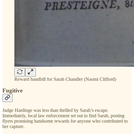
Reward handbill for Sarah Chandler (Naomi Clifford)
Fugitive
Judge Hardinge was less than thrilled by Sarah’s escape.
Immediately, local law enforcement set out to find Sarah, posting
flyers promising handsome rewards for anyone who contributed to
her capture.