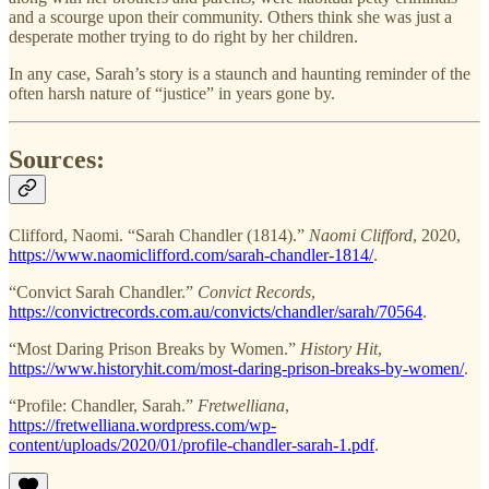
and a scourge upon their community. Others think she was just a
desperate mother trying to do right by her children.
In any case, Sarah’s story is a staunch and haunting reminder of the
often harsh nature of “justice” in years gone by.
Sources:
Clifford, Naomi. “Sarah Chandler (1814).”
Naomi Clifford
, 2020,
https://www.naomiclifford.com/sarah-chandler-1814/
.
“Convict Sarah Chandler.”
Convict Records
,
https://convictrecords.com.au/convicts/chandler/sarah/70564
.
“Most Daring Prison Breaks by Women.”
History Hit
,
https://www.historyhit.com/most-daring-prison-breaks-by-women/
.
“Profile: Chandler, Sarah.”
Fretwelliana
,
https://fretwelliana.wordpress.com/wp-
content/uploads/2020/01/profile-chandler-sarah-1.pdf
.