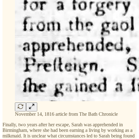
November 14, 1816 article from The Bath Chronicle
Finally, two years after her escape, Sarah was apprehended in
Birmingham, where she had been earning a living by working as a
milkmaid. It is unclear what circumstances led to Sarah being found