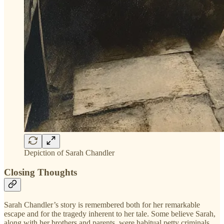
Depiction of Sarah Chandler
Closing Thoughts
Sarah Chandler’s story is remembered both for her remarkable
escape and for the tragedy inherent to her tale. Some believe Sarah,
along with her brothers and parents, were habitual petty criminals