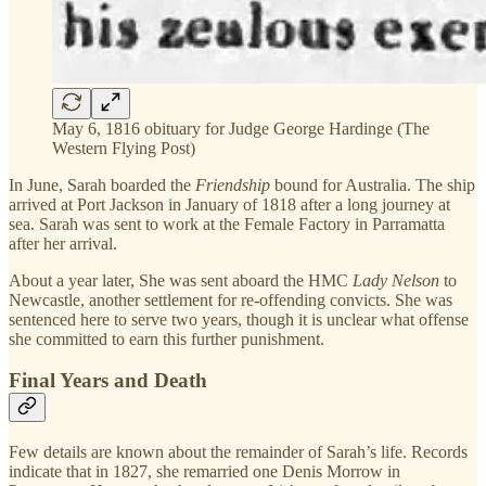
May 6, 1816 obituary for Judge George Hardinge (The
Western Flying Post)
In June, Sarah boarded the
Friendship
bound for Australia. The ship
arrived at Port Jackson in January of 1818 after a long journey at
sea. Sarah was sent to work at the Female Factory in Parramatta
after her arrival.
About a year later, She was sent aboard the HMC
Lady Nelson
to
Newcastle, another settlement for re-offending convicts. She was
sentenced here to serve two years, though it is unclear what offense
she committed to earn this further punishment.
Final Years and Death
Few details are known about the remainder of Sarah’s life. Records
indicate that in 1827, she remarried one Denis Morrow in