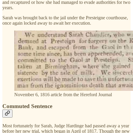
and recaptured or how she had managed to evade authorities for two
years.
Sarah was brought back to the jail under the Presteigne courthouse,
once again locked away to await her execution.
November 6, 1816 article from the Hereford Journal
Commuted Sentence
Most fortunately for Sarah, Judge Hardinge had passed away a year
before her new trial, which began in April of 1817. Though the new