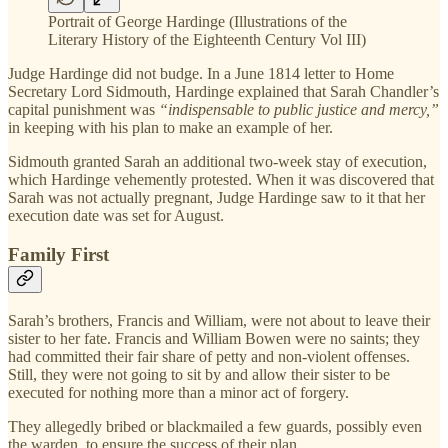
Portrait of George Hardinge (Illustrations of the
Literary History of the Eighteenth Century Vol III)
Judge Hardinge did not budge. In a June 1814 letter to Home
Secretary Lord Sidmouth, Hardinge explained that Sarah Chandler’s
capital punishment was
“indispensable to public justice and mercy,”
in keeping with his plan to make an example of her.
Sidmouth granted Sarah an additional two-week stay of execution,
which Hardinge vehemently protested. When it was discovered that
Sarah was not actually pregnant, Judge Hardinge saw to it that her
execution date was set for August.
Family First
Sarah’s brothers, Francis and William, were not about to leave their
sister to her fate. Francis and William Bowen were no saints; they
had committed their fair share of petty and non-violent offenses.
Still, they were not going to sit by and allow their sister to be
executed for nothing more than a minor act of forgery.
They allegedly bribed or blackmailed a few guards, possibly even
the warden, to ensure the success of their plan.