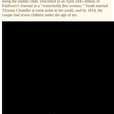
being the middle child. Described in an April 1845 edition of
Eddowes’s Journal
as a
“remarkably fine woman.”
Sarah married
Thomas Chandler at some point in her youth, and by 1814, the
couple had seven children under the age of ten.