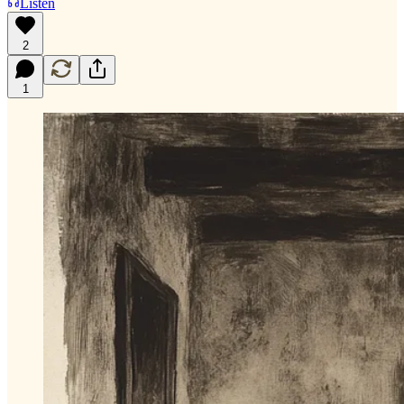
Listen
2
1