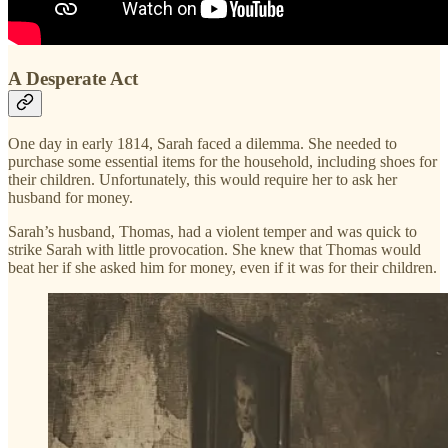
A Desperate Act
One day in early 1814, Sarah faced a dilemma. She needed to
purchase some essential items for the household, including shoes for
their children. Unfortunately, this would require her to ask her
husband for money.
Sarah’s husband, Thomas, had a violent temper and was quick to
strike Sarah with little provocation. She knew that Thomas would
beat her if she asked him for money, even if it was for their children.