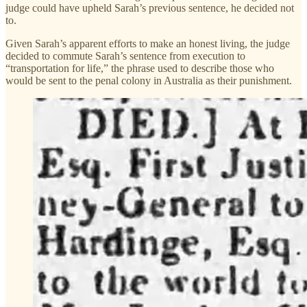
judge could have upheld Sarah’s previous sentence, he decided not
to.
Given Sarah’s apparent efforts to make an honest living, the judge
decided to commute Sarah’s sentence from execution to
“transportation for life,” the phrase used to describe those who
would be sent to the penal colony in Australia as their punishment.