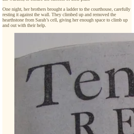
One night, her brothers brought a ladder to the courthouse, carefully
resting it against the wall. They climbed up and removed the
hearthstone from Sarah’s cell, giving her enough space to climb up
and out with their help.