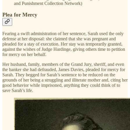
and Punishment Collection Network)
Plea for Mercy
Fearing a swift administration of her sentence, Sarah used the only
defense at her disposal: she claimed that she was pregnant and
pleaded for a stay of execution. Her stay was temporarily granted,
against the wishes of Judge Hardinge, giving others time to petition
for mercy on her behalf.
Her husband, family, members of the Grand Jury, sheriff, and even
the banker she had defrauded, James Davies, pleaded for mercy for
Sarah. They begged for Sarah’s sentence to be reduced on the
grounds of her being a struggling and illiterate mother and, citing her
good behavior while imprisoned, anything they could think of to
save Sarah’s life.