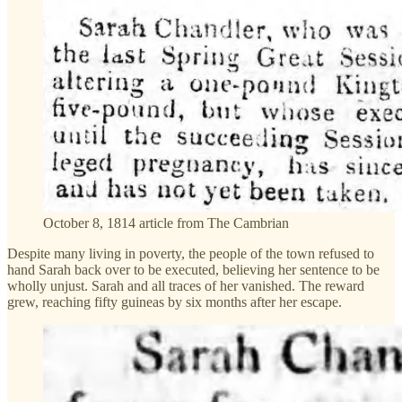
October 8, 1814 article from The Cambrian
Despite many living in poverty, the people of the town refused to
hand Sarah back over to be executed, believing her sentence to be
wholly unjust. Sarah and all traces of her vanished. The reward
grew, reaching fifty guineas by six months after her escape.