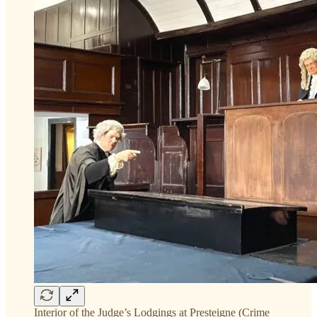
Interior of the Judge’s Lodgings at Presteigne (Crime