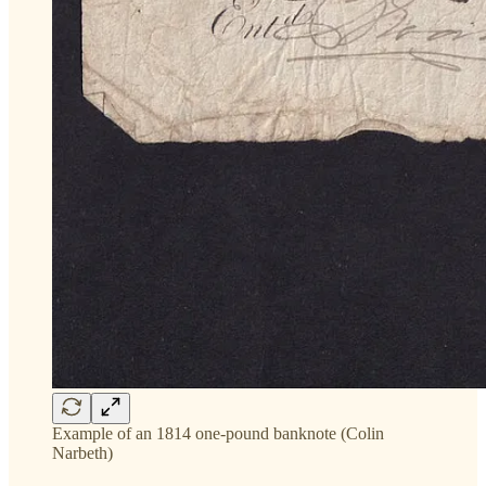
Example of an 1814 one-pound banknote (Colin
Narbeth)