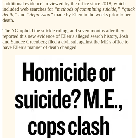
“additional evidence” reviewed by the office since 2018, which
included web searches for
“methods of committing suicide,” “quick
death,”
and
“depression”
made by Ellen in the weeks prior to her
death.
The AG upheld the suicide ruling, and seven months after they
reported this new evidence of Ellen’s alleged search history, Josh
and Sandee Greenberg filed a civil suit against the ME’s office to
have Ellen’s manner of death changed.