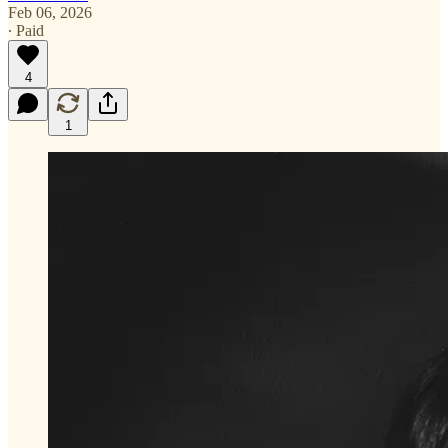
Feb 06, 2026
∙ Paid
4
1