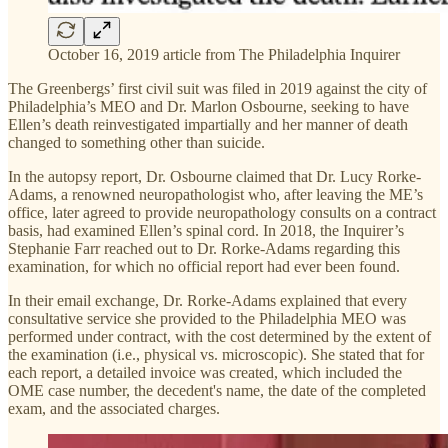
October 16, 2019 article from The Philadelphia Inquirer
The Greenbergs’ first civil suit was filed in 2019 against the city of
Philadelphia’s MEO and Dr. Marlon Osbourne, seeking to have
Ellen’s death reinvestigated impartially and her manner of death
changed to something other than suicide.
In the autopsy report, Dr. Osbourne claimed that Dr. Lucy Rorke-
Adams, a renowned neuropathologist who, after leaving the ME’s
office, later agreed to provide neuropathology consults on a contract
basis, had examined Ellen’s spinal cord. In 2018, the Inquirer’s
Stephanie Farr reached out to Dr. Rorke-Adams regarding this
examination, for which no official report had ever been found.
In their email exchange, Dr. Rorke-Adams explained that every
consultative service she provided to the Philadelphia MEO was
performed under contract, with the cost determined by the extent of
the examination (i.e., physical vs. microscopic). She stated that for
each report, a detailed invoice was created, which included the
OME case number, the decedent's name, the date of the completed
exam, and the associated charges.