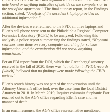
note found or anything indicative of suicide on the computers or in
the rest of the apartment.”
The final autopsy report, in the Findings
section, stated,
“Analysis of the decedent’s laptop provided no
additional information.”
After the devices were returned to the PPD, all three laptops and
Ellen’s cell phone were sent to the Philadelphia Regional Computer
Forensics Laboratory (RCFL) to be analyzed. Following this
analysis, a police report summarizing the findings stated,
“Keyword
searches were done on every computer searching for suicide
information, and the examination did not reveal anything
remarkable.”
Per an FBI report from the DOJ, which the Greenbergs’ attorney
received in the fall of 2020, there was
“a notation in PPD’s records
[which] indicated that no findings were made following the FBI’s
review.”
Ellen’s search history was not part of the conversation until the
Attorney General’s office took over the case from the local District
Attorney in 2018. In March 2019, Inquirer columnist Stephanie Farr
reached out to the AG’s office regarding Ellen’s case and her
manner of death.
In an email response, the AG’s office representative mentioned