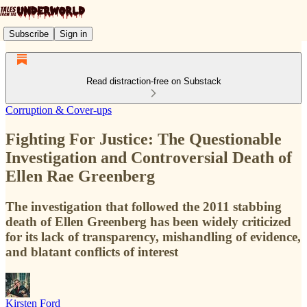
Subscribe
Sign in
Read distraction-free on Substack
Corruption & Cover-ups
Fighting For Justice: The Questionable
Investigation and Controversial Death of
Ellen Rae Greenberg
The investigation that followed the 2011 stabbing
death of Ellen Greenberg has been widely criticized
for its lack of transparency, mishandling of evidence,
and blatant conflicts of interest
Kirsten Ford