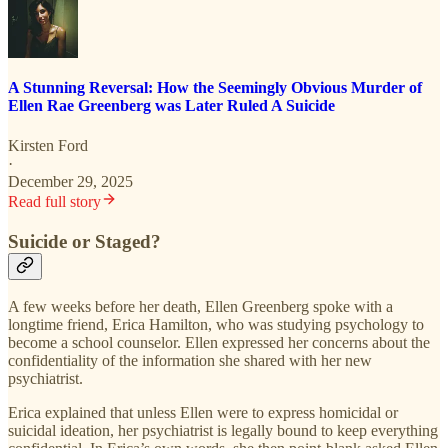
A Stunning Reversal: How the Seemingly Obvious Murder of
Ellen Rae Greenberg was Later Ruled A Suicide
Kirsten Ford
·
December 29, 2025
Read full story
Suicide or Staged?
A few weeks before her death, Ellen Greenberg spoke with a
longtime friend, Erica Hamilton, who was studying psychology to
become a school counselor. Ellen expressed her concerns about the
confidentiality of the information she shared with her new
psychiatrist.
Erica explained that unless Ellen were to express homicidal or
suicidal ideation, her psychiatrist is legally bound to keep everything