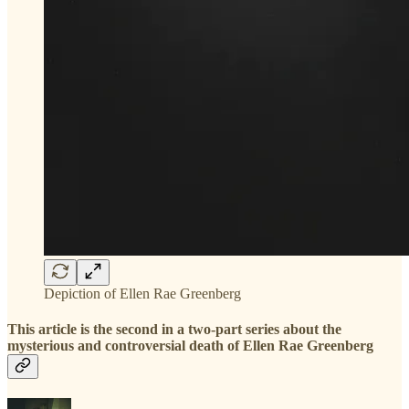
Depiction of Ellen Rae Greenberg
This article is the second in a two-part series about the
mysterious and controversial death of Ellen Rae Greenberg