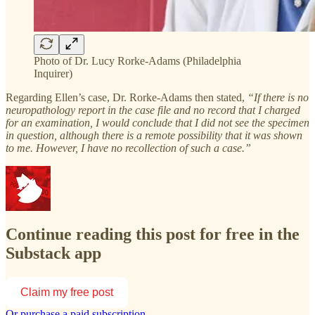
Photo of Dr. Lucy Rorke-Adams (Philadelphia
Inquirer)
Regarding Ellen’s case, Dr. Rorke-Adams then stated,
“If there is no
neuropathology report in the case file and no record that I charged
for an examination, I would conclude that I did not see the specimen
in question, although there is a remote possibility that it was shown
to me. However, I have no recollection of such a case.”
Continue reading this post for free in the
Substack app
Claim my free post
Or purchase a paid subscription.