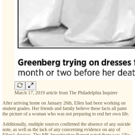
March 17, 2019 article from The Philadelphia Inquirer
After arriving home on January 26th, Ellen had been working on
student grades. Her friends and family believe these facts all paint
the picture of a woman who was not preparing to end her own life.
Additionally, multiple sources confirmed the absence of any suicide
note, as well as the lack of any concerning evidence on any of
Ellen’s devices. The ME Investigation Report noted there was
“No