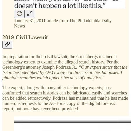
January 31, 2011 article from The Philadelphia Daily
News
2019 Civil Lawsuit
In preparation for their civil lawsuit, the Greenbergs retained a
technology expert to examine the alleged search history. Per the
Greenberg’s attorney Joseph Podraza Jr.,
“Our expert states that the
‘searches’ identified by OAG were not direct searches but instead
phantom searches which appear because of analytics.”
The expert, along with many other technology experts, has
confirmed that search histories can be fabricated easily and searches
can be added retroactively. Podraza has maintained that he has made
numerous requests to the AG for a copy of the digital forensic
report, but none have ever been provided.