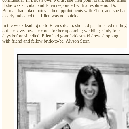
confidential. In Erica’s own words, she then point-blank asked Ellen
if she was suicidal, and Ellen responded with a resolute no. Dr.
Berman had taken notes in her appointments with Ellen, and she had
clearly indicated that Ellen was not suicidal
In the week leading up to Ellen’s death, she had just finished mailing
out the save-the-date cards for her upcoming wedding. Only four
days before she died, Ellen had gone bridesmaid dress shopping
with friend and fellow bride-to-be, Alyson Stern.