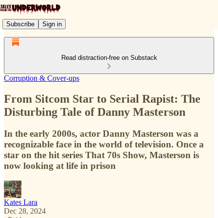
Subscribe
Sign in
Read distraction-free on Substack
Corruption & Cover-ups
From Sitcom Star to Serial Rapist: The
Disturbing Tale of Danny Masterson
In the early 2000s, actor Danny Masterson was a
recognizable face in the world of television. Once a
star on the hit series That 70s Show, Masterson is
now looking at life in prison
Kates Lara
Dec 28, 2024