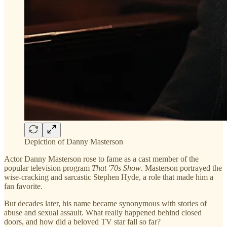
Depiction of Danny Masterson
Actor Danny Masterson rose to fame as a cast member of the
popular television program
That '70s Show
. Masterson portrayed the
wise-cracking and sarcastic Stephen Hyde, a role that made him a
fan favorite.
But decades later, his name became synonymous with stories of
abuse and sexual assault. What really happened behind closed
doors, and how did a beloved TV star fall so far?