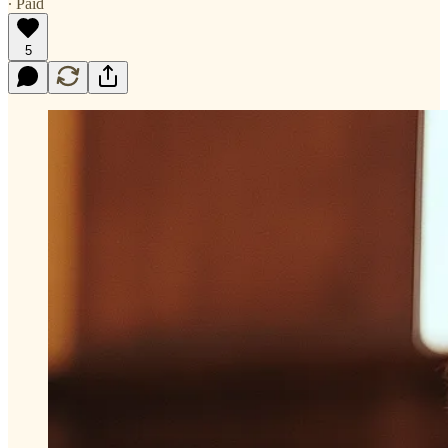
∙ Paid
5