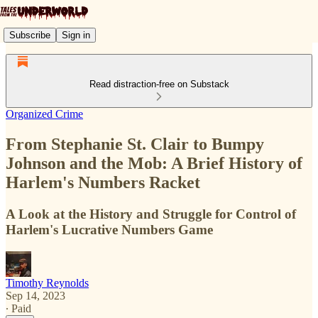
Subscribe
Sign in
Read distraction-free on Substack
Organized Crime
From Stephanie St. Clair to Bumpy
Johnson and the Mob: A Brief History of
Harlem's Numbers Racket
A Look at the History and Struggle for Control of
Harlem's Lucrative Numbers Game
Timothy Reynolds
Sep 14, 2023
∙ Paid