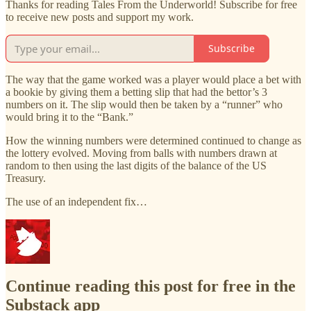
Thanks for reading Tales From the Underworld! Subscribe for free
to receive new posts and support my work.
Subscribe
The way that the game worked was a player would place a bet with
a bookie by giving them a betting slip that had the bettor’s 3
numbers on it. The slip would then be taken by a “runner” who
would bring it to the “Bank.”
How the winning numbers were determined continued to change as
the lottery evolved. Moving from balls with numbers drawn at
random to then using the last digits of the balance of the US
Treasury.
The use of an independent fix…
Continue reading this post for free in the
Substack app