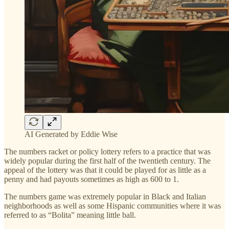
AI Generated by Eddie Wise
The numbers racket or policy lottery refers to a practice that was
widely popular during the first half of the twentieth century. The
appeal of the lottery was that it could be played for as little as a
penny and had payouts sometimes as high as 600 to 1.
The numbers game was extremely popular in Black and Italian
neighborhoods as well as some Hispanic communities where it was
referred to as “Bolita” meaning little ball.