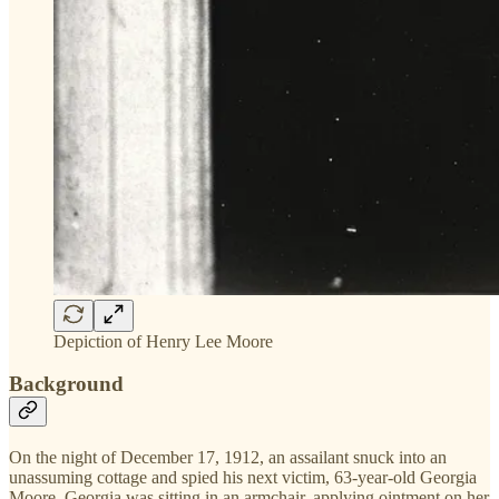
Depiction of Henry Lee Moore
Background
On the night of December 17, 1912, an assailant snuck into an
unassuming cottage and spied his next victim, 63-year-old Georgia
Moore. Georgia was sitting in an armchair, applying ointment on her