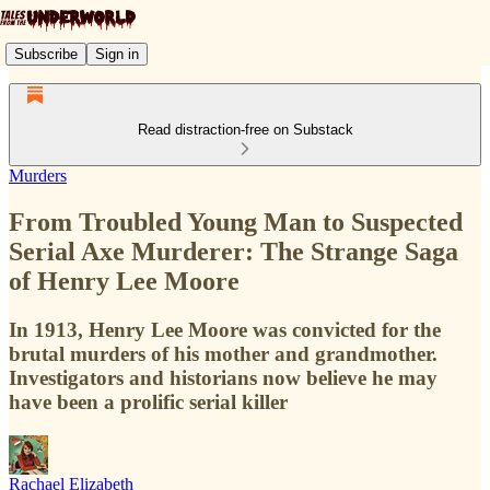
Subscribe
Sign in
Read distraction-free on Substack
Murders
From Troubled Young Man to Suspected
Serial Axe Murderer: The Strange Saga
of Henry Lee Moore
In 1913, Henry Lee Moore was convicted for the
brutal murders of his mother and grandmother.
Investigators and historians now believe he may
have been a prolific serial killer
Rachael Elizabeth