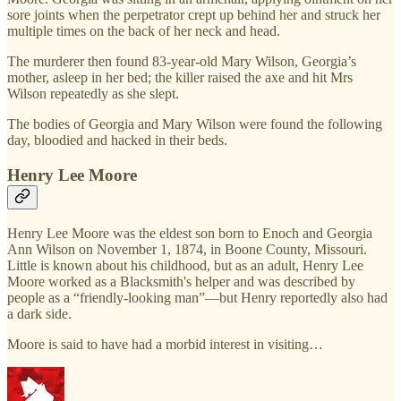
sore joints when the perpetrator crept up behind her and struck her
multiple times on the back of her neck and head.
The murderer then found 83-year-old Mary Wilson, Georgia’s
mother, asleep in her bed; the killer raised the axe and hit Mrs
Wilson repeatedly as she slept.
The bodies of Georgia and Mary Wilson were found the following
day, bloodied and hacked in their beds.
Henry Lee Moore
Henry Lee Moore was the eldest son born to Enoch and Georgia
Ann Wilson on November 1, 1874, in Boone County, Missouri.
Little is known about his childhood, but as an adult, Henry Lee
Moore worked as a Blacksmith's helper and was described by
people as a “friendly-looking man”—but Henry reportedly also had
a dark side.
Moore is said to have had a morbid interest in visiting…