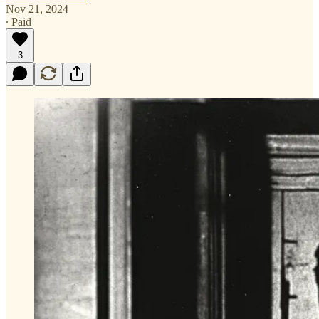
Nov 21, 2024
∙ Paid
3