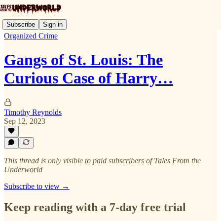
Subscribe
Sign in
Organized Crime
Gangs of St. Louis: The
Curious Case of Harry…
Timothy Reynolds
Sep 12, 2023
This thread is only visible to paid subscribers of Tales From the
Underworld
Subscribe to view →
Keep reading with a 7-day free trial