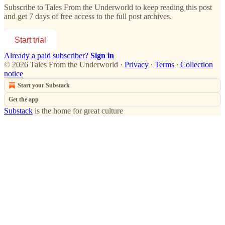
Subscribe to
Tales From the Underworld
to keep reading this post
and get 7 days of free access to the full post archives.
Start trial
Already a paid subscriber?
Sign in
© 2026 Tales From the Underworld
·
Privacy
∙
Terms
∙
Collection
notice
Start your Substack
Get the app
Substack
is the home for great culture