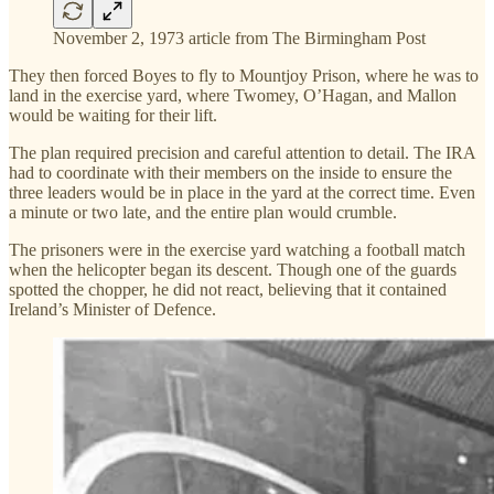
November 2, 1973 article from The Birmingham Post
They then forced Boyes to fly to Mountjoy Prison, where he was to
land in the exercise yard, where Twomey, O’Hagan, and Mallon
would be waiting for their lift.
The plan required precision and careful attention to detail. The IRA
had to coordinate with their members on the inside to ensure the
three leaders would be in place in the yard at the correct time. Even
a minute or two late, and the entire plan would crumble.
The prisoners were in the exercise yard watching a football match
when the helicopter began its descent. Though one of the guards
spotted the chopper, he did not react, believing that it contained
Ireland’s Minister of Defence.