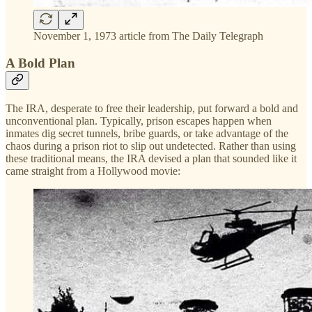
November 1, 1973 article from The Daily Telegraph
A Bold Plan
The IRA, desperate to free their leadership, put forward a bold and
unconventional plan. Typically, prison escapes happen when
inmates dig secret tunnels, bribe guards, or take advantage of the
chaos during a prison riot to slip out undetected. Rather than using
these traditional means, the IRA devised a plan that sounded like it
came straight from a Hollywood movie: