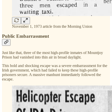
November 1, 1973 article from the Morning Union
Public Embarrassment
Just like that, three of the most high-profile inmates of Mountjoy
Prison had vanished into thin air in broad daylight.
This bold and shocking escape was a severe embarrassment for the
Irish government, which had failed to keep these high-profile
prisoners secure. A massive manhunt immediately followed the
escape.