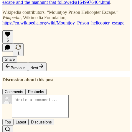
escape-and-the-manhunt-that-followed/a1649976464.html
.
Wikipedia contributors. “Mountjoy Prison Helicopter Escape.”
Wikipedia
, Wikimedia Foundation,
https://en.wikipedia.org/wiki/Mountjoy_Prison_helicopter_escape
.
5
1
Share
Previous
Next
Discussion about this post
Comments
Restacks
Top
Latest
Discussions