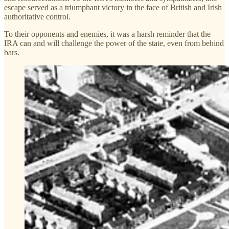
escape served as a triumphant victory in the face of British and Irish
authoritative control.
To their opponents and enemies, it was a harsh reminder that the
IRA can and will challenge the power of the state, even from behind
bars.