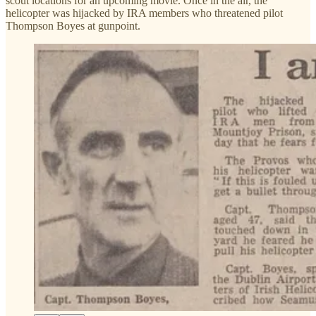
scout locations for an upcoming movie. Once in the air, the
helicopter was hijacked by IRA members who threatened pilot
Thompson Boyes at gunpoint.