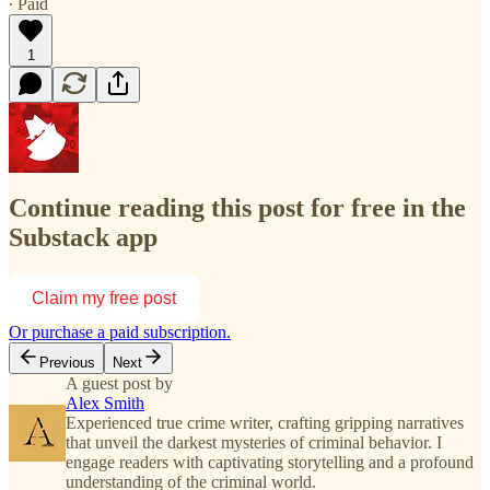
∙ Paid
1
Continue reading this post for free in the
Substack app
Claim my free post
Or purchase a paid subscription.
Previous
Next
A guest post by
Alex Smith
Experienced true crime writer, crafting gripping narratives
that unveil the darkest mysteries of criminal behavior. I
engage readers with captivating storytelling and a profound
understanding of the criminal world.