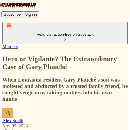
Subscribe
Sign in
Read distraction-free on Substack
Murders
Hero or Vigilante? The Extraordinary
Case of Gary Plauché
When Louisiana resident Gary Plauché's son was
molested and abducted by a trusted family friend, he
sought vengeance, taking matters into his own
hands
Alex Smith
Nov 09, 2023