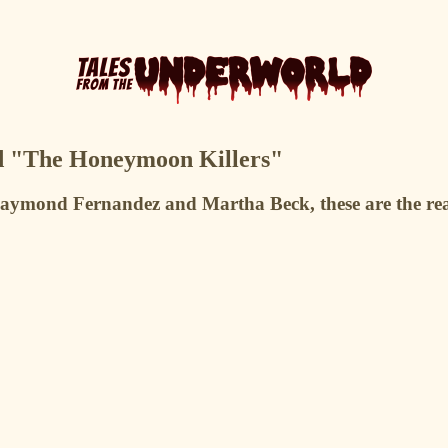
nd "The Honeymoon Killers"
Raymond Fernandez and Martha Beck, these are the real