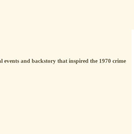
 events and backstory that inspired the 1970 crime