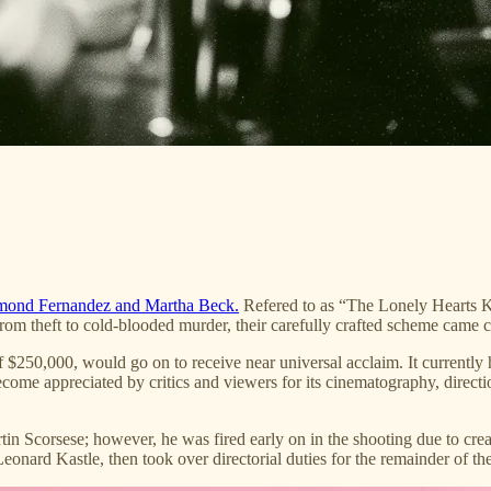
ond Fernandez and Martha Beck.
Refered to as “The Lonely Hearts K
rom theft to cold-blooded murder, their carefully crafted scheme came 
 $250,000, would go on to receive near universal acclaim. It currentl
 become appreciated by critics and viewers for its cinematography, direct
tin Scorsese; however, he was fired early on in the shooting due to cre
Leonard Kastle, then took over directorial duties for the remainder of 