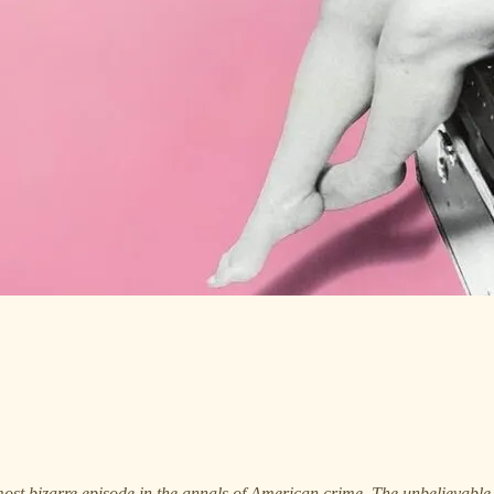
most bizarre episode in the annals of American crime. The unbelievable