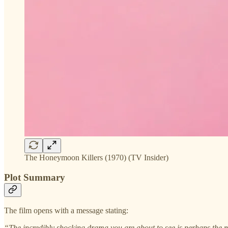
The Honeymoon Killers (1970) (TV Insider)
Plot Summary
The film opens with a message stating:
“The incredibly shocking drama you are about to see is perhaps the 