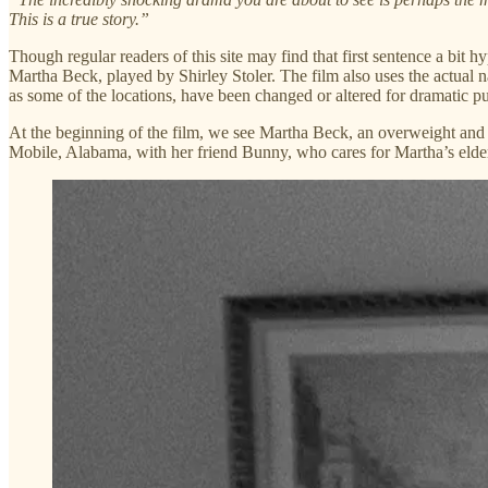
This is a true story.”
Though regular readers of this site may find that first sentence a bit
Martha Beck, played by Shirley Stoler. The film also uses the actual na
as some of the locations, have been changed or altered for dramatic p
At the beginning of the film, we see Martha Beck, an overweight and lo
Mobile, Alabama, with her friend Bunny, who cares for Martha’s elde