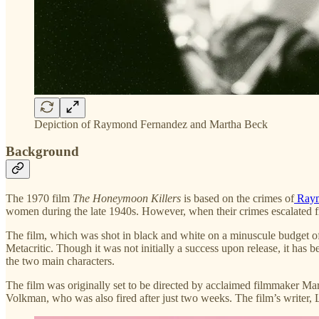
Depiction of Raymond Fernandez and Martha Beck
Background
The 1970 film
The Honeymoon Killers
is based on the crimes of
Raym
women during the late 1940s. However, when their crimes escalated f
The film, which was shot in black and white on a minuscule budget of
Metacritic. Though it was not initially a success upon release, it has
the two main characters.
The film was originally set to be directed by acclaimed filmmaker Mar
Volkman, who was also fired after just two weeks. The film’s writer, 