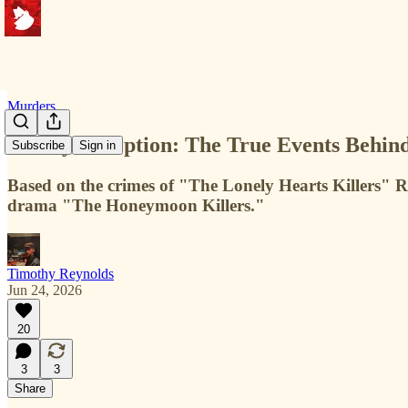
Murders
Deadly Deception: The True Events Behi
Subscribe
Sign in
Based on the crimes of "The Lonely Hearts Killers" 
drama "The Honeymoon Killers."
Timothy Reynolds
Jun 24, 2026
20
3
3
Share