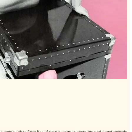
 events depicted are based on newspaper accounts and court records.