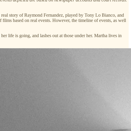
n the real story of Raymond Fernandez, played by Tony Lo Bianco, and
f films based on real events. However, the timeline of events, as well
r life is going, and lashes out at those under her. Martha lives in