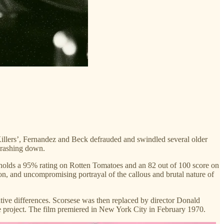
illers’, Fernandez and Beck defrauded and swindled several older
crashing down.
y holds a 95% rating on Rotten Tomatoes and an 82 out of 100 score on
ion, and uncompromising portrayal of the callous and brutal nature of
ative differences. Scorsese was then replaced by director Donald
the project. The film premiered in New York City in February 1970.