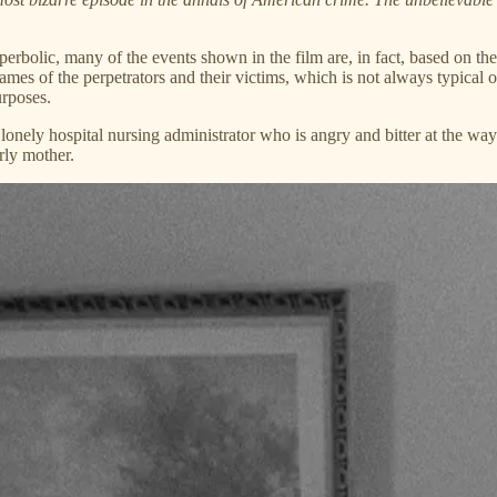
 hyperbolic, many of the events shown in the film are, in fact, based o
mes of the perpetrators and their victims, which is not always typical o
urposes.
nely hospital nursing administrator who is angry and bitter at the way he
rly mother.