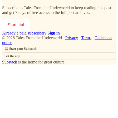
Subscribe to
Tales From the Underworld
to keep reading this post
and get 7 days of free access to the full post archives.
Start trial
Already a paid subscriber?
Sign in
© 2026 Tales From the Underworld
·
Privacy
∙
Terms
∙
Collection
notice
Start your Substack
Get the app
Substack
is the home for great culture