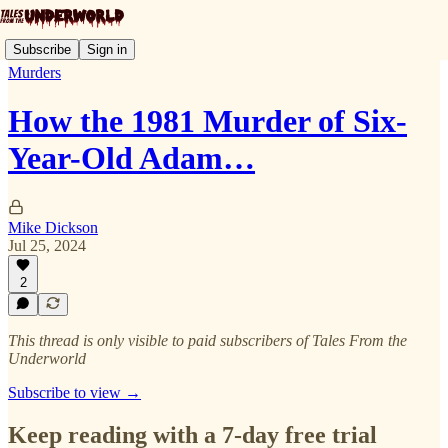
Subscribe
Sign in
Murders
How the 1981 Murder of Six-
Year-Old Adam…
Mike Dickson
Jul 25, 2024
2
This thread is only visible to paid subscribers of Tales From the
Underworld
Subscribe to view →
Keep reading with a 7-day free trial