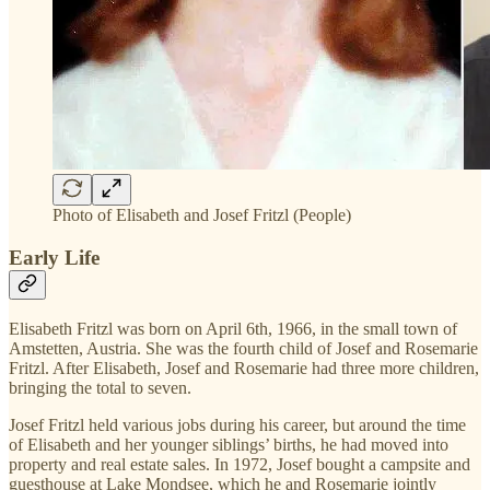
Photo of Elisabeth and Josef Fritzl (People)
Early Life
Elisabeth Fritzl was born on April 6th, 1966, in the small town of
Amstetten, Austria. She was the fourth child of Josef and Rosemarie
Fritzl. After Elisabeth, Josef and Rosemarie had three more children,
bringing the total to seven.
Josef Fritzl held various jobs during his career, but around the time
of Elisabeth and her younger siblings’ births, he had moved into
property and real estate sales. In 1972, Josef bought a campsite and
guesthouse at Lake Mondsee, which he and Rosemarie jointly