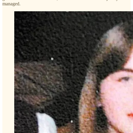
managed.