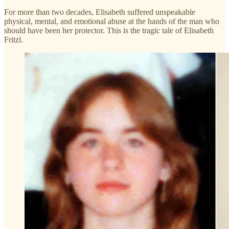
For more than two decades, Elisabeth suffered unspeakable
physical, mental, and emotional abuse at the hands of the man who
should have been her protector. This is the tragic tale of Elisabeth
Fritzl.