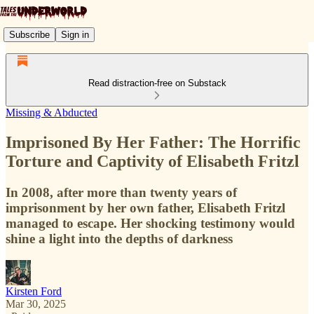
Subscribe
Sign in
Read distraction-free on Substack
Missing & Abducted
Imprisoned By Her Father: The Horrific
Torture and Captivity of Elisabeth Fritzl
In 2008, after more than twenty years of
imprisonment by her own father, Elisabeth Fritzl
managed to escape. Her shocking testimony would
shine a light into the depths of darkness
Kirsten Ford
Mar 30, 2025