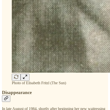
Photo of Elisabeth Fritzl (The Sun)
Disappearance
In late August of 1984, shortly after beginning her new waitressing