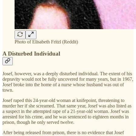
Photo of Elisabeth Fritzl (Reddit)
A Disturbed Individual
Josef, however, was a deeply disturbed individual. The extent of his
depravity would not be fully uncovered for many years, but in 1967,
Josef broke into the home of a nurse whose husband was out of
town.
Josef raped this 24-year-old woman at knifepoint, threatening to
murder her if she screamed. That same year, Josef was also listed as
a suspect in the attempted rape of a 21-year-old woman. Josef was
arrested for his crime, and he was sentenced to eighteen months in
prison, though he only served twelve.
After being released from prison, there is no evidence that Josef