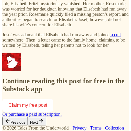
job, Elisabeth Fritzl mysteriously vanished. Her mother, Rosemarie,
was worried for her daughter, knowing that Elisabeth had run away
the year prior. Rosemarie quickly filed a missing person’s report, and
authorities began to search for Elisabeth. Josef, however, did not
share his wife’s concern for Elisabeth.
Josef was adamant that Elisabeth had run away and joined
a cult
somewhere. Then, a letter came to the family home, claiming to be
written by Elisabeth, telling her parents not to look for her.
Continue reading this post for free in the
Substack app
Claim my free post
Or purchase a paid subscription.
Previous
Next
© 2026 Tales From the Underworld
·
Privacy
∙
Terms
∙
Collection