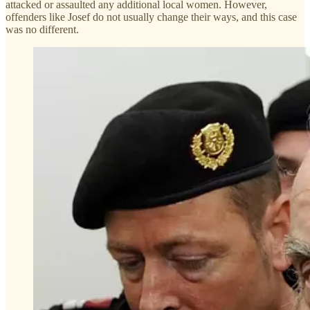
attacked or assaulted any additional local women. However,
offenders like Josef do not usually change their ways, and this case
was no different.