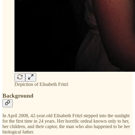
Depiction of Elisabeth Fritzl
Background
In April 2008, 42-year-old Elisabeth Fritzl stepped into the sunlight
for the first time in 24 years. Her horrific ordeal known only to her,
her children, and their captor, the man who also happened to be her
biological father.