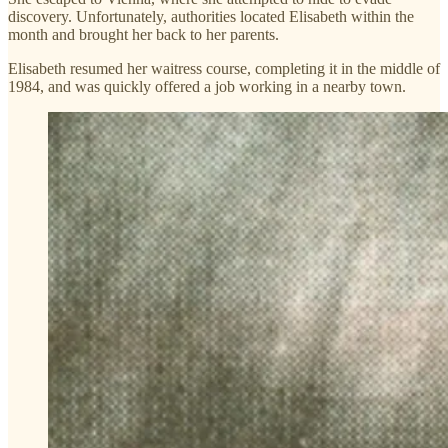
discovery. Unfortunately, authorities located Elisabeth within the
month and brought her back to her parents.
Elisabeth resumed her waitress course, completing it in the middle of
1984, and was quickly offered a job working in a nearby town.