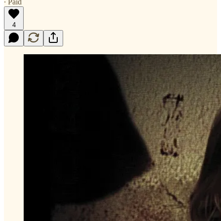
∙ Paid
4