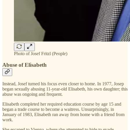
Photo of Josef Fritzl (People)
Abuse of Elisabeth
Instead, Josef turned his focus even closer to home. In 1977, Josep
began sexually abusing 11-year-old Elisabeth, his own daughter; this
abuse was ongoing and frequent.
Elisabeth completed her required education course by age 15 and
began a trade course to become a waitress. Unsurprisingly, in
January of 1983, Elisabeth ran away from home with a friend from
work.
She escaped to Vienna, where she attempted to hide to evade