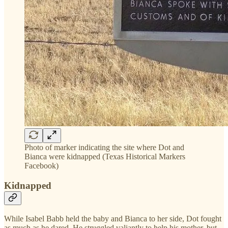
Photo of marker indicating the site where Dot and
Bianca were kidnapped (Texas Historical Markers
Facebook)
Kidnapped
While Isabel Babb held the baby and Bianca to her side, Dot fought
as much as he dared. He struggled valiantly to help his mother, but