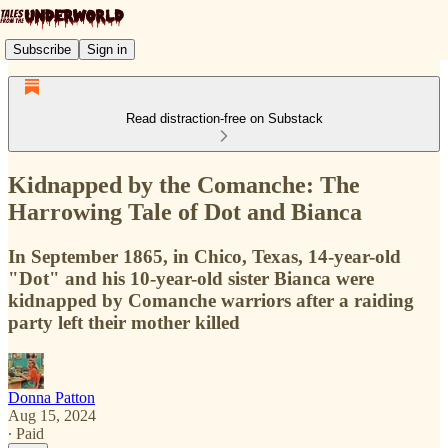
Subscribe
Sign in
Read distraction-free on Substack
Kidnapped by the Comanche: The
Harrowing Tale of Dot and Bianca
In September 1865, in Chico, Texas, 14-year-old
"Dot" and his 10-year-old sister Bianca were
kidnapped by Comanche warriors after a raiding
party left their mother killed
Donna Patton
Aug 15, 2024
∙ Paid