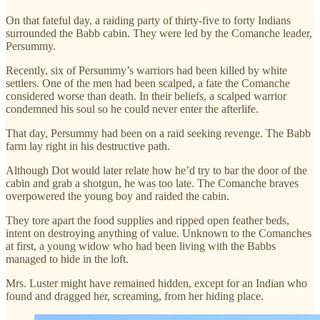
On that fateful day, a raiding party of thirty-five to forty Indians
surrounded the Babb cabin. They were led by the Comanche leader,
Persummy.
Recently, six of Persummy’s warriors had been killed by white
settlers. One of the men had been scalped, a fate the Comanche
considered worse than death. In their beliefs, a scalped warrior
condemned his soul so he could never enter the afterlife.
That day, Persummy had been on a raid seeking revenge. The Babb
farm lay right in his destructive path.
Although Dot would later relate how he’d try to bar the door of the
cabin and grab a shotgun, he was too late. The Comanche braves
overpowered the young boy and raided the cabin.
They tore apart the food supplies and ripped open feather beds,
intent on destroying anything of value. Unknown to the Comanches
at first, a young widow who had been living with the Babbs
managed to hide in the loft.
Mrs. Luster might have remained hidden, except for an Indian who
found and dragged her, screaming, from her hiding place.