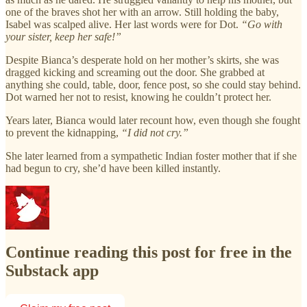
one of the braves shot her with an arrow. Still holding the baby,
Isabel was scalped alive. Her last words were for Dot.
“Go with
your sister, keep her safe!”
Despite Bianca’s desperate hold on her mother’s skirts, she was
dragged kicking and screaming out the door. She grabbed at
anything she could, table, door, fence post, so she could stay behind.
Dot warned her not to resist, knowing he couldn’t protect her.
Years later, Bianca would later recount how, even though she fought
to prevent the kidnapping,
“I did not cry.”
She later learned from a sympathetic Indian foster mother that if she
had begun to cry, she’d have been killed instantly.
Continue reading this post for free in the
Substack app