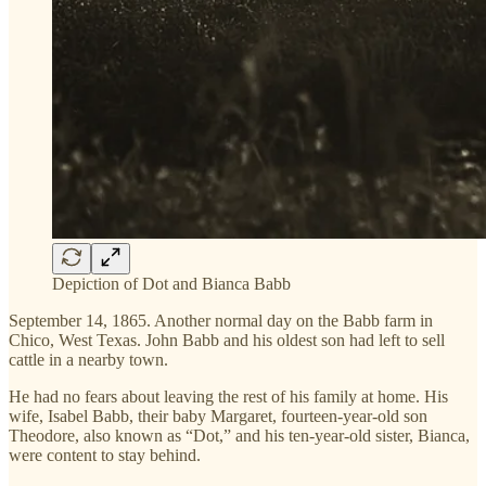
Depiction of Dot and Bianca Babb
September 14, 1865. Another normal day on the Babb farm in
Chico, West Texas. John Babb and his oldest son had left to sell
cattle in a nearby town.
He had no fears about leaving the rest of his family at home. His
wife, Isabel Babb, their baby Margaret, fourteen-year-old son
Theodore, also known as “Dot,” and his ten-year-old sister, Bianca,
were content to stay behind.