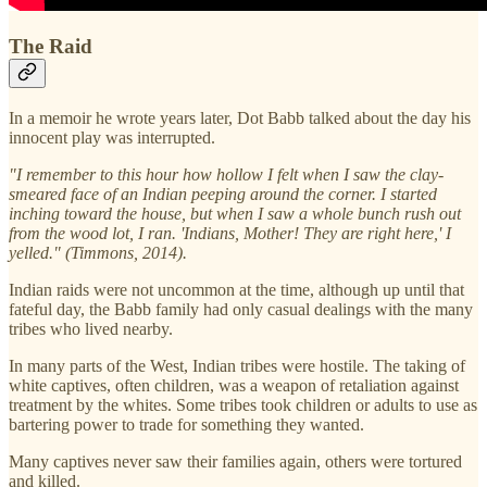
The Raid
In a memoir he wrote years later, Dot Babb talked about the day his
innocent play was interrupted.
"I remember to this hour how hollow I felt when I saw the clay-
smeared face of an Indian peeping around the corner. I started
inching toward the house, but when I saw a whole bunch rush out
from the wood lot, I ran. 'Indians, Mother! They are right here,' I
yelled." (Timmons, 2014).
Indian raids were not uncommon at the time, although up until that
fateful day, the Babb family had only casual dealings with the many
tribes who lived nearby.
In many parts of the West, Indian tribes were hostile. The taking of
white captives, often children, was a weapon of retaliation against
treatment by the whites. Some tribes took children or adults to use as
bartering power to trade for something they wanted.
Many captives never saw their families again, others were tortured
and killed.