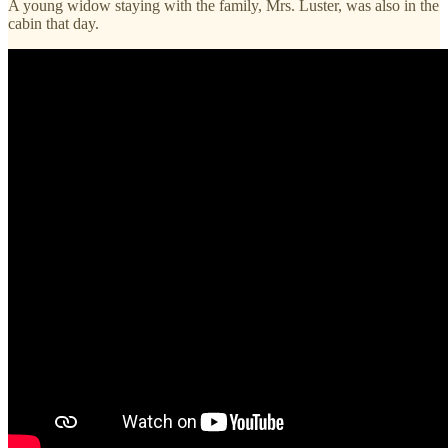
A young widow staying with the family, Mrs. Luster, was also in the
cabin that day.