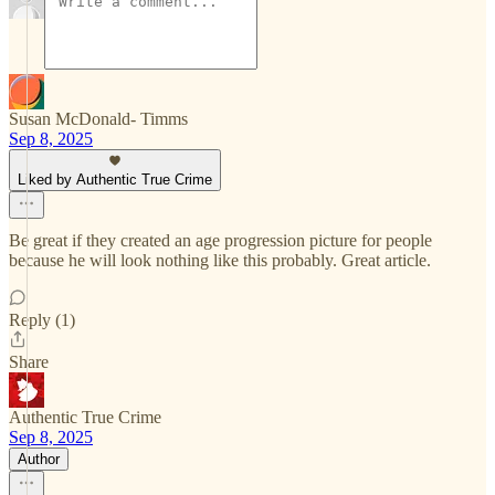
Susan McDonald- Timms
Sep 8, 2025
Liked by Authentic True Crime
Be great if they created an age progression picture for people
because he will look nothing like this probably. Great article.
Reply (1)
Share
Authentic True Crime
Sep 8, 2025
Author