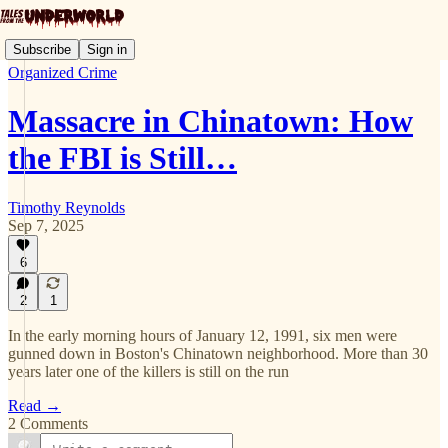
Subscribe
Sign in
Organized Crime
Massacre in Chinatown: How
the FBI is Still…
Timothy Reynolds
Sep 7, 2025
6
2
1
In the early morning hours of January 12, 1991, six men were
gunned down in Boston's Chinatown neighborhood. More than 30
years later one of the killers is still on the run
Read →
2 Comments