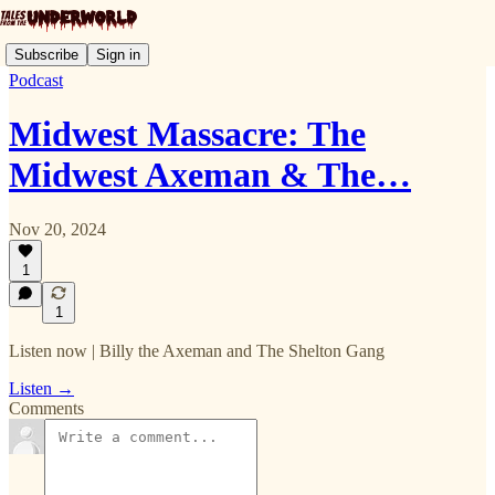
Subscribe
Sign in
Podcast
Midwest Massacre: The
Midwest Axeman & The…
Nov 20, 2024
1
1
Listen now | Billy the Axeman and The Shelton Gang
Listen →
Comments