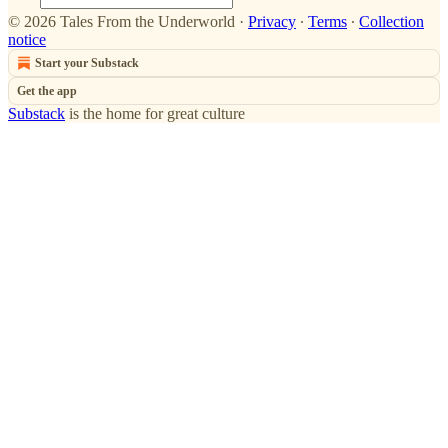
© 2026 Tales From the Underworld
·
Privacy
∙
Terms
∙
Collection
notice
Start your Substack
Get the app
Substack
is the home for great culture