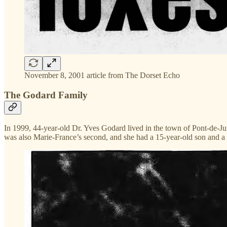
November 8, 2001 article from The Dorset Echo
The Godard Family
In 1999, 44-year-old Dr. Yves Godard lived in the town of Pont-de-Ju
was also Marie-France’s second, and she had a 15-year-old son and a 