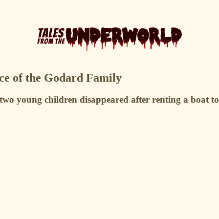
ce of the Godard Family
wo young children disappeared after renting a boat to 