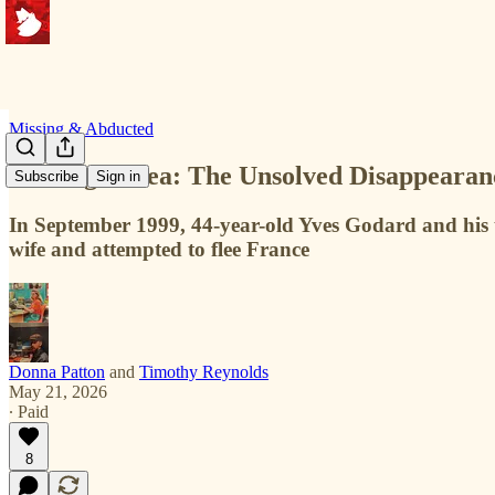
Missing & Abducted
Missing at Sea: The Unsolved Disappearan
Subscribe
Sign in
In September 1999, 44-year-old Yves Godard and his t
wife and attempted to flee France
Donna Patton
and
Timothy Reynolds
May 21, 2026
∙ Paid
8