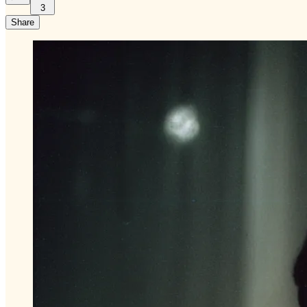
3
Share