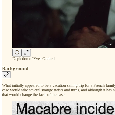
Depiction of Yves Godard
Background
What initially appeared to be a vacation sailing trip for a French fam
case would take several strange twists and turns, and although it has n
that would change the facts of the case.