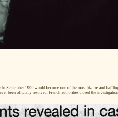
ily in September 1999 would become one of the most bizarre and baffling
ever been officially resolved, French authorities closed the investigatio