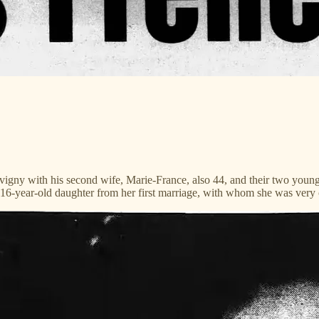
vigny with his second wife, Marie-France, also 44, and their two youn
16-year-old daughter from her first marriage, with whom she was very 