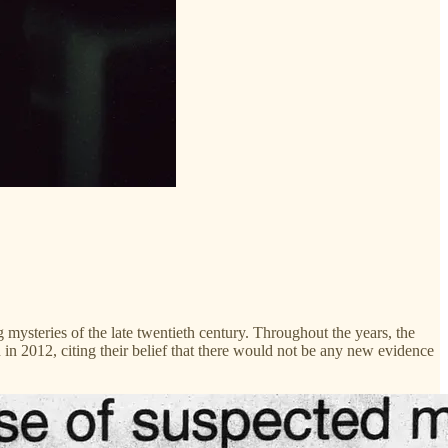
 mysteries of the late twentieth century. Throughout the years, the
n in 2012, citing their belief that there would not be any new evidence