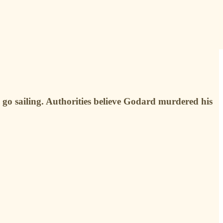
go sailing. Authorities believe Godard murdered his