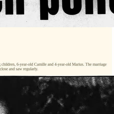
g children, 6-year-old Camille and 4-year-old Marius. The marriage
close and saw regularly.