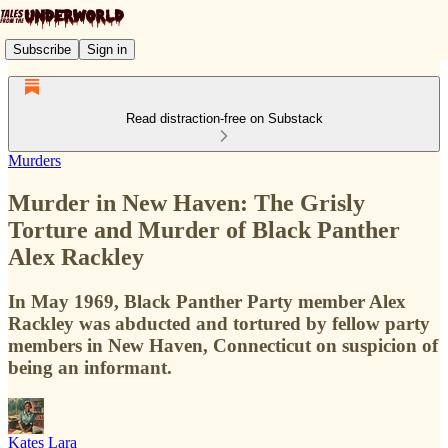
Subscribe
Sign in
Read distraction-free on Substack
Murders
Murder in New Haven: The Grisly
Torture and Murder of Black Panther
Alex Rackley
In May 1969, Black Panther Party member Alex
Rackley was abducted and tortured by fellow party
members in New Haven, Connecticut on suspicion of
being an informant.
Kates Lara