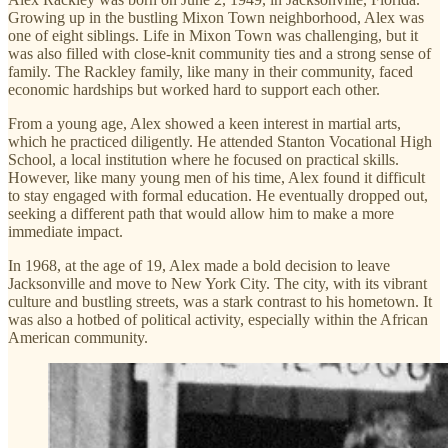
Growing up in the bustling Mixon Town neighborhood, Alex was
one of eight siblings. Life in Mixon Town was challenging, but it
was also filled with close-knit community ties and a strong sense of
family. The Rackley family, like many in their community, faced
economic hardships but worked hard to support each other.
From a young age, Alex showed a keen interest in martial arts,
which he practiced diligently. He attended Stanton Vocational High
School, a local institution where he focused on practical skills.
However, like many young men of his time, Alex found it difficult
to stay engaged with formal education. He eventually dropped out,
seeking a different path that would allow him to make a more
immediate impact.
In 1968, at the age of 19, Alex made a bold decision to leave
Jacksonville and move to New York City. The city, with its vibrant
culture and bustling streets, was a stark contrast to his hometown. It
was also a hotbed of political activity, especially within the African
American community.