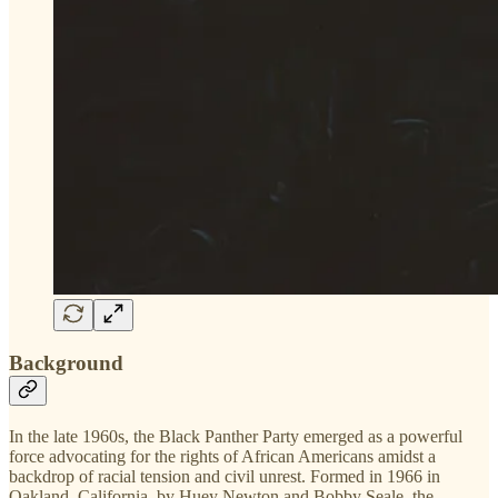
Background
In the late 1960s, the Black Panther Party emerged as a powerful
force advocating for the rights of African Americans amidst a
backdrop of racial tension and civil unrest. Formed in 1966 in
Oakland, California, by Huey Newton and Bobby Seale, the