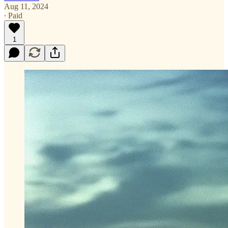
Aug 11, 2024
∙ Paid
1