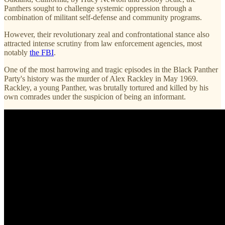
Panthers sought to challenge systemic oppression through a
combination of militant self-defense and community programs.
However, their revolutionary zeal and confrontational stance also
attracted intense scrutiny from law enforcement agencies, most
notably
the FBI
.
One of the most harrowing and tragic episodes in the Black Panther
Party's history was the murder of Alex Rackley in May 1969.
Rackley, a young Panther, was brutally tortured and killed by his
own comrades under the suspicion of being an informant.