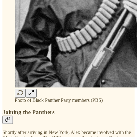
Photo of Black Panther Party members (PBS)
Joining the Panthers
Shortly after arriving in New York, Alex became involved with the