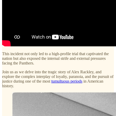
This incident not only led to a high-profile trial that captivated the
nation but also exposed the internal strife and external pressures
facing the Panthers.
Join us as we delve into the tragic story of Alex Rackley, and
explore the complex interplay of loyalty, paranoia, and the pursuit of
justice during one of the most
tumultuous periods
in American
history.