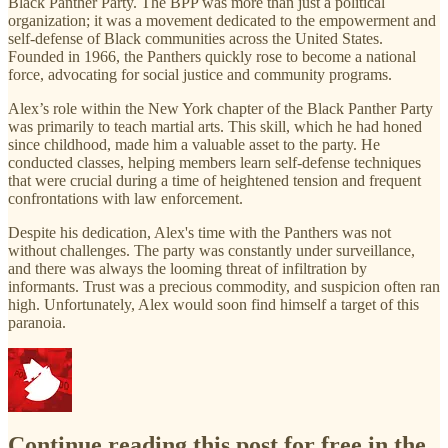
Black Panther Party. The BPP was more than just a political
organization; it was a movement dedicated to the empowerment and
self-defense of Black communities across the United States.
Founded in 1966, the Panthers quickly rose to become a national
force, advocating for social justice and community programs.
Alex’s role within the New York chapter of the Black Panther Party
was primarily to teach martial arts. This skill, which he had honed
since childhood, made him a valuable asset to the party. He
conducted classes, helping members learn self-defense techniques
that were crucial during a time of heightened tension and frequent
confrontations with law enforcement.
Despite his dedication, Alex's time with the Panthers was not
without challenges. The party was constantly under surveillance,
and there was always the looming threat of infiltration by
informants. Trust was a precious commodity, and suspicion often ran
high. Unfortunately, Alex would soon find himself a target of this
paranoia.
Continue reading this post for free in the