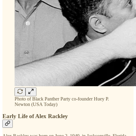
Photo of Black Panther Party co-founder Huey P.
Newton (USA Today)
Early Life of Alex Rackley
Alex Rackley was born on June 2, 1949, in Jacksonville, Florida.