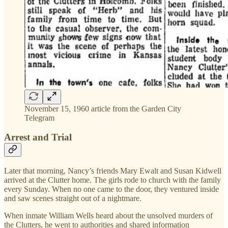
November 15, 1960 article from the Garden City
Telegram
Arrest and Trial
Later that morning, Nancy’s friends Mary Ewalt and Susan Kidwell
arrived at the Clutter home. The girls rode to church with the family
every Sunday. When no one came to the door, they ventured inside
and saw scenes straight out of a nightmare.
When inmate William Wells heard about the unsolved murders of
the Clutters, he went to authorities and shared information