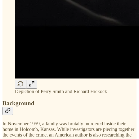
Depiction of Perry Smith and Richard Hickock
Background
In November 1959, a family was brutally murdered inside their
home in Holcomb, Kansas. While investigators are piecing together
the events of the crime, an American author is also researching the