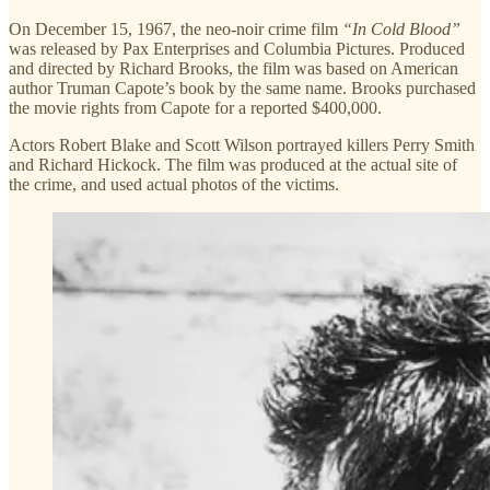
On December 15, 1967, the neo-noir crime film
“In Cold Blood”
was released by Pax Enterprises and Columbia Pictures. Produced
and directed by Richard Brooks, the film was based on American
author Truman Capote’s book by the same name. Brooks purchased
the movie rights from Capote for a reported $400,000.
Actors Robert Blake and Scott Wilson portrayed killers Perry Smith
and Richard Hickock. The film was produced at the actual site of
the crime, and used actual photos of the victims.