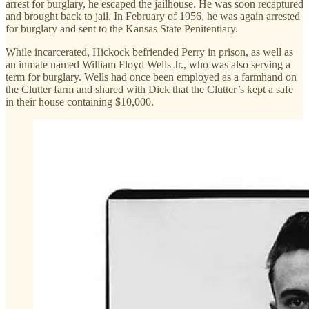
arrest for burglary, he escaped the jailhouse. He was soon recaptured
and brought back to jail. In February of 1956, he was again arrested
for burglary and sent to the Kansas State Penitentiary.
While incarcerated, Hickock befriended Perry in prison, as well as
an inmate named William Floyd Wells Jr., who was also serving a
term for burglary. Wells had once been employed as a farmhand on
the Clutter farm and shared with Dick that the Clutter’s kept a safe
in their house containing $10,000.