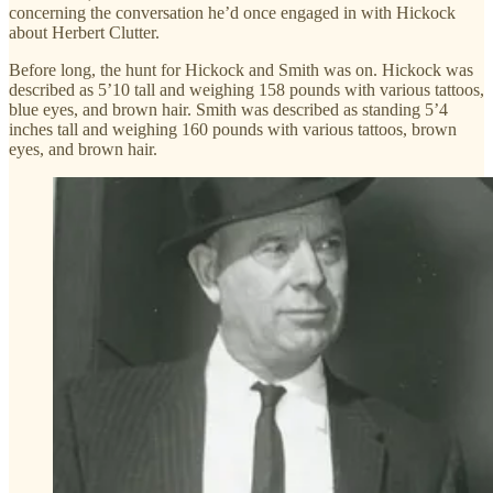
concerning the conversation he’d once engaged in with Hickock
about Herbert Clutter.
Before long, the hunt for Hickock and Smith was on. Hickock was
described as 5’10 tall and weighing 158 pounds with various tattoos,
blue eyes, and brown hair. Smith was described as standing 5’4
inches tall and weighing 160 pounds with various tattoos, brown
eyes, and brown hair.