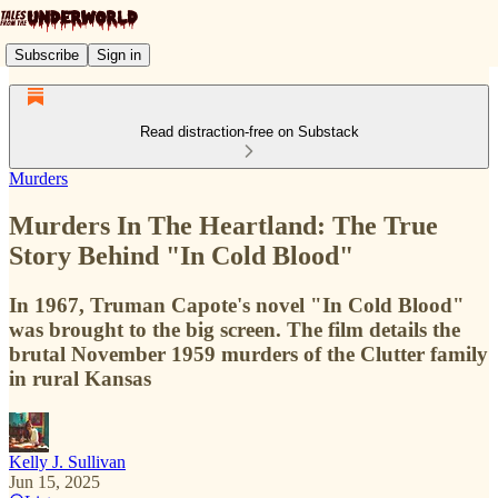
Subscribe
Sign in
Read distraction-free on Substack
Murders
Murders In The Heartland: The True
Story Behind "In Cold Blood"
In 1967, Truman Capote's novel "In Cold Blood"
was brought to the big screen. The film details the
brutal November 1959 murders of the Clutter family
in rural Kansas
Kelly J. Sullivan
Jun 15, 2025