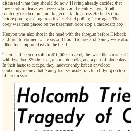
discussed what they should do now. Having already decided that
they couldn’t leave witnesses who could identify them, Smith
suddenly reached out and dragged a knife across Herbert’s throat
before putting a shotgun to his head and pulling the trigger. The
body was then placed on the basement floor atop a cardboard box.
Kenyon was also shot in the head with the shotgun before Hickock
and Smith returned to the second floor. Bonnie and Nancy were also
killed by shotgun blasts to the head.
There had been no safe or $10,000. Instead, the two killers made off
with less than $50 in cash, a portable radio, and a pair of binoculars.
In their haste to escape, they inadvertently left an envelope
containing money that Nancy had set aside for church lying on top
of her dresser.