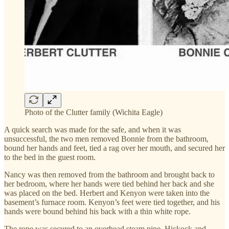
Photo of the Clutter family (Wichita Eagle)
A quick search was made for the safe, and when it was
unsuccessful, the two men removed Bonnie from the bathroom,
bound her hands and feet, tied a rag over her mouth, and secured her
to the bed in the guest room.
Nancy was then removed from the bathroom and brought back to
her bedroom, where her hands were tied behind her back and she
was placed on the bed. Herbert and Kenyon were taken into the
basement’s furnace room. Kenyon’s feet were tied together, and his
hands were bound behind his back with a thin white rope.
The rope was secured to an overhead steam pipe. Hickock and