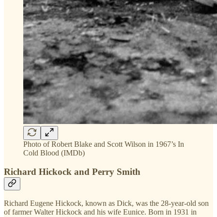
Photo of Robert Blake and Scott Wilson in 1967’s In
Cold Blood (IMDb)
Richard Hickock and Perry Smith
Richard Eugene Hickock, known as Dick, was the 28-year-old son
of farmer Walter Hickock and his wife Eunice. Born in 1931 in