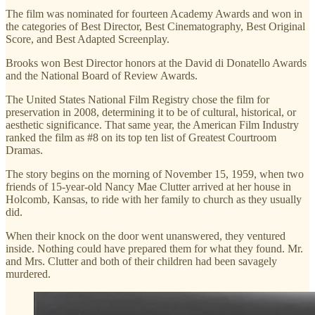
The film was nominated for fourteen Academy Awards and won in
the categories of Best Director, Best Cinematography, Best Original
Score, and Best Adapted Screenplay.
Brooks won Best Director honors at the David di Donatello Awards
and the National Board of Review Awards.
The United States National Film Registry chose the film for
preservation in 2008, determining it to be of cultural, historical, or
aesthetic significance. That same year, the American Film Industry
ranked the film as #8 on its top ten list of Greatest Courtroom
Dramas.
The story begins on the morning of November 15, 1959, when two
friends of 15-year-old Nancy Mae Clutter arrived at her house in
Holcomb, Kansas, to ride with her family to church as they usually
did.
When their knock on the door went unanswered, they ventured
inside. Nothing could have prepared them for what they found. Mr.
and Mrs. Clutter and both of their children had been savagely
murdered.