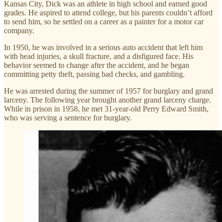
Kansas City, Dick was an athlete in high school and earned good
grades. He aspired to attend college, but his parents couldn’t afford
to send him, so he settled on a career as a painter for a motor car
company.
In 1950, he was involved in a serious auto accident that left him
with head injuries, a skull fracture, and a disfigured face. His
behavior seemed to change after the accident, and he began
committing petty theft, passing bad checks, and gambling.
He was arrested during the summer of 1957 for burglary and grand
larceny. The following year brought another grand larceny charge.
While in prison in 1958, he met 31-year-old Perry Edward Smith,
who was serving a sentence for burglary.