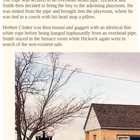
Smith then decided to bring the boy to the adjoining playroom. He
was untied from the pipe and brought into the playroom, where he
was tied to a couch with his head atop a pillow.
Herbert Clutter was then bound and gagged with an identical thin
white rope before being hanged haphazardly from an overhead pipe.
Smith stayed in the furnace room while Hickock again went in
search of the non-existent safe.