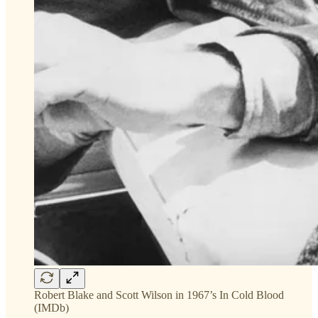
Robert Blake and Scott Wilson in 1967’s In Cold Blood
(IMDb)