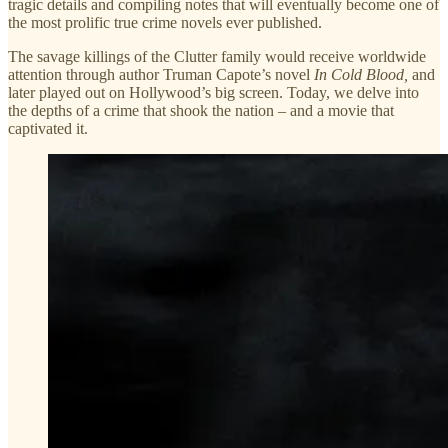
tragic details and compiling notes that will eventually become one of
the most prolific true crime novels ever published.
The savage killings of the Clutter family would receive worldwide
attention through author Truman Capote’s novel
In Cold Blood,
and
later played out on Hollywood’s big screen. Today, we delve into
the depths of a crime that shook the nation – and a movie that
captivated it.