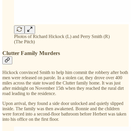
Photos of Richard Hickock (L) and Perry Smith (R)
(The Pitch)
Clutter Family Murders
Hickock convinced Smith to help him commit the robbery after both
men were released on parole. In a stolen car, they drove over 400
miles across the state toward the Clutter family home. It was just
after midnight on November 15th when they reached the rural dirt
road leading to the residence.
Upon arrival, they found a side door unlocked and quietly slipped
inside. The family was then awakened. Bonnie and the children
were forced into a second-floor bathroom before Herbert was taken
into his office on the first floor.