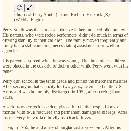
Photos of Perry Smith (L) and Richard Hickock (R)
(Wichita Eagle)
Perry Smith was the son of an abusive father and alcoholic mother.
His parents, who were rodeo performers, didn’t do much in terms of
offering stability to their children. The family moved frequently and
rarely had a stable income, necessitating assistance from welfare
agencies.
His parents divorced when he was young. The three older children
were placed in the custody of their mother while Perry went with his
father.
Perry quit school in the tenth grade and joined the merchant marines.
After serving in that capacity for two years, he enlisted in the US
Army and was honorably discharged in 1952, after serving four
years.
A serious motorcycle accident placed him in the hospital for six
months with skull fractures and permanent damage to his legs. After
his recovery, he worked briefly as a truck driver.
Then, in 1955, he and a friend burglarized a sales barn. After his