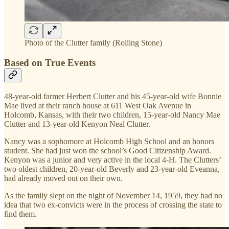
Photo of the Clutter family (Rolling Stone)
Based on True Events
48-year-old farmer Herbert Clutter and his 45-year-old wife Bonnie
Mae lived at their ranch house at 611 West Oak Avenue in
Holcomb, Kansas, with their two children, 15-year-old Nancy Mae
Clutter and 13-year-old Kenyon Neal Clutter.
Nancy was a sophomore at Holcomb High School and an honors
student. She had just won the school’s Good Citizenship Award.
Kenyon was a junior and very active in the local 4-H. The Clutters’
two oldest children, 20-year-old Beverly and 23-year-old Eveanna,
had already moved out on their own.
As the family slept on the night of November 14, 1959, they had no
idea that two ex-convicts were in the process of crossing the state to
find them.