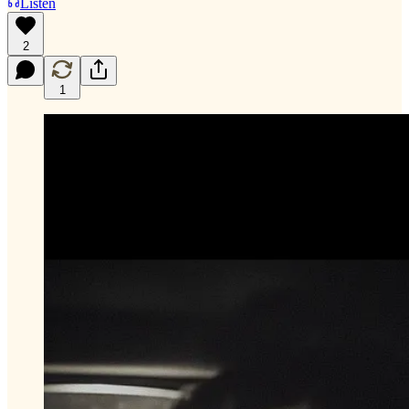
Listen
2
1