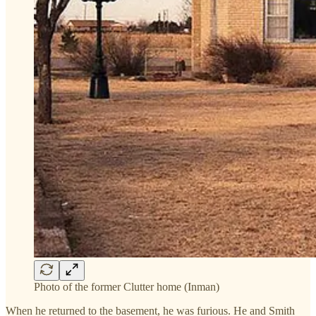
Photo of the former Clutter home (Inman)
When he returned to the basement, he was furious. He and Smith