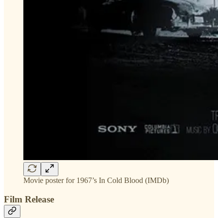
Movie poster for 1967’s In Cold Blood (IMDb)
Film Release