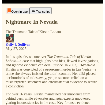
Open in app
Transcript
Nightmare In Nevada
The Traumatic Tale of Kirstin Lobato
Kelly J. Sullivan
May 27, 2025
In this episode, we uncover
The Traumatic Tale of Kirstin
Lobato
—a case that highlights how bias, flawed investigations,
and ignored evidence can derail justice. In 2002, 19-year-old
Kirstin was convicted of a gruesome murder in Las Vegas—a
crime she always insisted she didn’t commit. Her alibi placed
her hundreds of miles away, yet prosecutors relied on a
misinterpreted statement and circumstantial evidence to secure
a conviction.
For over 16 years, Kirstin maintained her innocence from
behind bars, while advocates and legal experts uncovered
glaring inconsistencies in the case. Key forensic evidence