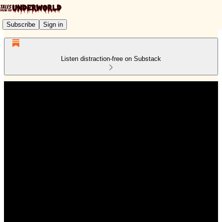
Subscribe
Sign in
Listen distraction-free on Substack