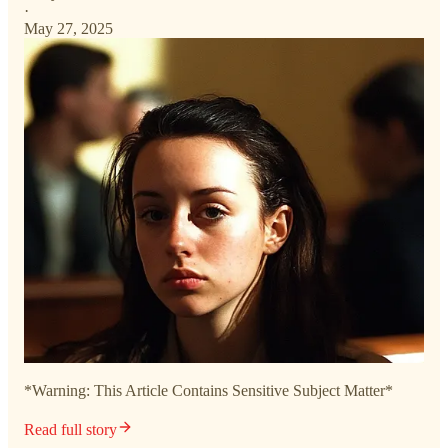
·
May 27, 2025
*Warning: This Article Contains Sensitive Subject Matter*
Read full story