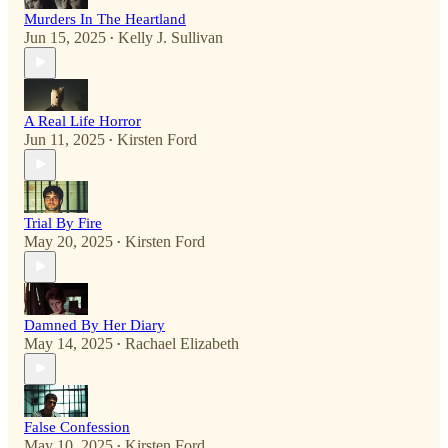
Murders In The Heartland
Jun 15, 2025
Kelly J. Sullivan
•
A Real Life Horror
Jun 11, 2025
Kirsten Ford
•
Trial By Fire
May 20, 2025
Kirsten Ford
•
Damned By Her Diary
May 14, 2025
Rachael Elizabeth
•
False Confession
May 10, 2025
Kirsten Ford
•