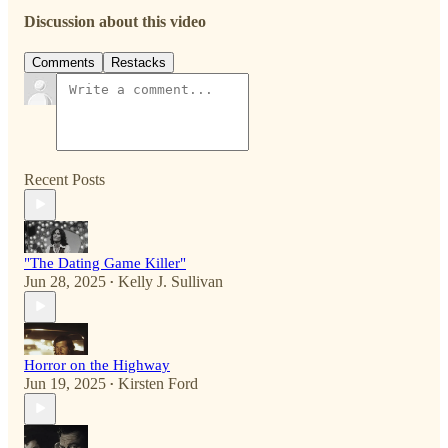
Discussion about this video
Comments
Restacks
Recent Posts
"The Dating Game Killer"
Jun 28, 2025
Kelly J. Sullivan
•
Horror on the Highway
Jun 19, 2025
Kirsten Ford
•