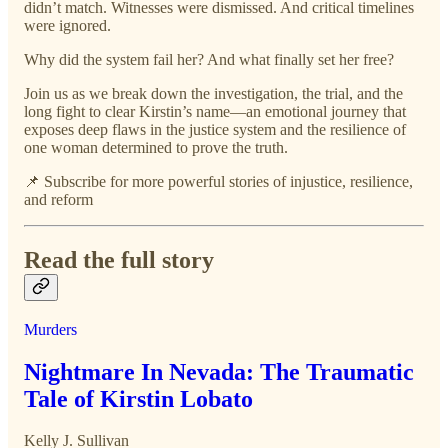
didn’t match. Witnesses were dismissed. And critical timelines
were ignored.
Why did the system fail her? And what finally set her free?
Join us as we break down the investigation, the trial, and the
long fight to clear Kirstin’s name—an emotional journey that
exposes deep flaws in the justice system and the resilience of
one woman determined to prove the truth.
📌 Subscribe for more powerful stories of injustice, resilience,
and reform
Read the full story
Murders
Nightmare In Nevada: The Traumatic
Tale of Kirstin Lobato
Kelly J. Sullivan