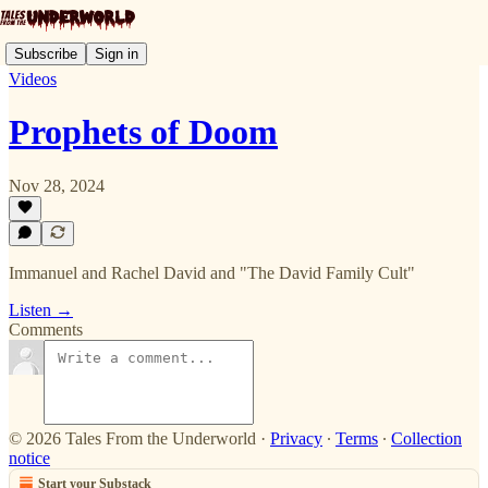
Subscribe
Sign in
Videos
Prophets of Doom
Nov 28, 2024
Immanuel and Rachel David and "The David Family Cult"
Listen →
Comments
© 2026 Tales From the Underworld
·
Privacy
∙
Terms
∙
Collection
notice
Start your Substack