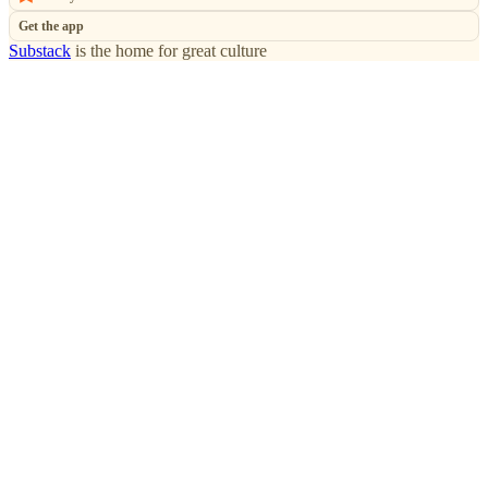
Get the app
Substack
is the home for great culture