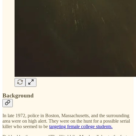
Background
In late 1972, police in Boston, Massachusetts, and the surrounding
area were on high alert. They were on the hunt for a possible serial
killer who seemed to be
targeting female college students.