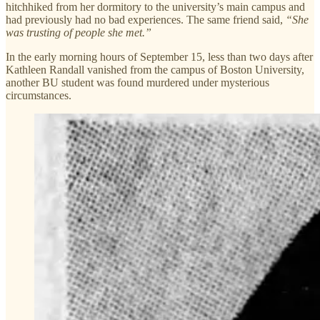
hitchhiked from her dormitory to the university’s main campus and
had previously had no bad experiences. The same friend said,
“She
was trusting of people she met.”
In the early morning hours of September 15, less than two days after
Kathleen Randall vanished from the campus of Boston University,
another BU student was found murdered under mysterious
circumstances.