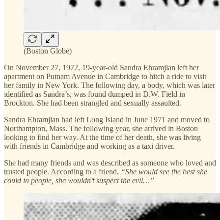
(Boston Globe)
On November 27, 1972, 19-year-old Sandra Ehramjian left her
apartment on Putnam Avenue in Cambridge to hitch a ride to visit
her family in New York. The following day, a body, which was later
identified as Sandra’s, was found dumped in D.W. Field in
Brockton. She had been strangled and sexually assaulted.
Sandra Ehramjian had left Long Island in June 1971 and moved to
Northampton, Mass. The following year, she arrived in Boston
looking to find her way. At the time of her death, she was living
with friends in Cambridge and working as a taxi driver.
She had many friends and was described as someone who loved and
trusted people. According to a friend,
“She would see the best she
could in people, she wouldn’t suspect the evil…”