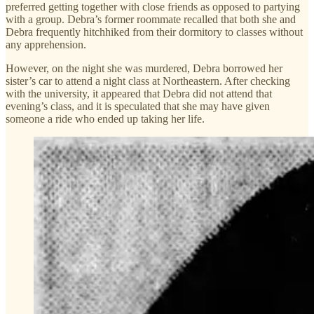
preferred getting together with close friends as opposed to partying
with a group. Debra’s former roommate recalled that both she and
Debra frequently hitchhiked from their dormitory to classes without
any apprehension.
However, on the night she was murdered, Debra borrowed her
sister’s car to attend a night class at Northeastern. After checking
with the university, it appeared that Debra did not attend that
evening’s class, and it is speculated that she may have given
someone a ride who ended up taking her life.