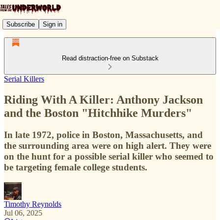
Subscribe
Sign in
Read distraction-free on Substack
Serial Killers
Riding With A Killer: Anthony Jackson
and the Boston "Hitchhike Murders"
In late 1972, police in Boston, Massachusetts, and
the surrounding area were on high alert. They were
on the hunt for a possible serial killer who seemed to
be targeting female college students.
Timothy Reynolds
Jul 06, 2025