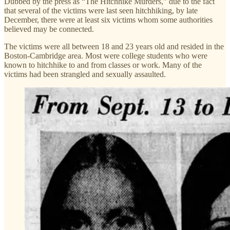
Dubbed by the press as “The Hitchhike Murders,” due to the fact
that several of the victims were last seen hitchhiking, by late
December, there were at least six victims whom some authorities
believed may be connected.
The victims were all between 18 and 23 years old and resided in the
Boston-Cambridge area. Most were college students who were
known to hitchhike to and from classes or work. Many of the
victims had been strangled and sexually assaulted.