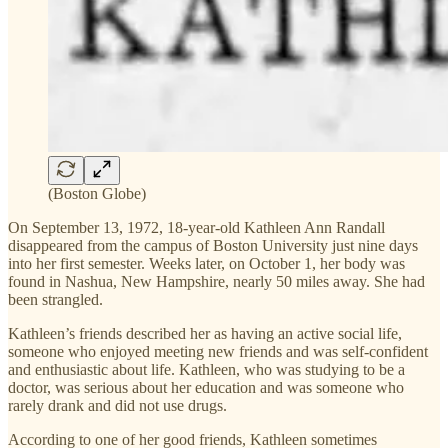
(Boston Globe)
On September 13, 1972, 18-year-old Kathleen Ann Randall
disappeared from the campus of Boston University just nine days
into her first semester. Weeks later, on October 1, her body was
found in Nashua, New Hampshire, nearly 50 miles away. She had
been strangled.
Kathleen’s friends described her as having an active social life,
someone who enjoyed meeting new friends and was self-confident
and enthusiastic about life. Kathleen, who was studying to be a
doctor, was serious about her education and was someone who
rarely drank and did not use drugs.
According to one of her good friends, Kathleen sometimes