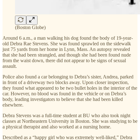
(Boston Globe)
Around 6 a.m., a man walking his dog found the body of 19-year-
old Debra Rae Stevens. She was found sprawled on the sidewalk
just 75 yards from her home in Lynn, Mass. An autopsy revealed
that she had been strangled, and though she had been found nude
from the waist down, there did not appear to be signs of sexual
assault.
Police also found a car belonging to Debra’s sister, Andrea, parked
in front of a driveway two blocks away. Upon closer inspection,
they found what appeared to be two bullet holes in the interior of the
car. However, no blood was found in the vehicle or on Debra’s
body, leading investigators to believe that she had been killed
elsewhere.
Debra Stevens was a full-time student at BU who also took night
classes at Northeastern University in Boston. She was studying to be
a physical therapist and also worked at a nursing home.
Described as a “happy girl who was extremely well-liked,” Debra