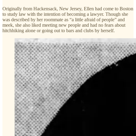
Originally from Hackensack, New Jersey, Ellen had come to Boston
to study law with the intention of becoming a lawyer. Though she
was described by her roommate as “a little afraid of people” and
meek, she also liked meeting new people and had no fears about
hitchhiking alone or going out to bars and clubs by herself.