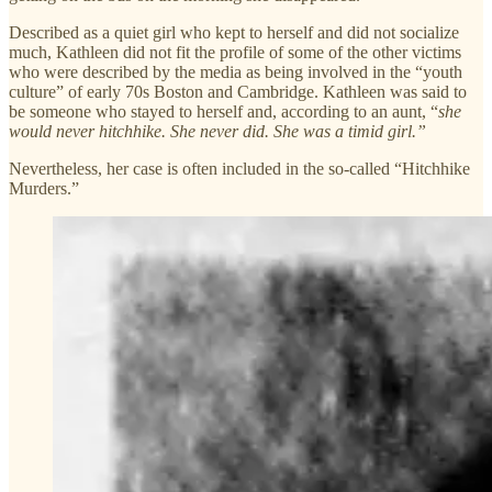
Described as a quiet girl who kept to herself and did not socialize
much, Kathleen did not fit the profile of some of the other victims
who were described by the media as being involved in the “youth
culture” of early 70s Boston and Cambridge. Kathleen was said to
be someone who stayed to herself and, according to an aunt, “
she
would never hitchhike. She never did. She was a timid girl.”
Nevertheless, her case is often included in the so-called “Hitchhike
Murders.”