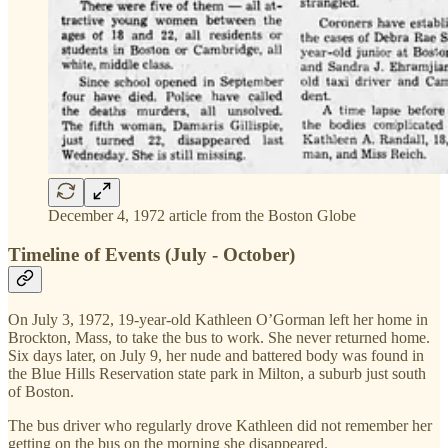
December 4, 1972 article from the Boston Globe
Timeline of Events (July - October)
On July 3, 1972, 19-year-old Kathleen O’Gorman left her home in
Brockton, Mass, to take the bus to work. She never returned home.
Six days later, on July 9, her nude and battered body was found in
the Blue Hills Reservation state park in Milton, a suburb just south
of Boston.
The bus driver who regularly drove Kathleen did not remember her
getting on the bus on the morning she disappeared.