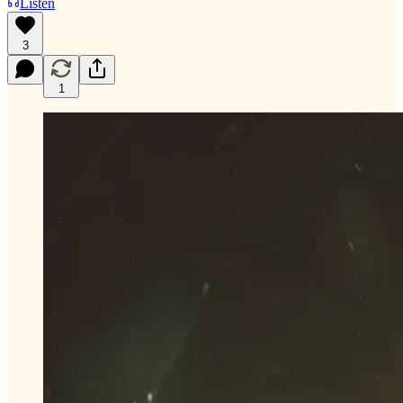
Listen
3
1