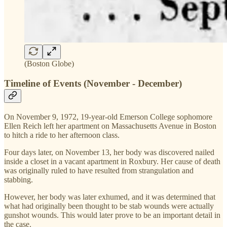
(Boston Globe)
Timeline of Events (November - December)
On November 9, 1972, 19-year-old Emerson College sophomore
Ellen Reich left her apartment on Massachusetts Avenue in Boston
to hitch a ride to her afternoon class.
Four days later, on November 13, her body was discovered nailed
inside a closet in a vacant apartment in Roxbury. Her cause of death
was originally ruled to have resulted from strangulation and
stabbing.
However, her body was later exhumed, and it was determined that
what had originally been thought to be stab wounds were actually
gunshot wounds. This would later prove to be an important detail in
the case.