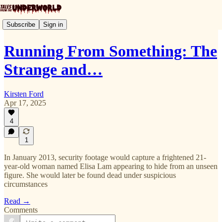
Subscribe
Sign in
Running From Something: The
Strange and…
Kirsten Ford
Apr 17, 2025
4
1
In January 2013, security footage would capture a frightened 21-
year-old woman named Elisa Lam appearing to hide from an unseen
figure. She would later be found dead under suspicious
circumstances
Read →
Comments