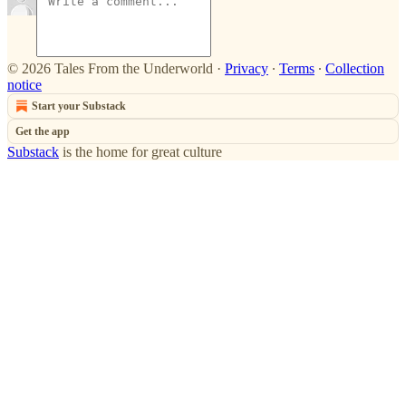
© 2026 Tales From the Underworld
·
Privacy
∙
Terms
∙
Collection
notice
Start your Substack
Get the app
Substack
is the home for great culture