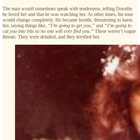
The man would sometimes speak with tenderness, telling Dorothy
he loved her and that he was watching her. At other times, his tone
would change completely. He became hostile, threatening to harm
her, saying things like,
“I’m going to get you,”
and
“I’m going to
cut you into bits so no one will ever find you.”
These weren’t vague
threats. They were detailed, and they terrified her.