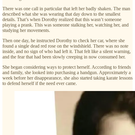
There was one call in particular that left her badly shaken. The man
described what she was wearing that day down to the smallest
details. That’s when Dorothy realized that this wasn’t someone
playing a prank. This was someone stalking her, watching her, and
studying her movements.
Then one day, he instructed Dorothy to check her car, where she
found a single dead red rose on the windshield. There was no note
inside, and no sign of who had left it. That felt like a silent warning,
and the fear that had been slowly creeping in now consumed her.
She began considering ways to protect herself. According to friends
and family, she looked into purchasing a handgun. Approximately a
week before her disappearance, she also started taking karate lessons
to defend herself if the need ever came.