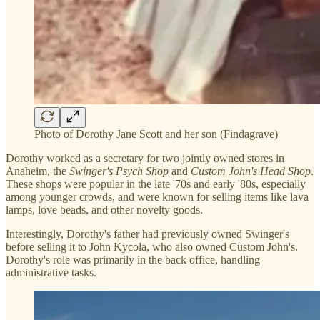
Photo of Dorothy Jane Scott and her son (Findagrave)
Dorothy worked as a secretary for two jointly owned stores in
Anaheim, the
Swinger's Psych Shop
and
Custom John's Head Shop
.
These shops were popular in the late '70s and early '80s, especially
among younger crowds, and were known for selling items like lava
lamps, love beads, and other novelty goods.
Interestingly, Dorothy's father had previously owned Swinger's
before selling it to John Kycola, who also owned Custom John's.
Dorothy's role was primarily in the back office, handling
administrative tasks.