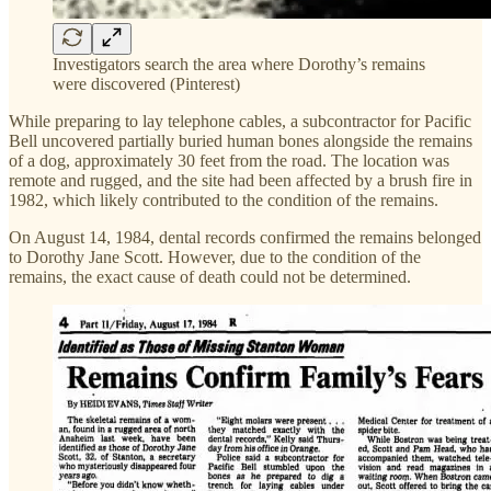
Investigators search the area where Dorothy’s remains
were discovered (Pinterest)
While preparing to lay telephone cables, a subcontractor for Pacific
Bell uncovered partially buried human bones alongside the remains
of a dog, approximately 30 feet from the road. The location was
remote and rugged, and the site had been affected by a brush fire in
1982, which likely contributed to the condition of the remains.
On August 14, 1984, dental records confirmed the remains belonged
to Dorothy Jane Scott. However, due to the condition of the
remains, the exact cause of death could not be determined.