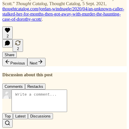
Scott.”
Thought Catalog
, Thought Catalog, 5 Sept. 2021,
thoughtcatalog.com/jordan-windnagle/2020/04/an-unknown-caller-
stalked-her-for-months-then-got-away-with-murder-the-haunting-
case-of-dorothy-scott/
.
2
2
Share
Previous
Next
Discussion about this post
Comments
Restacks
Top
Latest
Discussions