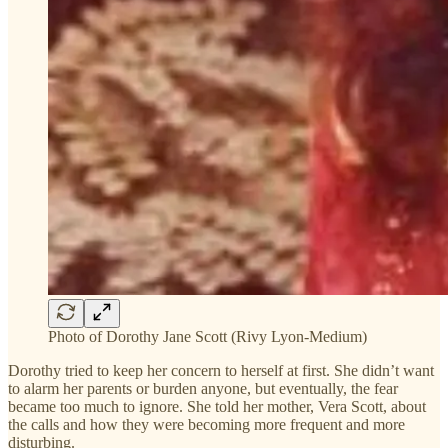
Photo of Dorothy Jane Scott (Rivy Lyon-Medium)
Dorothy tried to keep her concern to herself at first. She didn’t want
to alarm her parents or burden anyone, but eventually, the fear
became too much to ignore. She told her mother, Vera Scott, about
the calls and how they were becoming more frequent and more
disturbing.