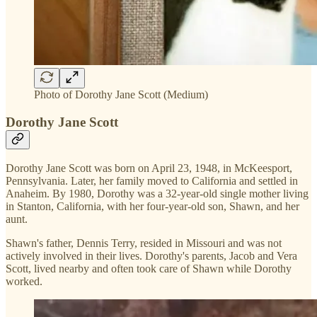
Photo of Dorothy Jane Scott (Medium)
Dorothy Jane Scott
Dorothy Jane Scott was born on April 23, 1948, in McKeesport,
Pennsylvania. Later, her family moved to California and settled in
Anaheim. By 1980, Dorothy was a 32-year-old single mother living
in Stanton, California, with her four-year-old son, Shawn, and her
aunt.
Shawn's father, Dennis Terry, resided in Missouri and was not
actively involved in their lives. Dorothy's parents, Jacob and Vera
Scott, lived nearby and often took care of Shawn while Dorothy
worked.