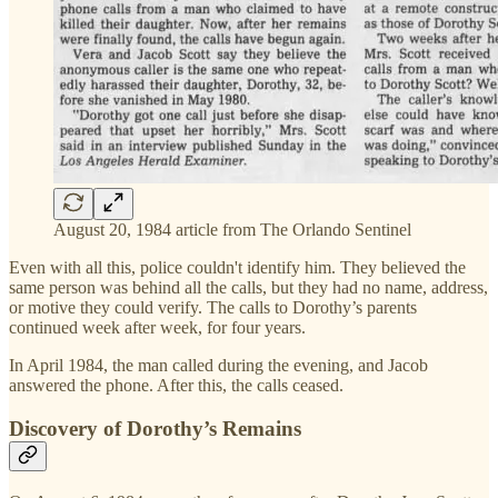
August 20, 1984 article from The Orlando Sentinel
Even with all this, police couldn't identify him. They believed the
same person was behind all the calls, but they had no name, address,
or motive they could verify. The calls to Dorothy’s parents
continued week after week, for four years.
In April 1984, the man called during the evening, and Jacob
answered the phone. After this, the calls ceased.
Discovery of Dorothy’s Remains