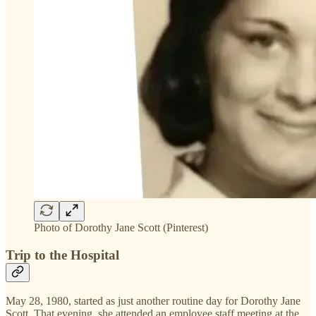
Photo of Dorothy Jane Scott (Pinterest)
Trip to the Hospital
May 28, 1980, started as just another routine day for Dorothy Jane
Scott. That evening, she attended an employee staff meeting at the