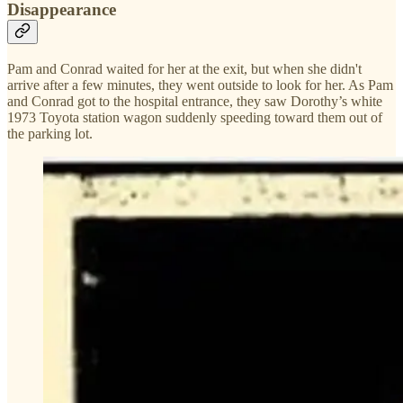
Disappearance
Pam and Conrad waited for her at the exit, but when she didn't
arrive after a few minutes, they went outside to look for her. As Pam
and Conrad got to the hospital entrance, they saw Dorothy’s white
1973 Toyota station wagon suddenly speeding toward them out of
the parking lot.