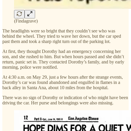
(Findagrave)
The headlights were so bright that they couldn’t see who was
behind the wheel. They tried to wave her down, but the car sped
past them and took a sharp right turn out of the parking lot.
At first, they thought Dorothy had an emergency concerning her
son, and she rushed to him. But when hours passed and she didn’t
return, panic set in. They contacted Dorothy’s family, and by early
morning, police were notified.
At 4:30 a.m. on May 29, just a few hours after the strange events,
Dorothy’s car was found abandoned and engulfed in flames in a
back alley in Santa Ana, about 10 miles from the hospital.
There was no sign of Dorothy or indication of who might have been
driving the car. Her purse and belongings were also missing.