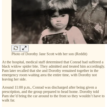
Photo of Dorothy Jane Scott with her son (Reddit)
At the hospital, medical staff determined that Conrad had suffered a
black widow spider bite. They admitted and treated him accordingly.
Pam later recalled that she and Dorothy remained together in the
emergency room waiting area the entire time, with Dorothy not
leaving her side.
Around 11:00 p.m., Conrad was discharged after being given a
prescription, and the group prepared to head home. Dorothy told
Pam she’d bring the car around to the front so they wouldn’t have to
walk far.