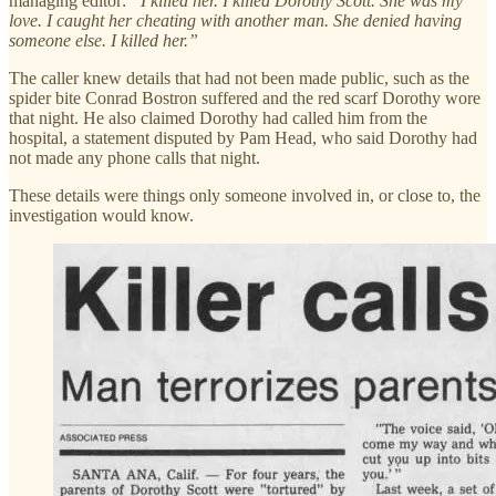
managing editor:
“I killed her. I killed Dorothy Scott. She was my
love. I caught her cheating with another man. She denied having
someone else. I killed her.”
The caller knew details that had not been made public, such as the
spider bite Conrad Bostron suffered and the red scarf Dorothy wore
that night. He also claimed Dorothy had called him from the
hospital, a statement disputed by Pam Head, who said Dorothy had
not made any phone calls that night.
These details were things only someone involved in, or close to, the
investigation would know.