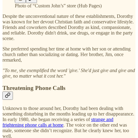
Photo of “Custom John’s” store (Hub Pages)
Despite the unconventional nature of these establishments, Dorothy
was known for her devout Christian faith and conservative lifestyle.
Friends and coworkers described Dorothy as kind, compassionate,
and reliable. Dorothy didn't drink, use drugs, or engage in the party
scene.
She preferred spending her time at home with her son or attending
church rather than socializing or dating. Her brother, Jim, once
remarked,
"To me, she exemplified the word 'give.' She'd just give and give and
give, no matter what it cost her."
Threatening Phone Calls
Unknown to those around her, Dorothy had been dealing with
something disturbing in the months leading up to her disappearance.
In early 1980, she began receiving a series of
strange and
frightening phone calls at home
. The voice on the other end was
male, someone she didn’t recognize. But he clearly knew her, too
well.