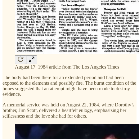
August 17, 1984 article from The Los Angeles Times
The body had been there for an extended period and had been
exposed to the elements and possibly fire. The burnt condition of the
bones suggested that an attempt might have been made to destroy
evidence.
A memorial service was held on August 22, 1984, where Dorothy’s
brother, Jim Scott, delivered a heartfelt eulogy, emphasizing her
selflessness and the love she had for others.