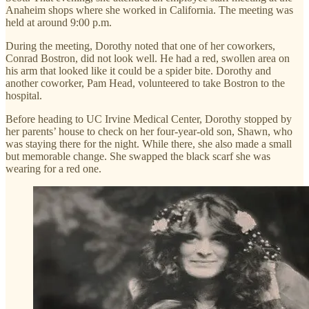
Anaheim shops where she worked in California. The meeting was
held at around 9:00 p.m.
During the meeting, Dorothy noted that one of her coworkers,
Conrad Bostron, did not look well. He had a red, swollen area on
his arm that looked like it could be a spider bite. Dorothy and
another coworker, Pam Head, volunteered to take Bostron to the
hospital.
Before heading to UC Irvine Medical Center, Dorothy stopped by
her parents’ house to check on her four-year-old son, Shawn, who
was staying there for the night. While there, she also made a small
but memorable change. She swapped the black scarf she was
wearing for a red one.