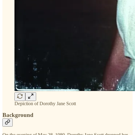
Depiction of Dorothy Jane Scott
Background
On the evening of May 28, 1980, Dorothy Jane Scott dropped her