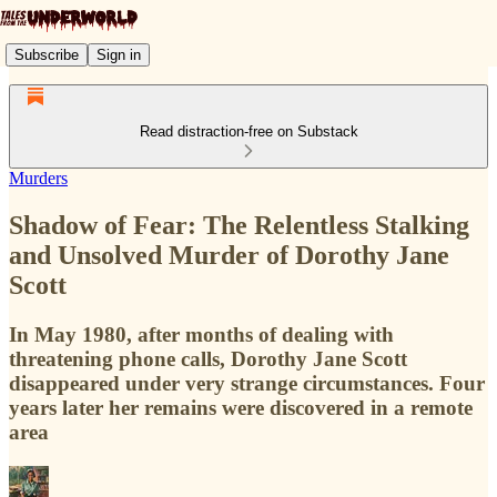
Subscribe
Sign in
Read distraction-free on Substack
Murders
Shadow of Fear: The Relentless Stalking
and Unsolved Murder of Dorothy Jane
Scott
In May 1980, after months of dealing with
threatening phone calls, Dorothy Jane Scott
disappeared under very strange circumstances. Four
years later her remains were discovered in a remote
area