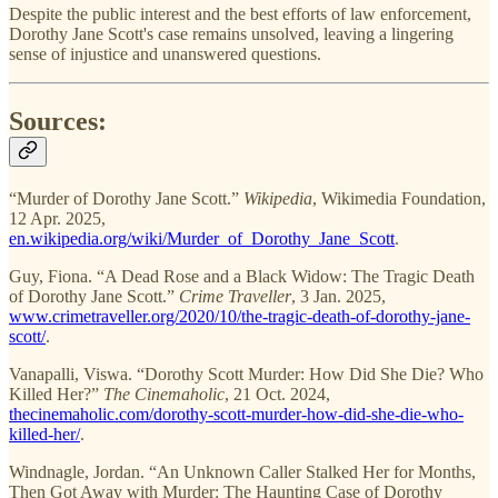
Despite the public interest and the best efforts of law enforcement,
Dorothy Jane Scott's case remains unsolved, leaving a lingering
sense of injustice and unanswered questions.
Sources:
“Murder of Dorothy Jane Scott.”
Wikipedia
, Wikimedia Foundation,
12 Apr. 2025,
en.wikipedia.org/wiki/Murder_of_Dorothy_Jane_Scott
.
Guy, Fiona. “A Dead Rose and a Black Widow: The Tragic Death
of Dorothy Jane Scott.”
Crime Traveller
, 3 Jan. 2025,
www.crimetraveller.org/2020/10/the-tragic-death-of-dorothy-jane-
scott/
.
Vanapalli, Viswa. “Dorothy Scott Murder: How Did She Die? Who
Killed Her?”
The Cinemaholic
, 21 Oct. 2024,
thecinemaholic.com/dorothy-scott-murder-how-did-she-die-who-
killed-her/
.
Windnagle, Jordan. “An Unknown Caller Stalked Her for Months,
Then Got Away with Murder: The Haunting Case of Dorothy