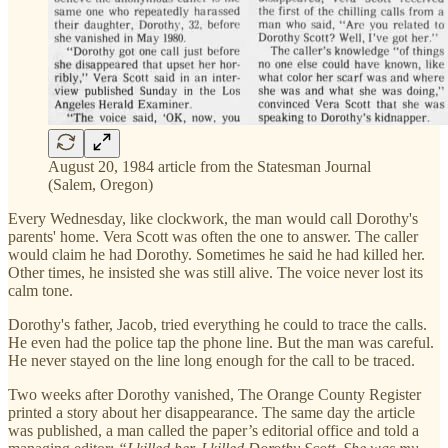
August 20, 1984 article from the Statesman Journal
(Salem, Oregon)
Every Wednesday, like clockwork, the man would call Dorothy's
parents' home. Vera Scott was often the one to answer. The caller
would claim he had Dorothy. Sometimes he said he had killed her.
Other times, he insisted she was still alive. The voice never lost its
calm tone.
Dorothy's father, Jacob, tried everything he could to trace the calls.
He even had the police tap the phone line. But the man was careful.
He never stayed on the line long enough for the call to be traced.
Two weeks after Dorothy vanished, The Orange County Register
printed a story about her disappearance. The same day the article
was published, a man called the paper’s editorial office and told a