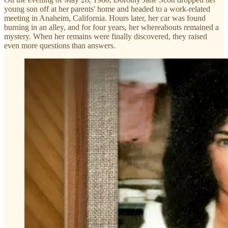
young son off at her parents' home and headed to a work-related
meeting in Anaheim, California. Hours later, her car was found
burning in an alley, and for four years, her whereabouts remained a
mystery. When her remains were finally discovered, they raised
even more questions than answers.