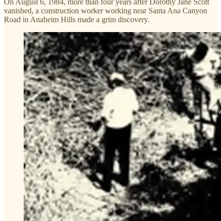
On August 6, 1984, more than four years after Dorothy Jane Scott
vanished, a construction worker working near Santa Ana Canyon
Road in Anaheim Hills made a grim discovery.