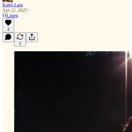
Kates Lara
Apr 22, 2025
Listen
2
2