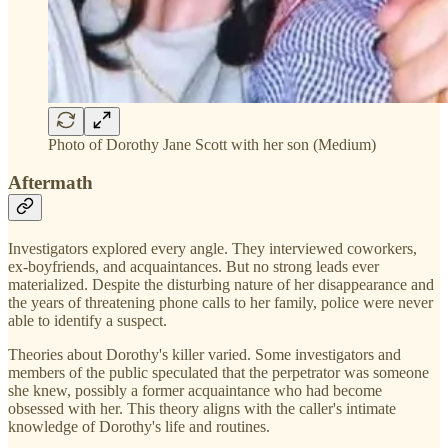
Photo of Dorothy Jane Scott with her son (Medium)
Aftermath
Investigators explored every angle. They interviewed coworkers,
ex-boyfriends, and acquaintances. But no strong leads ever
materialized. Despite the disturbing nature of her disappearance and
the years of threatening phone calls to her family, police were never
able to identify a suspect.
Theories about Dorothy's killer varied. Some investigators and
members of the public speculated that the perpetrator was someone
she knew, possibly a former acquaintance who had become
obsessed with her. This theory aligns with the caller's intimate
knowledge of Dorothy's life and routines.