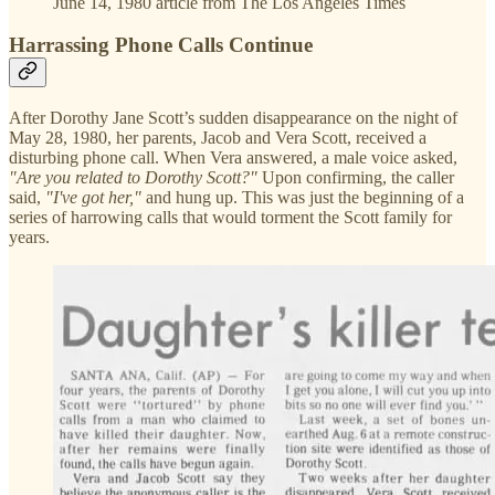
June 14, 1980 article from The Los Angeles Times
Harrassing Phone Calls Continue
After Dorothy Jane Scott’s sudden disappearance on the night of
May 28, 1980, her parents, Jacob and Vera Scott, received a
disturbing phone call. When Vera answered, a male voice asked,
"Are you related to Dorothy Scott?"
Upon confirming, the caller
said,
"I've got her,"
and hung up. This was just the beginning of a
series of harrowing calls that would torment the Scott family for
years.