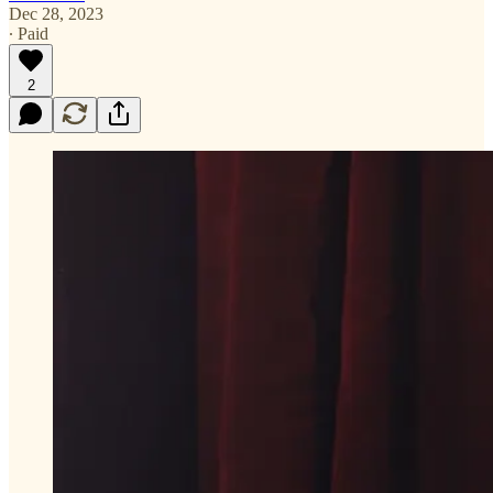
Dec 28, 2023
∙ Paid
2