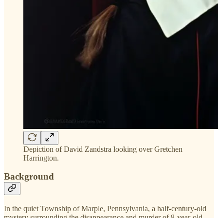
Depiction of David Zandstra looking over Gretchen
Harrington.
Background
In the quiet Township of Marple, Pennsylvania, a half-century-old
mystery surrounding the disappearance and murder of 8-year-old