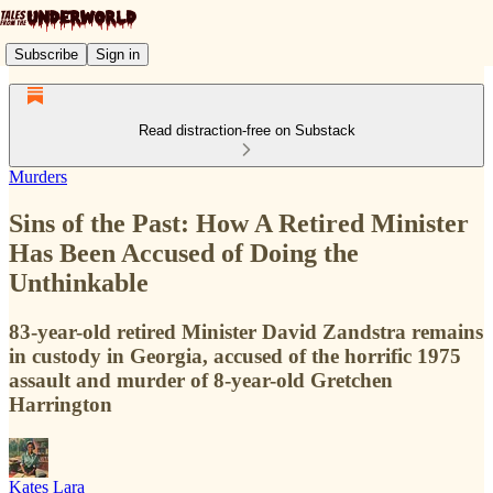
Subscribe
Sign in
Read distraction-free on Substack
Murders
Sins of the Past: How A Retired Minister
Has Been Accused of Doing the
Unthinkable
83-year-old retired Minister David Zandstra remains
in custody in Georgia, accused of the horrific 1975
assault and murder of 8-year-old Gretchen
Harrington
Kates Lara