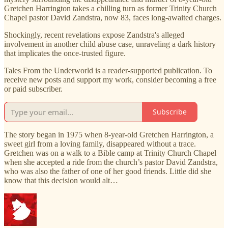
Gretchen Harrington takes a chilling turn as former Trinity Church
Chapel pastor David Zandstra, now 83, faces long-awaited charges.
Shockingly, recent revelations expose Zandstra's alleged
involvement in another child abuse case, unraveling a dark history
that implicates the once-trusted figure.
Tales From the Underworld is a reader-supported publication. To
receive new posts and support my work, consider becoming a free
or paid subscriber.
Subscribe
The story began in 1975 when 8-year-old Gretchen Harrington, a
sweet girl from a loving family, disappeared without a trace.
Gretchen was on a walk to a Bible camp at Trinity Church Chapel
when she accepted a ride from the church’s pastor David Zandstra,
who was also the father of one of her good friends. Little did she
know that this decision would alt…