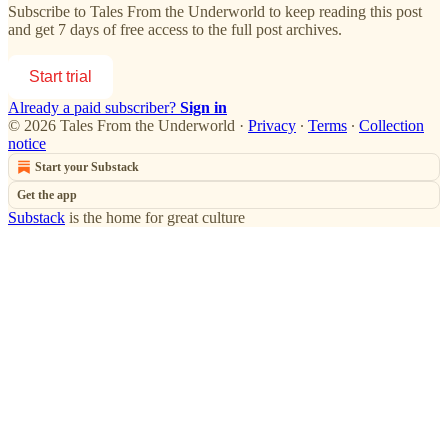
Subscribe to
Tales From the Underworld
to keep reading this post
and get 7 days of free access to the full post archives.
Start trial
Already a paid subscriber?
Sign in
© 2026 Tales From the Underworld
·
Privacy
∙
Terms
∙
Collection
notice
Start your Substack
Get the app
Substack
is the home for great culture