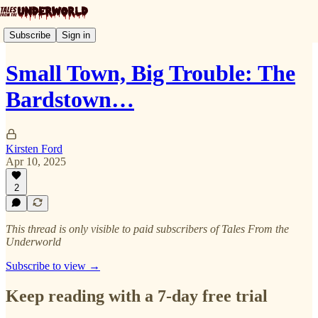
Subscribe
Sign in
Small Town, Big Trouble: The
Bardstown…
Kirsten Ford
Apr 10, 2025
2
This thread is only visible to paid subscribers of Tales From the
Underworld
Subscribe to view →
Keep reading with a 7-day free trial