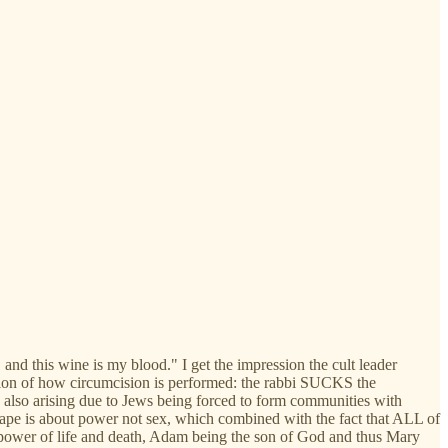
nd this wine is my blood." I get the impression the cult leader
lation of how circumcision is performed: the rabbi SUCKS the
e also arising due to Jews being forced to form communities with
. Rape is about power not sex, which combined with the fact that ALL of
 the power of life and death, Adam being the son of God and thus Mary