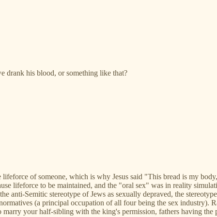
 drank his blood, or something like that?
lifeforce of someone, which is why Jesus said "This bread is my body, a
use lifeforce to be maintained, and the "oral sex" was in reality simu
he anti-Semitic stereotype of Jews as sexually depraved, the stereotyp
ronormatives (a principal occupation of all four being the sex industry)
al to marry your half-sibling with the king's permission, fathers having