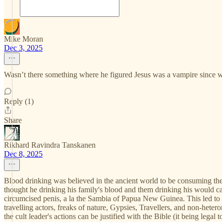
Mike Moran
Dec 3, 2025
Wasn’t there something where he figured Jesus was a vampire since we
Reply (1)
Share
Rikhard Ravindra Tanskanen
Dec 8, 2025
Blood drinking was believed in the ancient world to be consuming the 
thought he drinking his family's blood and them drinking his would ca
circumcised penis, a la the Sambia of Papua New Guinea. This led to t
travelling actors, freaks of nature, Gypsies, Travellers, and non-hete
the cult leader's actions can be justified with the Bible (it being leg