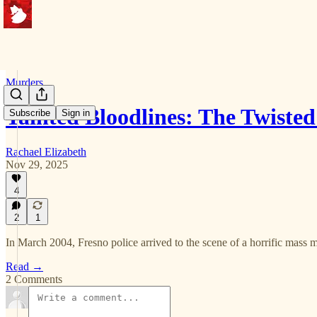
Murders
Tainted Bloodlines: The Twiste
Subscribe
Sign in
Rachael Elizabeth
Nov 29, 2025
4
2
1
In March 2004, Fresno police arrived to the scene of a horrific mass m
Read →
2 Comments