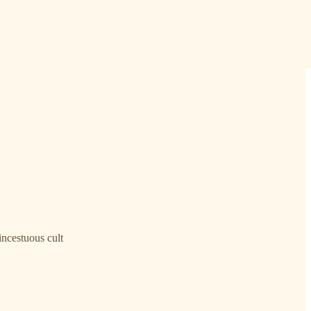
incestuous cult