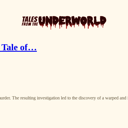
d Tale of…
urder. The resulting investigation led to the discovery of a warped and 