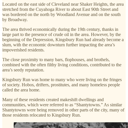
Located on the east side of Cleveland near Shaker Heights, the area
stretched from the Cuyahoga River to about East 90th Street and
was bordered on the north by Woodland Avenue and on the south
by Broadway.
The area thrived economically during the 19th century, thanks in
large part to the presence of crude oil in the area. However, by the
beginning of the Depression, Kingsbury Run had already become a
slum, with the economic downturn further impacting the area’s
impoverished residents.
The close proximity to many bars, flophouses, and brothels,
combined with the often filthy living conditions, contributed to the
area’s seedy reputation.
Kingsbury Run was home to many who were living on the fringes
of society. Hobos, drifters, prostitutes, and many homeless people
called the area home.
Many of these residents created makeshift dwellings and
communities, which were referred to as “Shantytowns.” As similar
Shantytowns were being removed in other parts of the city, many of
those residents relocated to Kingsbury Run.