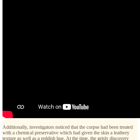
Additionally, investigators noticed that the corpse had been treated
with a chemical preservative which had given the skin a leathery
texture as well as a reddish hue. At the time, the grisly discovery