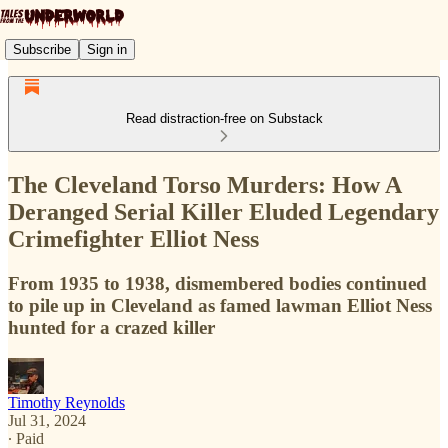
Subscribe
Sign in
Read distraction-free on Substack
The Cleveland Torso Murders: How A
Deranged Serial Killer Eluded Legendary
Crimefighter Elliot Ness
From 1935 to 1938, dismembered bodies continued
to pile up in Cleveland as famed lawman Elliot Ness
hunted for a crazed killer
Timothy Reynolds
Jul 31, 2024
∙ Paid