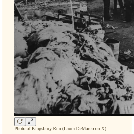
Photo of Kingsbury Run (Laura DeMarco on X)