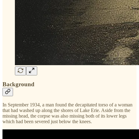
Background
In September 1934, a man found the decapitated torso of a woman
that had washed up along the shores of Lake Erie. Aside from the
missing head, the corpse was also missing both of its lower legs
which had been severed just below the knees.