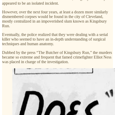
appeared to be an isolated incident.
However, over the next four years, at least a dozen more similarly
dismembered corpses would be found in the city of Cleveland,
mostly centralized in an impoverished slum known as Kingsbury
Run.
Eventually, the police realized that they were dealing with a serial
killer who seemed to have an in-depth understanding of surgical
techniques and human anatomy.
Dubbed by the press “The Butcher of Kingsbury Run,” the murders
became so extreme and frequent that famed crimefighter Elliot Ness
was placed in charge of the investigation.