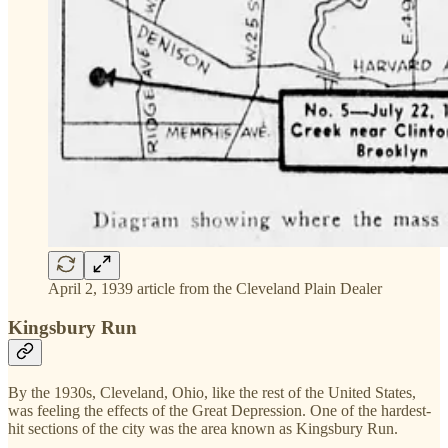
April 2, 1939 article from the Cleveland Plain Dealer
Kingsbury Run
By the 1930s, Cleveland, Ohio, like the rest of the United States,
was feeling the effects of the Great Depression. One of the hardest-
hit sections of the city was the area known as Kingsbury Run.