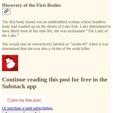
Discovery of the First Bodies
The first body found was an unidentified woman whose headless
body had washed up on the shores of Lake Erie. Later determined to
have likely been in her mid-30s, she was nicknamed “The Lady of
the Lake.”
She would also be retroactively labeled as “victim #0” when it was
determined that she was also a victim of the serial killer.
Continue reading this post for free in the
Substack app
Claim my free post
Or purchase a paid subscription.