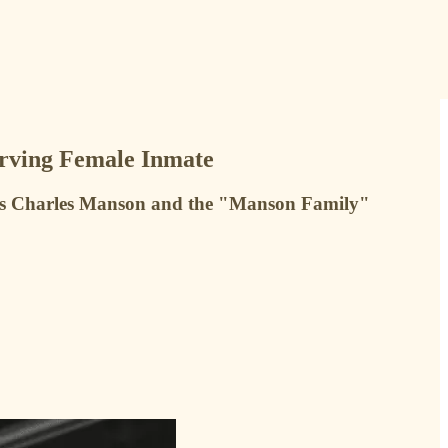
erving Female Inmate
ous Charles Manson and the "Manson Family"