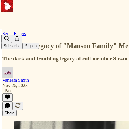
Serial Killers
The Dark Legacy of "Manson Family" Memb
Subscribe
Sign in
The dark and troubling legacy of cult member Susa
Vanessa Smith
Nov 26, 2023
∙ Paid
Share