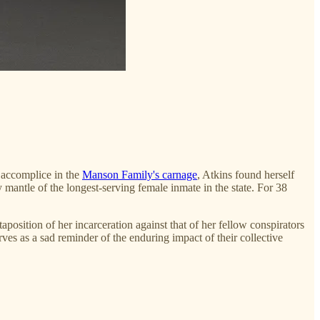
r accomplice in the
Manson Family's carnage
, Atkins found herself
mantle of the longest-serving female inmate in the state. For 38
aposition of her incarceration against that of her fellow conspirators
rves as a sad reminder of the enduring impact of their collective