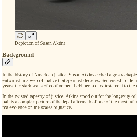
Depiction of Susan Aktins.
Background
In the history of American justice, Susan Atkins etched a grisly chapte
entwined in a web of malice that spanned decades. Sentenced to life i
years, the stark walls of confinement held her, a dark testament to the 
In the twisted tapestry of justice, Atkins stood out for the longevity 
paints a complex picture of the legal aftermath of one of the most infa
malevolence on the scales of justice.