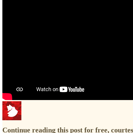
Continue reading this post for free, court