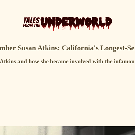
er Susan Atkins: California's Longest-S
n Atkins and how she became involved with the infam