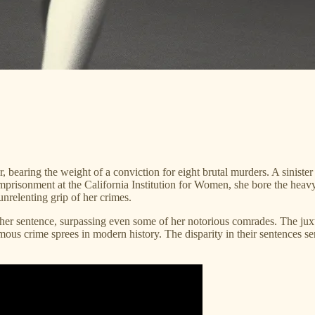
r, bearing the weight of a conviction for eight brutal murders. A siniste
mprisonment at the California Institution for Women, she bore the heavy 
unrelenting grip of her crimes.
of her sentence, surpassing even some of her notorious comrades. The juxt
mous crime sprees in modern history. The disparity in their sentences se