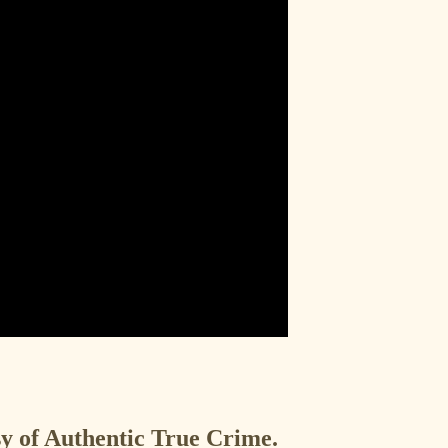
esy of Authentic True Crime.