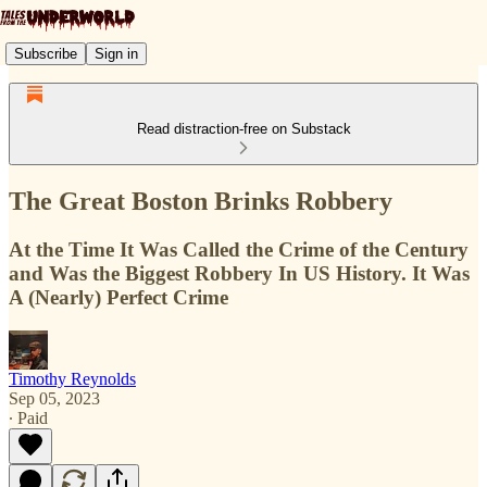
Subscribe
Sign in
Read distraction-free on Substack
The Great Boston Brinks Robbery
At the Time It Was Called the Crime of the Century
and Was the Biggest Robbery In US History. It Was
A (Nearly) Perfect Crime
Timothy Reynolds
Sep 05, 2023
∙ Paid