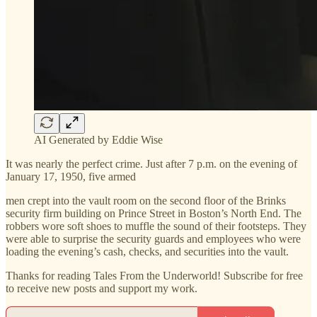
AI Generated by Eddie Wise
It was nearly the perfect crime. Just after 7 p.m. on the evening of
January 17, 1950, five armed
men crept into the vault room on the second floor of the Brinks
security firm building on Prince Street in Boston’s North End. The
robbers wore soft shoes to muffle the sound of their footsteps. They
were able to surprise the security guards and employees who were
loading the evening’s cash, checks, and securities into the vault.
Thanks for reading Tales From the Underworld! Subscribe for free
to receive new posts and support my work.