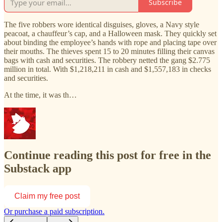
Subscribe
The five robbers wore identical disguises, gloves, a Navy style
peacoat, a chauffeur’s cap, and a Halloween mask. They quickly set
about binding the employee’s hands with rope and placing tape over
their mouths. The thieves spent 15 to 20 minutes filling their canvas
bags with cash and securities. The robbery netted the gang $2.775
million in total. With $1,218,211 in cash and $1,557,183 in checks
and securities.
At the time, it was th…
Continue reading this post for free in the
Substack app
Claim my free post
Or purchase a paid subscription.