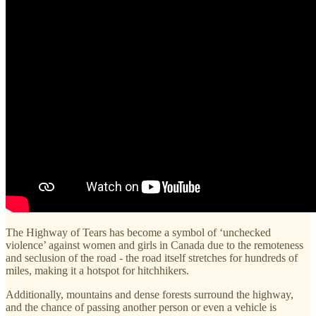
The Highway of Tears has become a symbol of ‘unchecked
violence’ against women and girls in Canada due to the remoteness
and seclusion of the road - the road itself stretches for hundreds of
miles, making it a hotspot for hitchhikers.
Additionally, mountains and dense forests surround the highway,
and the chance of passing another person or even a vehicle is