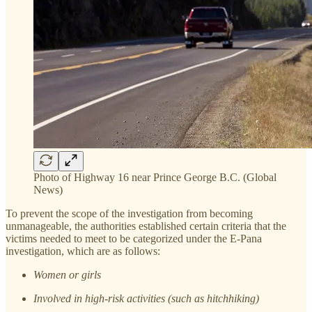
Photo of Highway 16 near Prince George B.C. (Global
News)
To prevent the scope of the investigation from becoming
unmanageable, the authorities established certain criteria that the
victims needed to meet to be categorized under the E-Pana
investigation, which are as follows:
Women or girls
Involved in high-risk activities (such as hitchhiking)