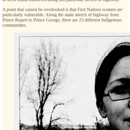
A point that cannot be overlooked is that First Nations women are
particularly vulnerable. Along the main stretch of highway from
Prince Rupert to Prince George, there are 23 different Indigenous
communities.