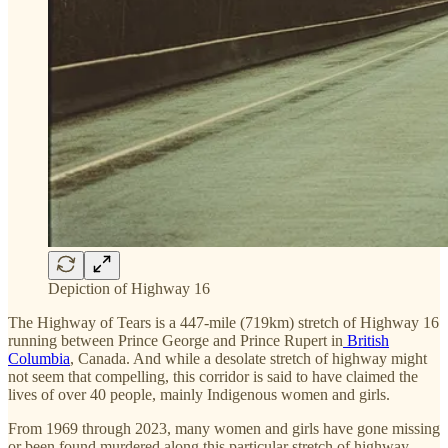
Depiction of Highway 16
The Highway of Tears is a 447-mile (719km) stretch of Highway 16
running between Prince George and Prince Rupert in
British
Columbia
, Canada. And while a desolate stretch of highway might
not seem that compelling, this corridor is said to have claimed the
lives of over 40 people, mainly Indigenous women and girls.
From 1969 through 2023, many women and girls have gone missing
or been found murdered along this particular stretch of highway.