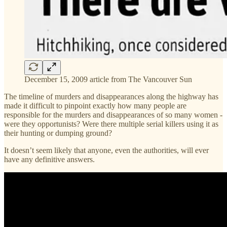
December 15, 2009 article from The Vancouver Sun
The timeline of murders and disappearances along the highway has
made it difficult to pinpoint exactly how many people are
responsible for the murders and disappearances of so many women -
were they opportunists? Were there multiple serial killers using it as
their hunting or dumping ground?
It doesn’t seem likely that anyone, even the authorities, will ever
have any definitive answers.