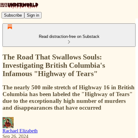
Subscribe
Sign in
Read distraction-free on Substack
The Road That Swallows Souls:
Investigating British Columbia's
Infamous "Highway of Tears"
The nearly 500 mile stretch of Highway 16 in British
Columbia has been labeled the "Highway of Tears"
due to the exceptionally high number of murders
and disappearances that have occurred
Rachael Elizabeth
Sep 26, 2024