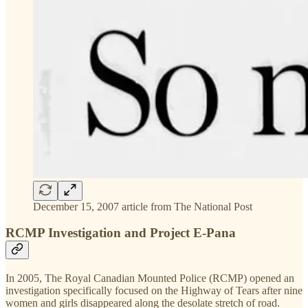
December 15, 2007 article from The National Post
RCMP Investigation and Project E-Pana
In 2005, The Royal Canadian Mounted Police (RCMP) opened an
investigation specifically focused on the Highway of Tears after nine
women and girls disappeared along the desolate stretch of road.