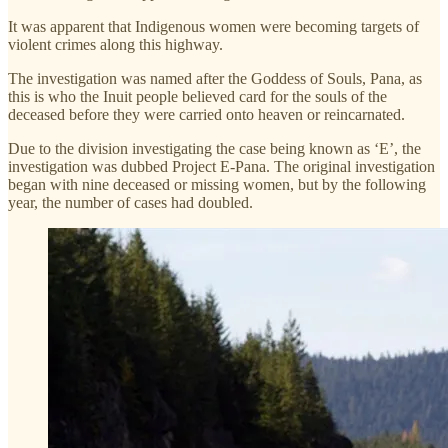
It was apparent that Indigenous women were becoming targets of
violent crimes along this highway.
The investigation was named after the Goddess of Souls, Pana, as
this is who the Inuit people believed card for the souls of the
deceased before they were carried onto heaven or reincarnated.
Due to the division investigating the case being known as ‘E’, the
investigation was dubbed Project E-Pana. The original investigation
began with nine deceased or missing women, but by the following
year, the number of cases had doubled.