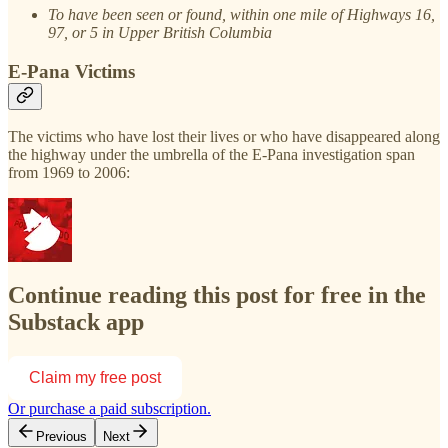
To have been seen or found, within one mile of Highways 16,
97, or 5 in Upper British Columbia
E-Pana Victims
The victims who have lost their lives or who have disappeared along
the highway under the umbrella of the E-Pana investigation span
from 1969 to 2006:
Continue reading this post for free in the
Substack app
Claim my free post
Or purchase a paid subscription.
Previous
Next