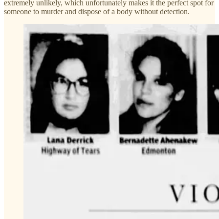
extremely unlikely, which unfortunately makes it the perfect spot for
someone to murder and dispose of a body without detection.