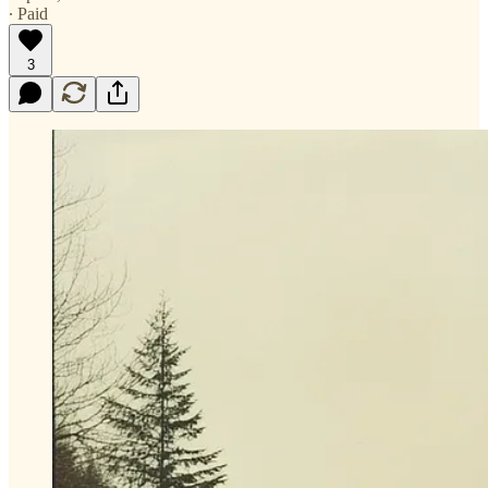
∙ Paid
3