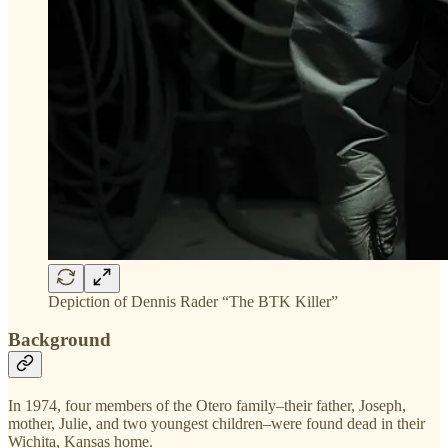
Depiction of Dennis Rader “The BTK Killer”
Background
In 1974, four members of the Otero family–their father, Joseph,
mother, Julie, and two youngest children–were found dead in their
Wichita, Kansas home.