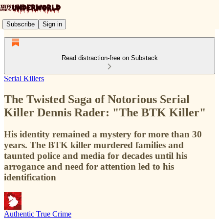
Subscribe
Sign in
Read distraction-free on Substack
Serial Killers
The Twisted Saga of Notorious Serial
Killer Dennis Rader: "The BTK Killer"
His identity remained a mystery for more than 30
years. The BTK killer murdered families and
taunted police and media for decades until his
arrogance and need for attention led to his
identification
Authentic True Crime