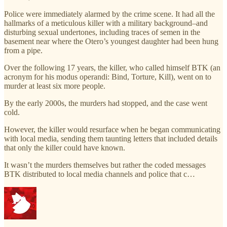
Police were immediately alarmed by the crime scene. It had all the
hallmarks of a meticulous killer with a military background–and
disturbing sexual undertones, including traces of semen in the
basement near where the Otero’s youngest daughter had been hung
from a pipe.
Over the following 17 years, the killer, who called himself BTK (an
acronym for his modus operandi: Bind, Torture, Kill), went on to
murder at least six more people.
By the early 2000s, the murders had stopped, and the case went
cold.
However, the killer would resurface when he began communicating
with local media, sending them taunting letters that included details
that only the killer could have known.
It wasn’t the murders themselves but rather the coded messages
BTK distributed to local media channels and police that c…