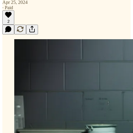
Apr 25, 2024
∙ Paid
2